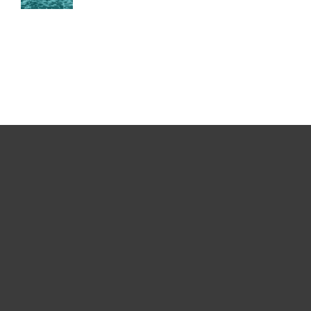
For home
For business
Partnership
Support
About ESET