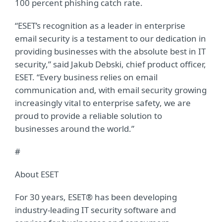
100 percent phishing catch rate.
“ESET’s recognition as a leader in enterprise
email security is a testament to our dedication in
providing businesses with the absolute best in IT
security,” said Jakub Debski, chief product officer,
ESET. “Every business relies on email
communication and, with email security growing
increasingly vital to enterprise safety, we are
proud to provide a reliable solution to
businesses around the world.”
#
About ESET
For 30 years, ESET® has been developing
industry-leading IT security software and