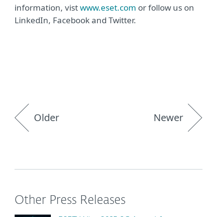
information, vist
www.eset.com
or follow us on
LinkedIn, Facebook and Twitter.
Older
Newer
Other Press Releases