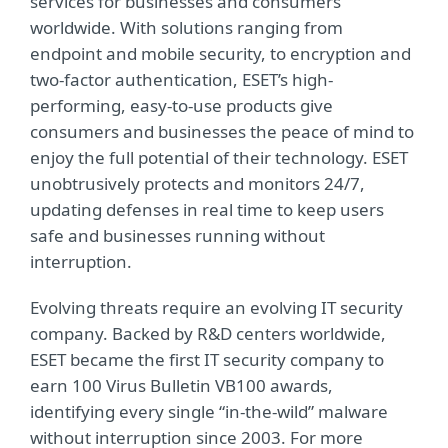
services for businesses and consumers
worldwide. With solutions ranging from
endpoint and mobile security, to encryption and
two-factor authentication, ESET’s high-
performing, easy-to-use products give
consumers and businesses the peace of mind to
enjoy the full potential of their technology. ESET
unobtrusively protects and monitors 24/7,
updating defenses in real time to keep users
safe and businesses running without
interruption.
Evolving threats require an evolving IT security
company. Backed by R&D centers worldwide,
ESET became the first IT security company to
earn 100 Virus Bulletin VB100 awards,
identifying every single “in-the-wild” malware
without interruption since 2003. For more