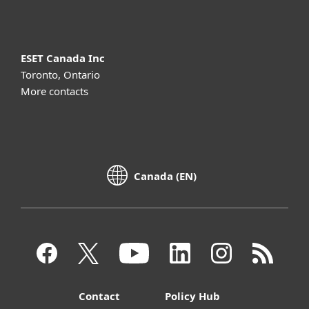
ESET Canada Inc
Toronto, Ontario
More contacts
Canada (EN)
Contact
Policy Hub