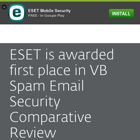
×
ESET Mobile Security
INSTALL
MENU
FREE - In Google Play
ESET is awarded
first place in VB
Spam Email
Security
Comparative
Review