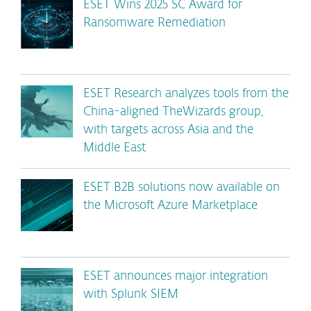
ESET Wins 2025 SC Award for
Ransomware Remediation
ESET Research analyzes tools from the
China-aligned TheWizards group,
with targets across Asia and the
Middle East
ESET B2B solutions now available on
the Microsoft Azure Marketplace
ESET announces major integration
with Splunk SIEM