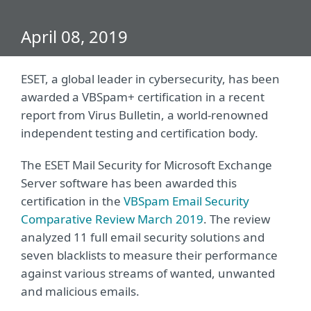
April 08, 2019
ESET, a global leader in cybersecurity, has been
awarded a VBSpam+ certification in a recent
report from Virus Bulletin, a world-renowned
independent testing and certification body.
The ESET Mail Security for Microsoft Exchange
Server software has been awarded this
certification in the
VBSpam Email Security
Comparative Review March 2019
. The review
analyzed 11 full email security solutions and
seven blacklists to measure their performance
against various streams of wanted, unwanted
and malicious emails.