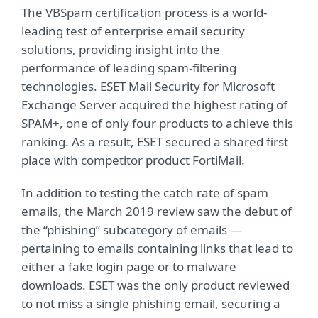
The VBSpam certification process is a world-
leading test of enterprise email security
solutions, providing insight into the
performance of leading spam-filtering
technologies. ESET Mail Security for Microsoft
Exchange Server acquired the highest rating of
SPAM+, one of only four products to achieve this
ranking. As a result, ESET secured a shared first
place with competitor product FortiMail.
In addition to testing the catch rate of spam
emails, the March 2019 review saw the debut of
the “phishing” subcategory of emails —
pertaining to emails containing links that lead to
either a fake login page or to malware
downloads. ESET was the only product reviewed
to not miss a single phishing email, securing a