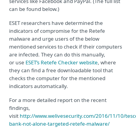
services like Facebook and PayPal. (The full list
can be found below.)
ESET researchers have determined the
indicators of compromise for the Retefe
malware and urge users of the below
mentioned services to check if their computers
are infected. They can do this manually,
or use
ESET’s Retefe Checker website
, where
they can find a free downloadable tool that
checks the computer for the mentioned
indicators automatically.
For a more detailed report on the recent
findings,
visit
http://www.welivesecurity.com/2016/11/10/tesc
bank-not-alone-targeted-retefe-malware/