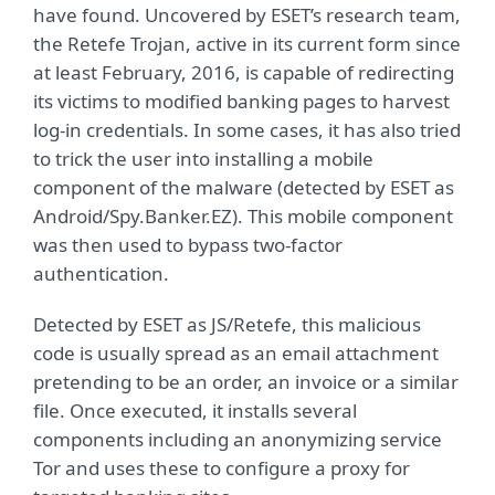
have found. Uncovered by ESET’s research team,
the Retefe Trojan, active in its current form since
at least February, 2016, is capable of redirecting
its victims to modified banking pages to harvest
log-in credentials. In some cases, it has also tried
to trick the user into installing a mobile
component of the malware (detected by ESET as
Android/Spy.Banker.EZ). This mobile component
was then used to bypass two-factor
authentication.
Detected by ESET as JS/Retefe, this malicious
code is usually spread as an email attachment
pretending to be an order, an invoice or a similar
file. Once executed, it installs several
components including an anonymizing service
Tor and uses these to configure a proxy for