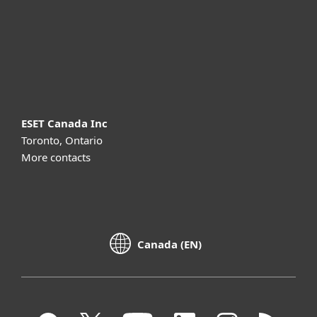
Support
About ESET
ESET Canada Inc
Toronto, Ontario
More contacts
Canada (EN)