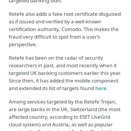
targeted banking sites.
Retefe also adds a fake root certificate disguised
as if issued and verified by a well-known
certification authority, Comodo. This makes the
fraud very difficult to spot from a user’s
perspective.
Retefe has been on the radar of security
researchers in past, and most recently when it
targeted UK banking customers earlier this year.
Since then, it has added the mobile component
and extended its list of targets found
here
.
Among services targeted by the Retefe Trojan,
are large banks in the UK, Switzerland (the most
affected country, according to ESET LiveGrid
cloud system) and Austria, as well as popular