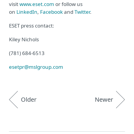
visit
www.eset.com
or follow us
on
LinkedIn
,
Facebook
and
Twitter
.
ESET press contact:
Kiley Nichols
(781) 684-6513
esetpr@mslgroup.com
Older
Newer