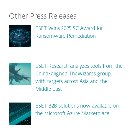
Other Press Releases
ESET Wins 2025 SC Award for
Ransomware Remediation
ESET Research analyzes tools from the
China-aligned TheWizards group,
with targets across Asia and the
Middle East
ESET B2B solutions now available on
the Microsoft Azure Marketplace