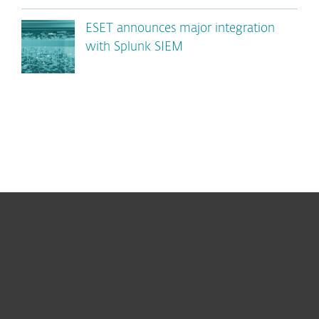
ESET announces major integration
with Splunk SIEM
For home
For business
Partnership