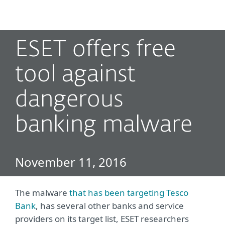
MENU
ESET offers free
tool against
dangerous
banking malware
November 11, 2016
The malware
that has been targeting Tesco
Bank
, has several other banks and service
providers on its target list, ESET researchers