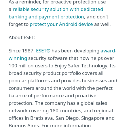
As a reminder, for proactive protection use
a
reliable security solution with dedicated
banking and payment protection
, and don’t
forget to
protect your Android device
as well.
About ESET:
Since 1987,
ESET®
has been developing
award-
winning
security software that now helps over
100 million users to Enjoy Safer Technology. Its
broad security product portfolio covers all
popular platforms and provides businesses and
consumers around the world with the perfect
balance of performance and proactive
protection. The company has a global sales
network covering 180 countries, and regional
offices in Bratislava, San Diego, Singapore and
Buenos Aires. For more information