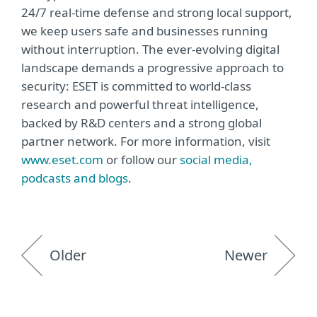
24/7 real-time defense and strong local support,
we keep users safe and businesses running
without interruption. The ever-evolving digital
landscape demands a progressive approach to
security: ESET is committed to world-class
research and powerful threat intelligence,
backed by R&D centers and a strong global
partner network. For more information, visit
www.eset.com
or follow our
social media,
podcasts and blogs
.
Older
Newer