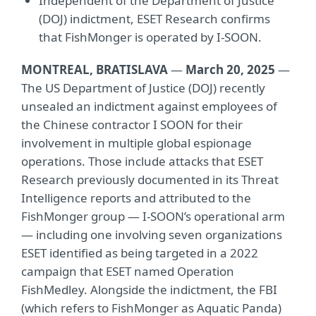
Independent of the Department of Justice
(DOJ) indictment, ESET Research confirms
that FishMonger is operated by I-SOON.
MONTREAL, BRATISLAVA
—
March 20, 2025
—
The US Department of Justice (DOJ) recently
unsealed an indictment against employees of
the Chinese contractor I SOON for their
involvement in multiple global espionage
operations. Those include attacks that ESET
Research previously documented in its Threat
Intelligence reports and attributed to the
FishMonger group — I-SOON’s operational arm
— including one involving seven organizations
ESET identified as being targeted in a 2022
campaign that ESET named Operation
FishMedley. Alongside the indictment, the FBI
(which refers to FishMonger as Aquatic Panda)