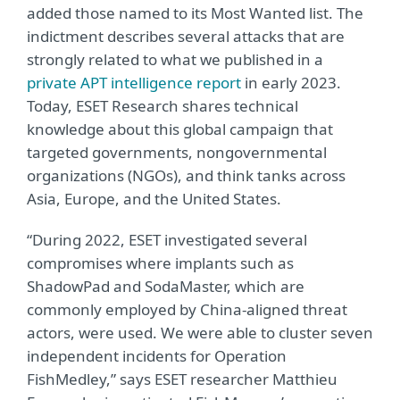
added those named to its Most Wanted list. The
indictment describes several attacks that are
strongly related to what we published in a
private APT intelligence report
in early 2023.
Today, ESET Research shares technical
knowledge about this global campaign that
targeted governments, nongovernmental
organizations (NGOs), and think tanks across
Asia, Europe, and the United States.
“During 2022, ESET investigated several
compromises where implants such as
ShadowPad and SodaMaster, which are
commonly employed by China-aligned threat
actors, were used. We were able to cluster seven
independent incidents for Operation
FishMedley,” says ESET researcher Matthieu