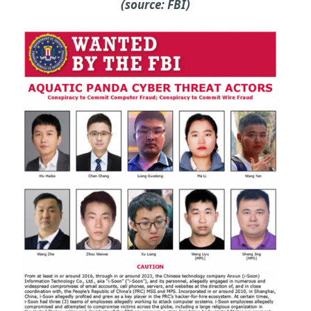
(source: FBI)