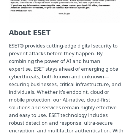
About ESET
ESET® provides cutting-edge digital security to
prevent attacks before they happen. By
combining the power of AI and human
expertise, ESET stays ahead of emerging global
cyberthreats, both known and unknown—
securing businesses, critical infrastructure, and
individuals. Whether it’s endpoint, cloud or
mobile protection, our AI-native, cloud-first
solutions and services remain highly effective
and easy to use. ESET technology includes
robust detection and response, ultra-secure
encryption, and multifactor authentication. With