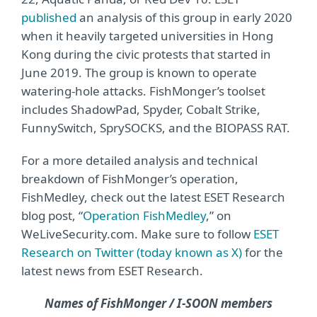
published
an analysis of this group in early 2020
when it heavily targeted universities in Hong
Kong during the civic protests that started in
June 2019. The group is known to operate
watering-hole attacks. FishMonger’s toolset
includes ShadowPad, Spyder, Cobalt Strike,
FunnySwitch, SprySOCKS, and the BIOPASS RAT.
For a more detailed analysis and technical
breakdown of FishMonger’s operation,
FishMedley, check out the latest ESET Research
blog post, “
Operation FishMedley
,” on
WeLiveSecurity.com. Make sure to follow
ESET
Research on Twitter (today known as X)
for the
latest news from ESET Research.
Names of FishMonger / I-SOON members