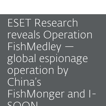
MENU
ESET Research
reveals Operation
FishMedley —
global espionage
operation by
China’s
FishMonger and I-