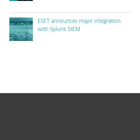
ESET announces major integration
with Splunk SIEM
For home
For business