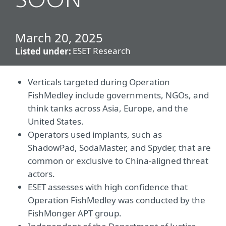
SOON
March 20, 2025
ESET Research
Listed under:
Verticals targeted during Operation
FishMedley include governments, NGOs, and
think tanks across Asia, Europe, and the
United States.
Operators used implants, such as
ShadowPad, SodaMaster, and Spyder, that are
common or exclusive to China-aligned threat
actors.
ESET assesses with high confidence that
Operation FishMedley was conducted by the
FishMonger APT group.