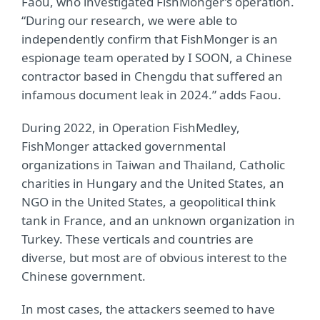
Faou, who investigated FishMonger’s operation.
“During our research, we were able to
independently confirm that FishMonger is an
espionage team operated by I SOON, a Chinese
contractor based in Chengdu that suffered an
infamous document leak in 2024.” adds Faou.
During 2022, in Operation FishMedley,
FishMonger attacked governmental
organizations in Taiwan and Thailand, Catholic
charities in Hungary and the United States, an
NGO in the United States, a geopolitical think
tank in France, and an unknown organization in
Turkey. These verticals and countries are
diverse, but most are of obvious interest to the
Chinese government.
In most cases, the attackers seemed to have