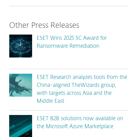
Other Press Releases
ESET Wins 2025 SC Award for
Ransomware Remediation
ESET Research analyzes tools from the
China-aligned TheWizards group,
with targets across Asia and the
Middle East
ESET B2B solutions now available on
the Microsoft Azure Marketplace