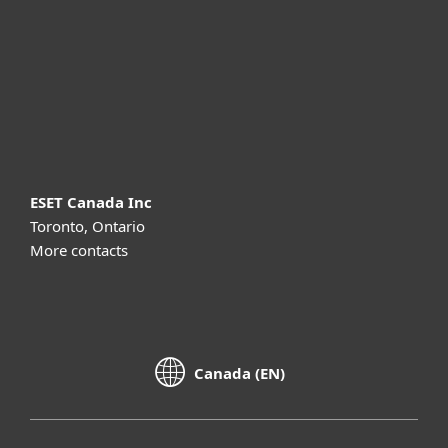
Partnership
Support
About ESET
ESET Canada Inc
Toronto, Ontario
More contacts
Canada (EN)