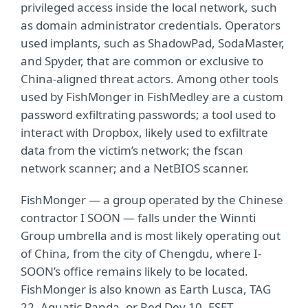
privileged access inside the local network, such
as domain administrator credentials. Operators
used implants, such as ShadowPad, SodaMaster,
and Spyder, that are common or exclusive to
China-aligned threat actors. Among other tools
used by FishMonger in FishMedley are a custom
password exfiltrating passwords; a tool used to
interact with Dropbox, likely used to exfiltrate
data from the victim’s network; the fscan
network scanner; and a NetBIOS scanner.
FishMonger — a group operated by the Chinese
contractor I SOON — falls under the Winnti
Group umbrella and is most likely operating out
of China, from the city of Chengdu, where I-
SOON’s office remains likely to be located.
FishMonger is also known as Earth Lusca, TAG
22, Aquatic Panda, or Red Dev 10. ESET