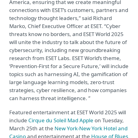
America, ensuring that we create meaningful
connections with ESET’s customers, partners and
technology thought leaders,” said Richard
Marko, Chief Executive Officer at ESET. “Cyber
threats know no borders, and ESET World 2025
will unite the industry to talk about the future of
cybersecurity, including new groundbreaking
research from ESET Labs. ESET World’s theme,
‘Prevention-First for a Secure Future,’ will include
topics such as harnessing AI, the gamification of
large language learning models, zero-trust
strategies, cyber resilience, and how companies
can harness threat intelligence. ”
Featured entertainment at ESET World 2025 will
include
Cirque du Soleil Mad Apple
on Tuesday,
March 25th at the
New York-New York Hotel and
Casino
and entertainment at the
House of Blues