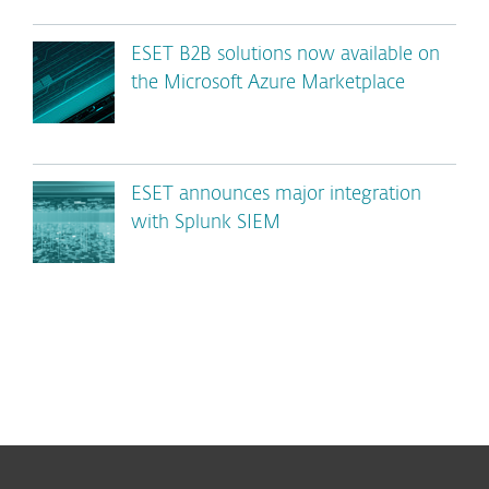
ESET B2B solutions now available on
the Microsoft Azure Marketplace
ESET announces major integration
with Splunk SIEM