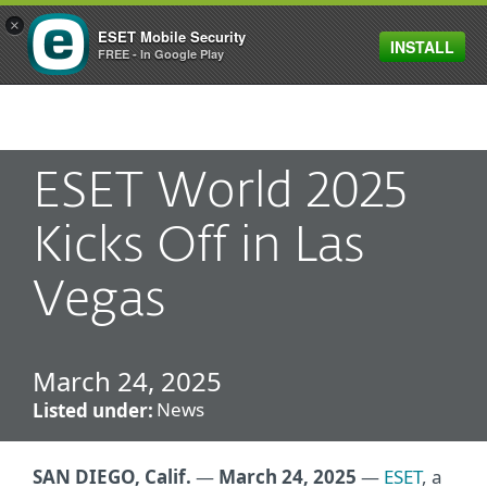
×
ESET Mobile Security
INSTALL
MENU
FREE - In Google Play
ESET World 2025
Kicks Off in Las
Vegas
March 24, 2025
News
Listed under:
SAN DIEGO, Calif.
—
March 24, 2025
—
ESET
, a