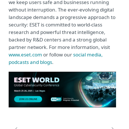
we keep users safe and businesses running
without interruption. The ever-evolving digital
landscape demands a progressive approach to
security: ESET is committed to world-class
research and powerful threat intelligence,
backed by R&D centers and a strong global
partner network. For more information, visit
www.eset.com
or follow our
social media,
podcasts and blogs
.