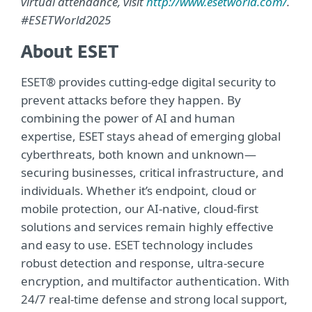
virtual attendance, visit
http://www.esetworld.com/
.
#ESETWorld2025
About ESET
ESET® provides cutting-edge digital security to
prevent attacks before they happen. By
combining the power of AI and human
expertise, ESET stays ahead of emerging global
cyberthreats, both known and unknown—
securing businesses, critical infrastructure, and
individuals. Whether it’s endpoint, cloud or
mobile protection, our AI-native, cloud-first
solutions and services remain highly effective
and easy to use. ESET technology includes
robust detection and response, ultra-secure
encryption, and multifactor authentication. With
24/7 real-time defense and strong local support,