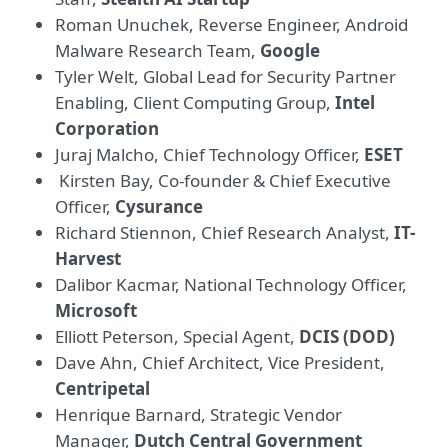
Roman Unuchek, Reverse Engineer, Android
Malware Research Team,
Google
Tyler Welt, Global Lead for Security Partner
Enabling, Client Computing Group,
Intel
Corporation
Juraj Malcho, Chief Technology Officer,
ESET
Kirsten Bay, Co-founder & Chief Executive
Officer,
Cysurance
Richard Stiennon, Chief Research Analyst,
IT-
Harvest
Dalibor Kacmar, National Technology Officer,
Microsoft
Elliott Peterson, Special Agent,
DCIS (DOD)
Dave Ahn, Chief Architect, Vice President,
Centripetal
Henrique Barnard, Strategic Vendor
Manager,
Dutch Central Government