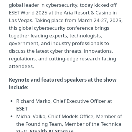
global leader in cybersecurity, today kicked off
ESET World 2025 at the Aria Resort & Casino in
Las Vegas. Taking place from March 24-27, 2025,
this global cybersecurity conference brings
together leading experts, technologists,
government, and industry professionals to
discuss the latest cyber threats, innovations,
regulations, and cutting-edge research facing
attendees.
Keynote and featured speakers at the show
include:
Richard Marko, Chief Executive Officer at
ESET
Michal Valko, Chief Models Office, Member of
the Founding Team, Member of the Technical
Staff,
Stealth AI Startup