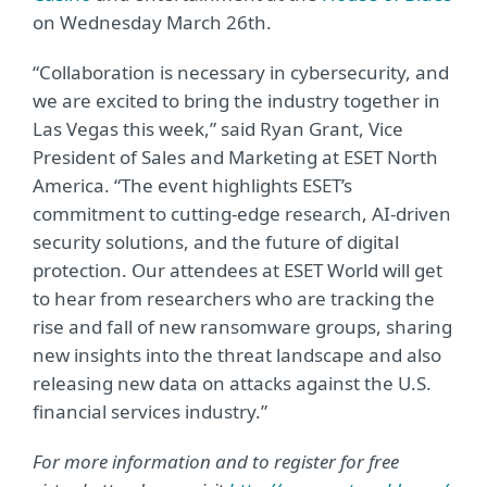
on Wednesday March 26th.
“Collaboration is necessary in cybersecurity, and
we are excited to bring the industry together in
Las Vegas this week,” said Ryan Grant, Vice
President of Sales and Marketing at ESET North
America. “The event highlights ESET’s
commitment to cutting-edge research, AI-driven
security solutions, and the future of digital
protection. Our attendees at ESET World will get
to hear from researchers who are tracking the
rise and fall of new ransomware groups, sharing
new insights into the threat landscape and also
releasing new data on attacks against the U.S.
financial services industry.”
For more information and to register for free