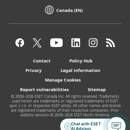
Canada (EN)
Contact
Policy Hub
Privacy
Legal information
Manage Cookies
Report vulnerabilities
Sitemap
© 2008-2026 ESET Canada Inc. All rights reserved. Trademarks
used herein are trademarks or registered trademarks of ESET
spol. s r.o. or respective ESET entity. All other names and brands
are registered trademarks of their respective companies. Prior
website versions © 2008-2024 ESET North America.