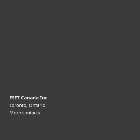
For home
For business
Partnership
Support
About ESET
ESET Canada Inc
Toronto, Ontario
More contacts