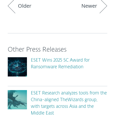
Older
Newer
Other Press Releases
ESET Wins 2025 SC Award for
Ransomware Remediation
ESET Research analyzes tools from the
China-aligned TheWizards group,
with targets across Asia and the
Middle East