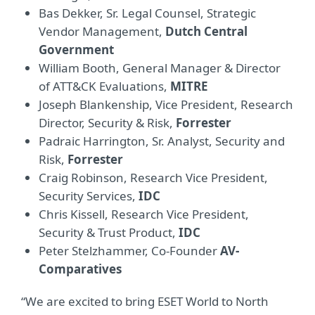
Bas Dekker, Sr. Legal Counsel, Strategic
Vendor Management,
Dutch Central
Government
William Booth, General Manager & Director
of ATT&CK Evaluations,
MITRE
Joseph Blankenship, Vice President, Research
Director, Security & Risk,
Forrester
Padraic Harrington, Sr. Analyst, Security and
Risk,
Forrester
Craig Robinson, Research Vice President,
Security Services,
IDC
Chris Kissell, Research Vice President,
Security & Trust Product,
IDC
Peter Stelzhammer, Co-Founder
AV-
Comparatives
“We are excited to bring ESET World to North