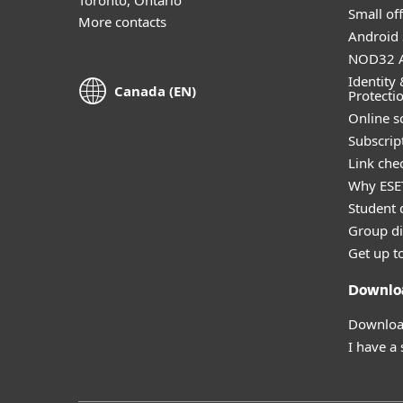
Small off
More contacts
Android 
NOD32 A
Identity 
Canada (EN)
Protecti
Online s
Subscript
Link che
Why ESE
Student 
Group di
Get up t
Downlo
Download
I have a