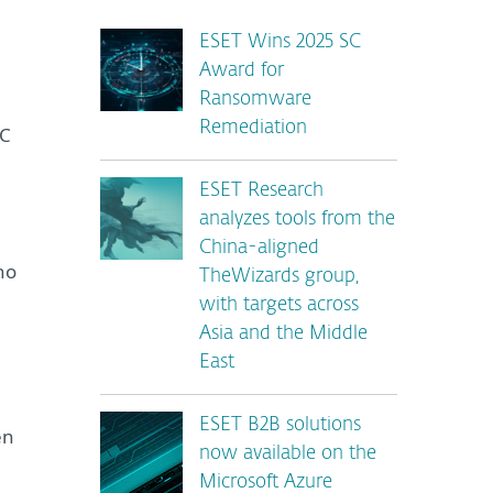
ESET Wins 2025 SC
Award for
Ransomware
Remediation
&C
ESET Research
analyzes tools from the
China-aligned
ho
TheWizards group,
with targets across
Asia and the Middle
East
ESET B2B solutions
en
now available on the
Microsoft Azure