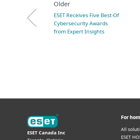
Older
ESET Receives Five Best-Of
Cybersecurity Awards
from Expert Insights
For ho
All solu
ESET Canada Inc
ESET HOM
Toronto, Ontario