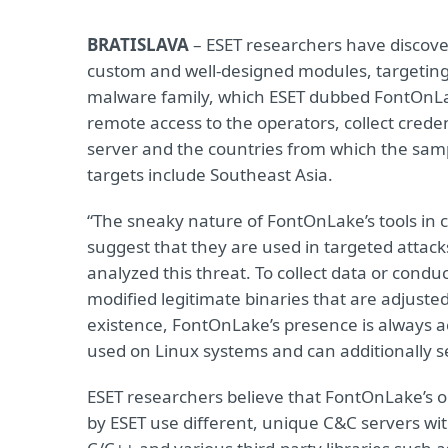
BRATISLAVA
– ESET researchers have discove
custom and well-designed modules, targeting
malware family, which ESET dubbed FontOnLa
remote access to the operators, collect creden
server and the countries from which the sampl
targets include Southeast Asia.
“The sneaky nature of FontOnLake’s tools in
suggest that they are used in targeted attac
analyzed this threat. To collect data or condu
modified legitimate binaries that are adjusted
existence, FontOnLake’s presence is always 
used on Linux systems and can additionally 
ESET researchers believe that FontOnLake’s o
by ESET use different, unique C&C servers wi