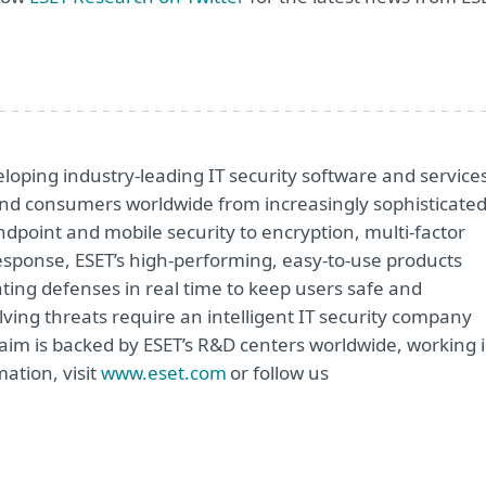
oping industry-leading IT security software and service
e and consumers worldwide from increasingly sophisticate
ndpoint and mobile security to encryption, multi-factor
sponse, ESET’s high-performing, easy-to-use products
ting defenses in real time to keep users safe and
ving threats require an intelligent IT security company
 aim is backed by ESET’s R&D centers worldwide, working 
ation, visit
www.eset.com
or follow us