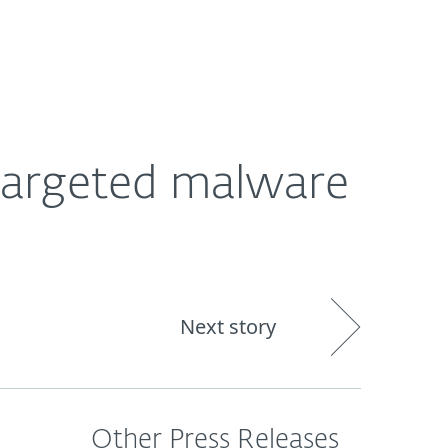
About
Blog
Shop
CANADA
Targeted malware
Next story
Other Press Releases