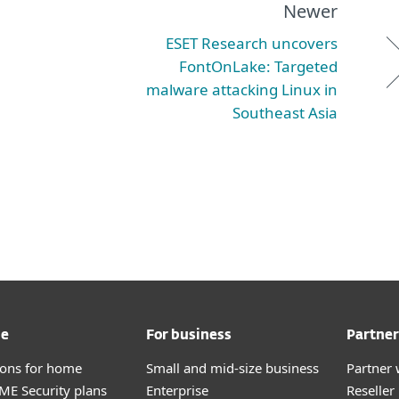
Newer
ESET Research uncovers
FontOnLake: Targeted
malware attacking Linux in
Southeast Asia
me
For business
Partner
tions for home
Small and mid-size business
Partner 
E Security plans
Enterprise
Reselle