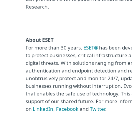
Research.
About ESET
For more than 30 years,
ESET®
has been devel
to protect businesses, critical infrastructur
digital threats. With solutions ranging from e
authentication and endpoint detection and re
unobtrusively protect and monitor 24/7, upda
businesses running without interruption. Evol
that enables the safe use of technology. This
support of our shared future. For more inform
on
LinkedIn
,
Facebook
and
Twitter
.