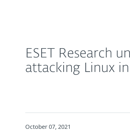
For Home
For Business
ESET Research uncovers FontOnLake: Targeted ma
About ESET
Newsroom
ESET Research u
attacking Linux i
October 07, 2021