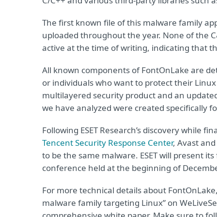
C/C++ and various third-party libraries such 
The first known file of this malware family a
uploaded throughout the year. None of the C
active at the time of writing, indicating that
All known components of FontOnLake are det
or individuals who want to protect their Linu
multilayered security product and an updated 
we have analyzed were created specifically f
Following ESET Research’s discovery while fi
Tencent Security Response Center
, Avast an
to be the same malware. ESET will present it
conference held at the beginning of Decembe
For more technical details about FontOnLake
malware family targeting Linux” on WeLiveSecu
comprehensive white paper. Make sure to fo