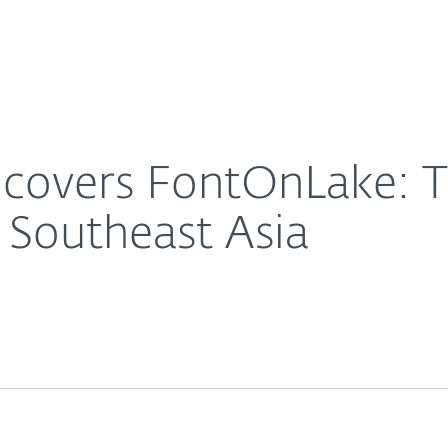
For Partners
About
lware attacking Linux in Southeast Asia
Careers
Contact
ncovers FontOnLake: 
n Southeast Asia