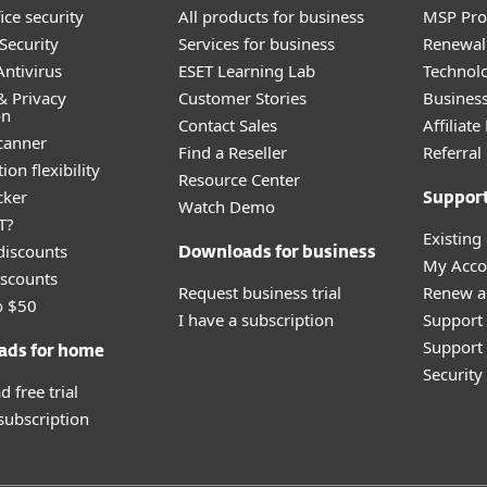
ice security
All products for business
MSP Pr
Security
Services for business
Renewal 
ntivirus
ESET Learning Lab
Technolo
& Privacy
Customer Stories
Busines
on
Contact Sales
Affiliat
canner
Find a Reseller
Referra
ion flexibility
Resource Center
cker
Suppor
Watch Demo
T?
Existing
discounts
Downloads for business
My Acco
scounts
Request business trial
Renew a
o $50
I have a subscription
Support
Support 
ads for home
Securit
 free trial
 subscription