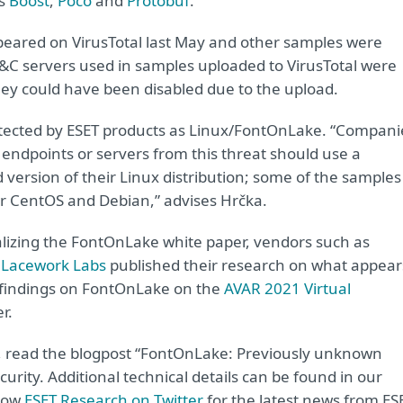
as
Boost
,
Poco
and
Protobuf
.
ppeared on VirusTotal last May and other samples were
&C servers used in samples uploaded to VirusTotal were
 they could have been disabled due to the upload.
ected by ESET products as Linux/FontOnLake. “Compani
x endpoints or servers from this threat should use a
version of their Linux distribution; some of the samples
or CentOS and Debian,” advises Hrčka.
nalizing the FontOnLake white paper, vendors such as
d
Lacework Labs
published their research on what appear
s findings on FontOnLake on the
AVAR 2021 Virtual
r.
, read the blogpost “FontOnLake: Previously unknown
rity. Additional technical details can be found in our
llow
ESET Research on Twitter
for the latest news from ES