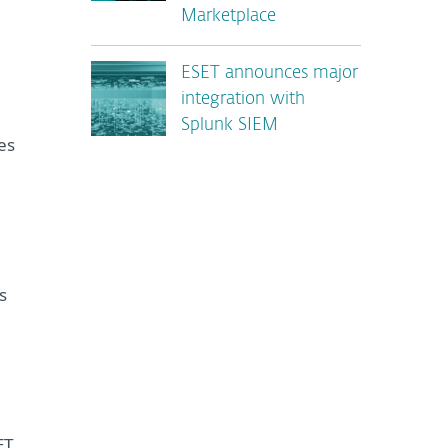
Marketplace
ESET announces major
integration with
Splunk SIEM
es
s
ET