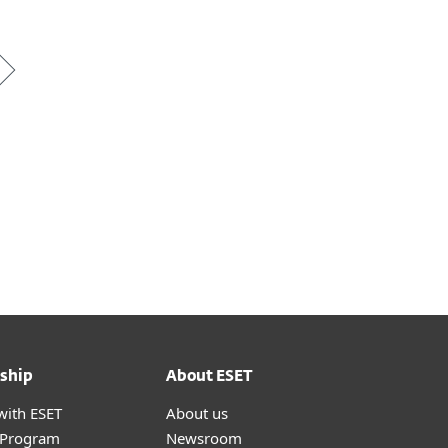
ship
About ESET
with ESET
About us
r Program
Newsroom