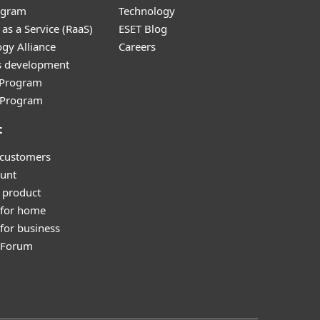
ogram
Technology
as a Service (RaaS)
ESET Blog
gy Alliance
Careers
s development
e Program
l Program
t
 customers
unt
 product
 for home
for business
y Forum