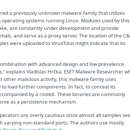
red a previously unknown malware family that utilizes
 operating systems running Linux. Modules used by this
ke, are constantly under development and provide
tials, and serve as a proxy server. The location of the C
es were uploaded to VirusTotal might indicate that its
 combination with advanced design and low prevalence
ks,” explains Vladislav Hrčka, ESET Malware Researcher w
ct other malicious activity, this malware family uses
 to load further components. In fact, to conceal its
accompanied by a rootkit. These binaries are commonly
serve as a persistence mechanism.
perators are overly cautious since almost all samples se
th varying non-standard ports. The authors use mostly