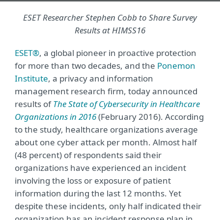
ESET Researcher Stephen Cobb to Share Survey
Results at HIMSS16
ESET®
, a global pioneer in proactive protection
for more than two decades, and the
Ponemon
Institute
, a privacy and information
management research firm, today announced
results of
The State of Cybersecurity in Healthcare
Organizations in 2016
(February 2016). According
to the study, healthcare organizations average
about one cyber attack per month. Almost half
(48 percent) of respondents said their
organizations have experienced an incident
involving the loss or exposure of patient
information during the last 12 months. Yet
despite these incidents, only half indicated their
organization has an incident response plan in