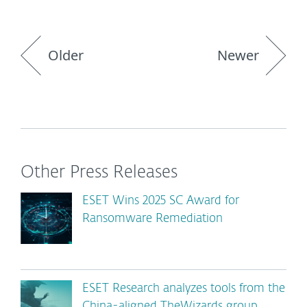
Older
Newer
Other Press Releases
ESET Wins 2025 SC Award for
Ransomware Remediation
ESET Research analyzes tools from the
China-aligned TheWizards group,