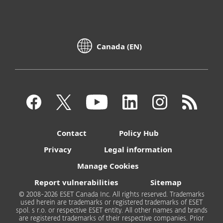
Canada (EN)
Contact
Policy Hub
Privacy
Legal information
Manage Cookies
Report vulnerabilities
Sitemap
© 2008-2026 ESET Canada Inc. All rights reserved. Trademarks
used herein are trademarks or registered trademarks of ESET
spol. s r.o. or respective ESET entity. All other names and brands
are registered trademarks of their respective companies. Prior