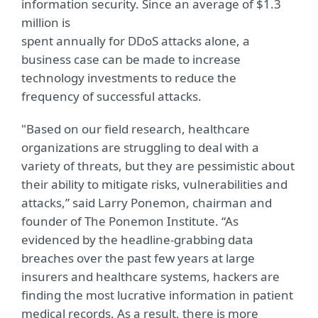
information security. Since an average of $1.3
million is
spent annually for DDoS attacks alone, a
business case can be made to increase
technology investments to reduce the
frequency of successful attacks.
"Based on our field research, healthcare
organizations are struggling to deal with a
variety of threats, but they are pessimistic about
their ability to mitigate risks, vulnerabilities and
attacks,” said Larry Ponemon, chairman and
founder of The Ponemon Institute. “As
evidenced by the headline-grabbing data
breaches over the past few years at large
insurers and healthcare systems, hackers are
finding the most lucrative information in patient
medical records. As a result, there is more