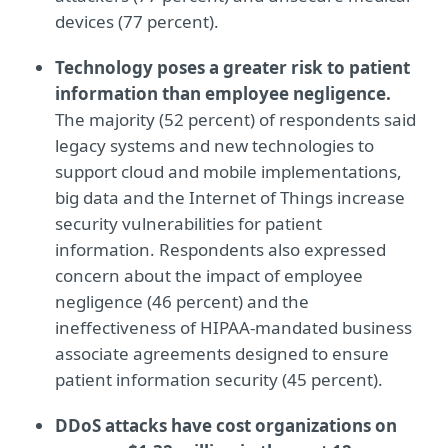
devices (77 percent).
Technology poses a greater risk to patient
information than employee negligence.
The majority (52 percent) of respondents said
legacy systems and new technologies to
support cloud and mobile implementations,
big data and the Internet of Things increase
security vulnerabilities for patient
information. Respondents also expressed
concern about the impact of employee
negligence (46 percent) and the
ineffectiveness of HIPAA-mandated business
associate agreements designed to ensure
patient information security (45 percent).
DDoS attacks have cost organizations on