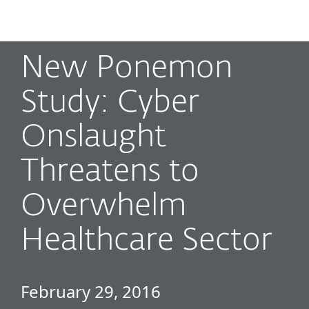
MENU
New Ponemon
Study: Cyber
Onslaught
Threatens to
Overwhelm
Healthcare Sector
February 29, 2016