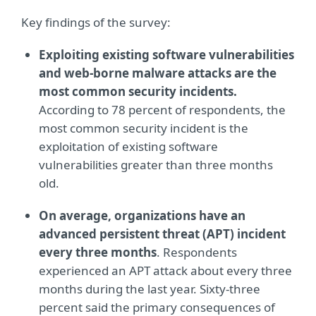
Key findings of the survey:
Exploiting existing software vulnerabilities
and web-borne malware attacks are the
most common security incidents.
According to 78 percent of respondents, the
most common security incident is the
exploitation of existing software
vulnerabilities greater than three months
old.
On average, organizations have an
advanced persistent threat (APT) incident
every three months
. Respondents
experienced an APT attack about every three
months during the last year. Sixty-three
percent said the primary consequences of