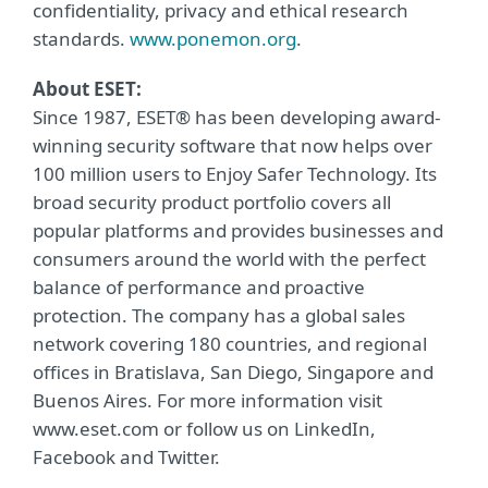
confidentiality, privacy and ethical research
standards.
www.ponemon.org
.
About ESET:
Since 1987, ESET® has been developing award-
winning security software that now helps over
100 million users to Enjoy Safer Technology. Its
broad security product portfolio covers all
popular platforms and provides businesses and
consumers around the world with the perfect
balance of performance and proactive
protection. The company has a global sales
network covering 180 countries, and regional
offices in Bratislava, San Diego, Singapore and
Buenos Aires. For more information visit
www.eset.com or follow us on LinkedIn,
Facebook and Twitter.