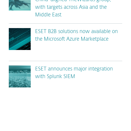
with targets across Asia and the
Middle East
ESET B2B solutions now available on
the Microsoft Azure Marketplace
ESET announces major integration
with Splunk SIEM