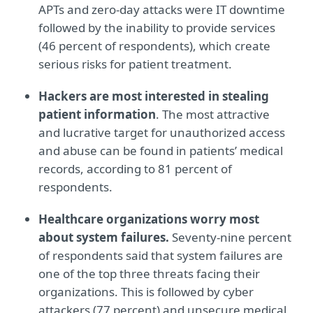
APTs and zero-day attacks were IT downtime
followed by the inability to provide services
(46 percent of respondents), which create
serious risks for patient treatment.
Hackers are most interested in stealing
patient information
. The most attractive
and lucrative target for unauthorized access
and abuse can be found in patients’ medical
records, according to 81 percent of
respondents.
Healthcare organizations worry most
about system failures.
Seventy-nine percent
of respondents said that system failures are
one of the top three threats facing their
organizations. This is followed by cyber
attackers (77 percent) and unsecure medical