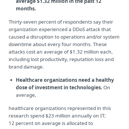
average $1.32 million in the past 12
months.
Thirty-seven percent of respondents say their
organization experienced a DDoS attack that
caused a disruption to operations and/or system
downtime about every four months. These
attacks cost an average of $1.32 million each,
including lost productivity, reputation loss and
brand damage.
Healthcare organizations need a healthy
dose of investment in technologies.
On
average,
healthcare organizations represented in this
research spend $23 million annually on IT;
12 percent on average is allocated to