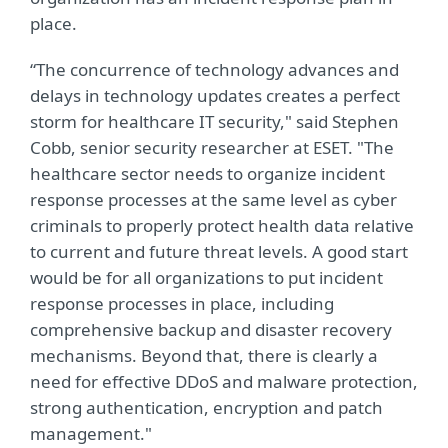
place.
“The concurrence of technology advances and
delays in technology updates creates a perfect
storm for healthcare IT security," said Stephen
Cobb, senior security researcher at ESET. "The
healthcare sector needs to organize incident
response processes at the same level as cyber
criminals to properly protect health data relative
to current and future threat levels. A good start
would be for all organizations to put incident
response processes in place, including
comprehensive backup and disaster recovery
mechanisms. Beyond that, there is clearly a
need for effective DDoS and malware protection,
strong authentication, encryption and patch
management."