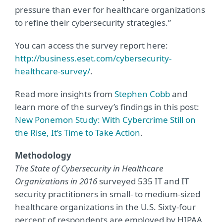
pressure than ever for healthcare organizations
to refine their cybersecurity strategies.”
You can access the survey report here:
http://business.eset.com/cybersecurity-
healthcare-survey/
.
Read more insights from
Stephen Cobb
and
learn more of the survey’s findings in this post:
New Ponemon Study: With Cybercrime Still on
the Rise, It’s Time to Take Action
.
Methodology
The State of Cybersecurity in Healthcare
Organizations in 2016
surveyed 535 IT and IT
security practitioners in small- to medium-sized
healthcare organizations in the U.S. Sixty-four
percent of respondents are employed by HIPAA