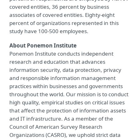
covered entities, 36 percent by business
associates of covered entities. Eighty-eight
percent of organizations represented in this
study have 100-500 employees.
About Ponemon Institute
Ponemon Institute conducts independent
research and education that advances
information security, data protection, privacy
and responsible information management
practices within businesses and governments
throughout the world. Our mission is to conduct
high quality, empirical studies on critical issues
that affect the protection of information assets
and IT infrastructure. As a member of the
Council of American Survey Research
Organizations (CASRO), we uphold strict data