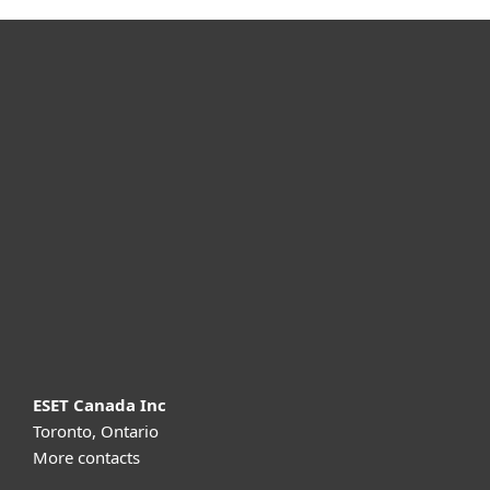
For home
For business
Partnership
Support
About ESET
ESET Canada Inc
Toronto, Ontario
More contacts