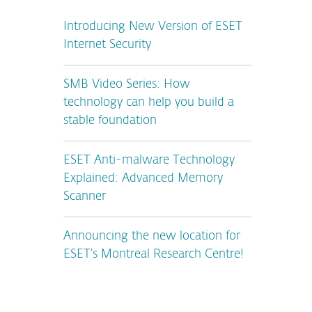
Introducing New Version of ESET
Internet Security
SMB Video Series: How
technology can help you build a
stable foundation
ESET Anti-malware Technology
Explained: Advanced Memory
Scanner
Announcing the new location for
ESET’s Montreal Research Centre!