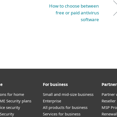
How to choose between
free or paid antivirus
software
me
For business
Partner
tions for home
Small and mid-size business
Partner 
E Security plans
Enterprise
Reselle
ice security
All products for business
MSP Pr
Security
Services for business
Renewal 