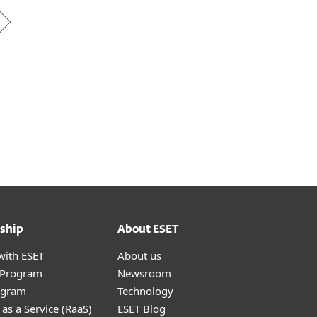
ship
About ESET
with ESET
About us
r Program
Newsroom
ogram
Technology
as a Service (RaaS)
ESET Blog