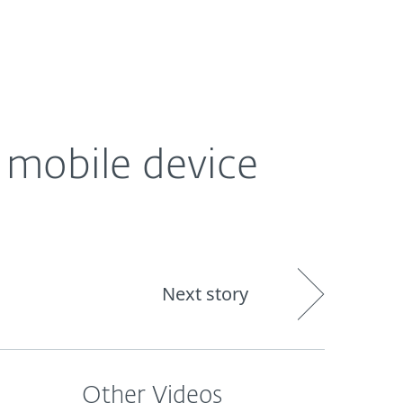
About
Blog
Shop
CANADA
 mobile device
Next story
Other Videos