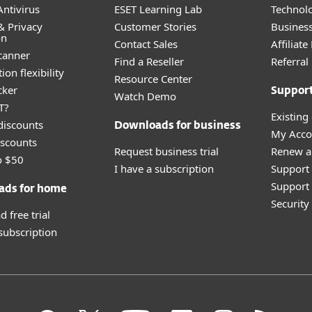
ntivirus
ESET Learning Lab
Technolo
& Privacy
Customer Stories
Busines
on
Contact Sales
Affiliat
canner
Find a Reseller
Referra
ion flexibility
Resource Center
cker
Suppor
Watch Demo
T?
Existing
discounts
Downloads for business
My Acco
scounts
Request business trial
Renew a
o $50
I have a subscription
Support
Support 
ads for home
Securit
 free trial
 subscription