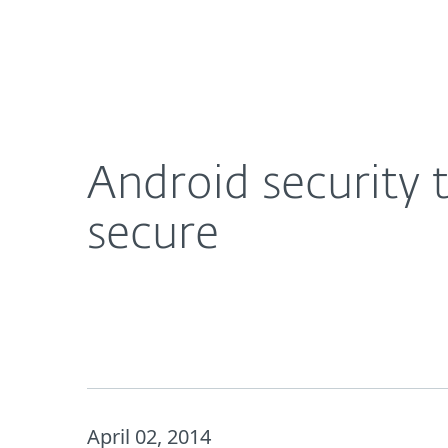
For Home
For Business
Android security tips: how to keep your mobile d
About ESET
Newsroom
Android security 
secure
April 02, 2014