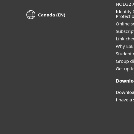
NOD32 A
Identity 
Canada (EN)
Protecti
Online s
Subscript
Link che
Why ESE
Student 
Group di
Get up t
Downlo
Download
I have a