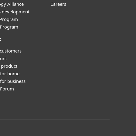
gy Alliance
Careers
s development
e Program
l Program
t
 customers
unt
 product
 for home
for business
y Forum