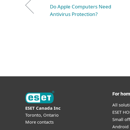
Do Apple Computers Need
Antivirus Protection?
For ho
All solu
ESET Canada Inc
ESET HOM
Toronto, Ontario
Small off
More contacts
Android 