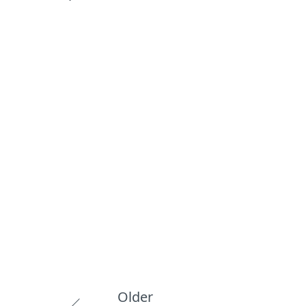
Older