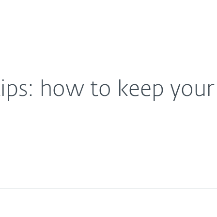
For Partners
About
evice secure
Careers
Contact
tips: how to keep your