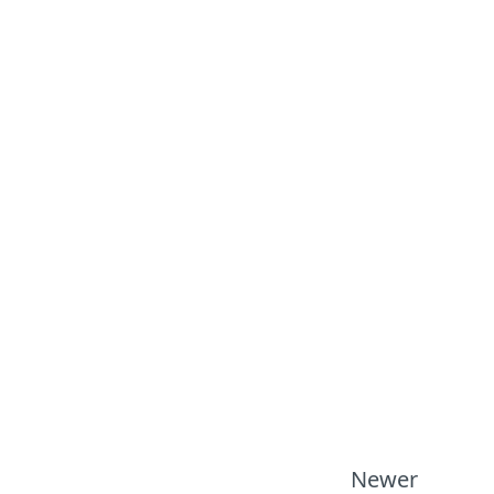
Newer