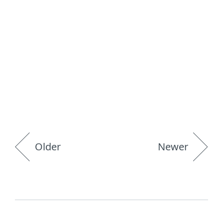
Older
Newer