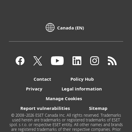
Canada (EN)
Contact
Policy Hub
Privacy
Legal information
Manage Cookies
Report vulnerabilities
Sitemap
© 2008-2026 ESET Canada Inc. All rights reserved. Trademarks
used herein are trademarks or registered trademarks of ESET
spol. s r.o. or respective ESET entity. All other names and brands
are registered trademarks of their respective companies. Prior