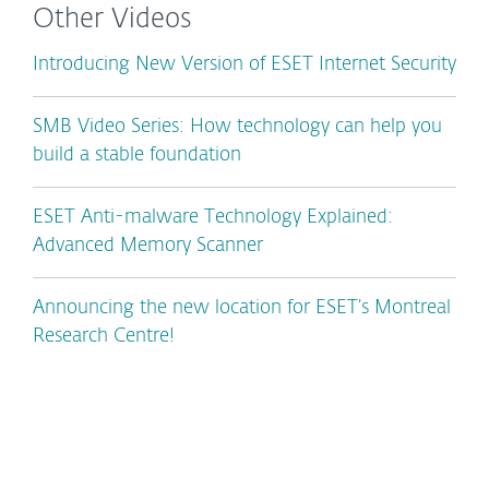
Other Videos
Introducing New Version of ESET Internet Security
SMB Video Series: How technology can help you
build a stable foundation
ESET Anti-malware Technology Explained:
Advanced Memory Scanner
Announcing the new location for ESET’s Montreal
Research Centre!