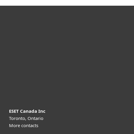
For home
For business
Partnership
Support
About ESET
ESET Canada Inc
Toronto, Ontario
More contacts