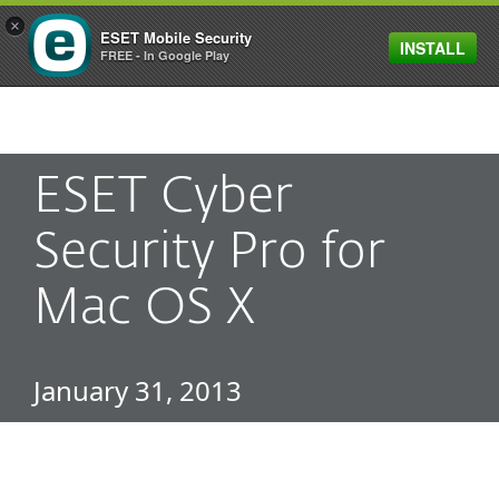
×
ESET Mobile Security
INSTALL
MENU
FREE - In Google Play
ESET Cyber
Security Pro for
Mac OS X
January 31, 2013