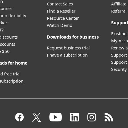
on
Contact Sales
Affiliat
canner
Find a Reseller
Referra
ion flexibility
Resource Center
cker
Suppor
Watch Demo
T?
Existing
discounts
Downloads for business
My Acco
scounts
Request business trial
Renew a
o $50
I have a subscription
Support
Support 
ads for home
Securit
 free trial
 subscription