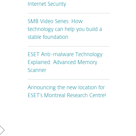
Internet Security
SMB Video Series: How
technology can help you build a
stable foundation
ESET Anti-malware Technology
Explained: Advanced Memory
Scanner
Announcing the new location for
ESET’s Montreal Research Centre!