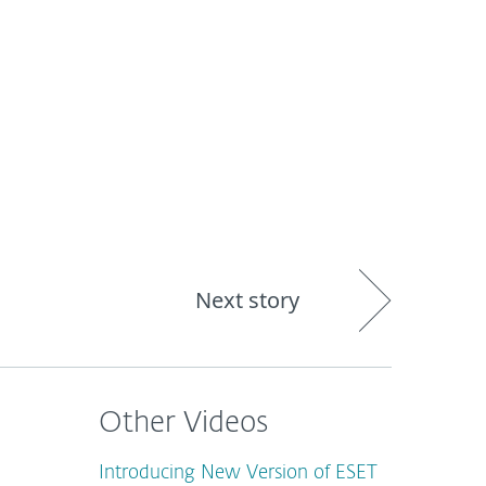
About
Blog
Shop
CANADA
Next story
Other Videos
Introducing New Version of ESET