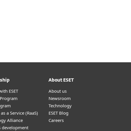
ship
About ESET
with ESET
About us
r Program
Newsroom
ogram
Technology
as a Service (RaaS)
ESET Blog
gy Alliance
Careers
s development