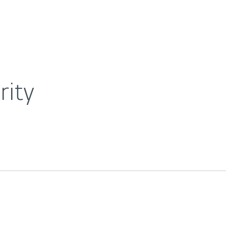
For Partners
About
wsroom
ESET Mobile Security
Careers
Contact
rity