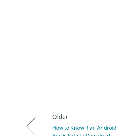
Older
How to Know if an Android
App is Safe to Download