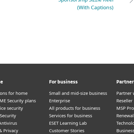
(With Captions)
me
For business
Partner
tions for home
Small and mid-size business
Partner 
E Security plans
Enterprise
Reselle
ice security
All products for business
MSP Pr
Security
Services for business
Renewal 
ntivirus
ESET Learning Lab
Technolo
& Privacy
Customer Stories
Busines