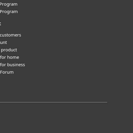
e Program
l Program
t
 customers
unt
 product
 for home
for business
y Forum