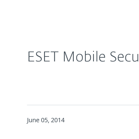
For Home
For Business
CA
About ESET | Progress. Protected.
Ne
About ESET
Newsroom
ESET Mobile Secu
June 05, 2014