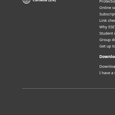
Protecti
Online s
Subscript
Link che
Why ESE
Student 
Group di
Get up t
Downlo
Download
I have a