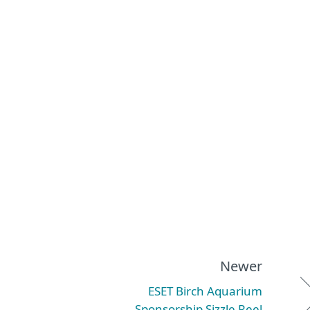
Newer
ESET Birch Aquarium
Sponsorship Sizzle Reel