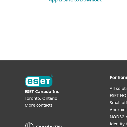
For ho
All solu
ESET Canada Inc
ESET HOM
Toronto, Ontario
Small off
More contacts
Android 
NOD32 A
Identity 
Canada (EN)