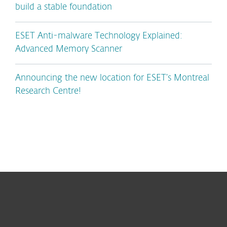
build a stable foundation
ESET Anti-malware Technology Explained:
Advanced Memory Scanner
Announcing the new location for ESET’s Montreal
Research Centre!
For home