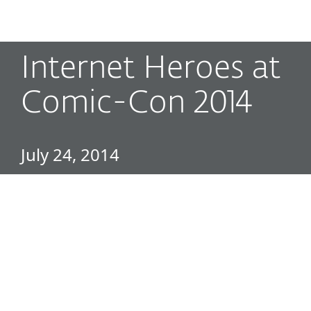
MENU
Internet Heroes at
Comic-Con 2014
July 24, 2014