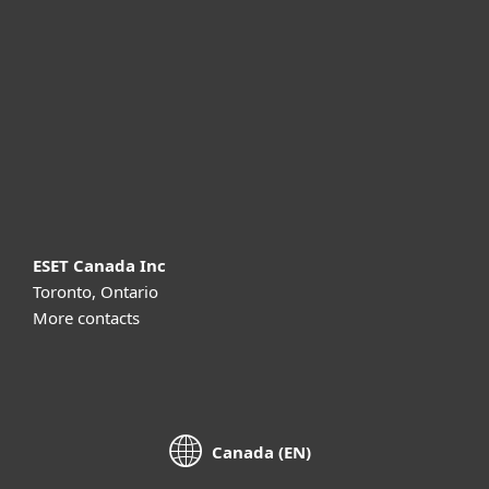
For business
Partnership
Support
About ESET
ESET Canada Inc
Toronto, Ontario
More contacts
Canada (EN)