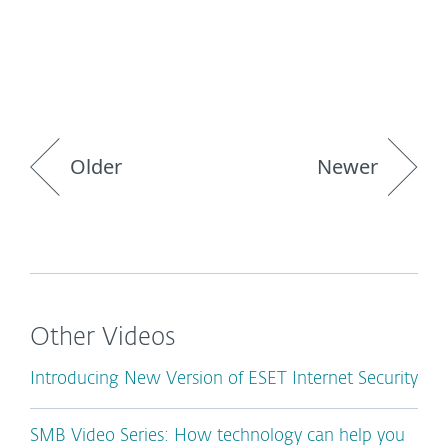
Older
Newer
Other Videos
Introducing New Version of ESET Internet Security
SMB Video Series: How technology can help you