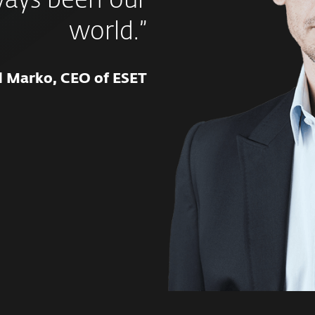
ways been our
world.”
d Marko, CEO of ESET