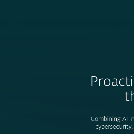
For Home
For Business
CA
About ESET | Progress. Protected.
About ESET
Newsroom
Proacti
t
Combining AI-na
cybersecurity,