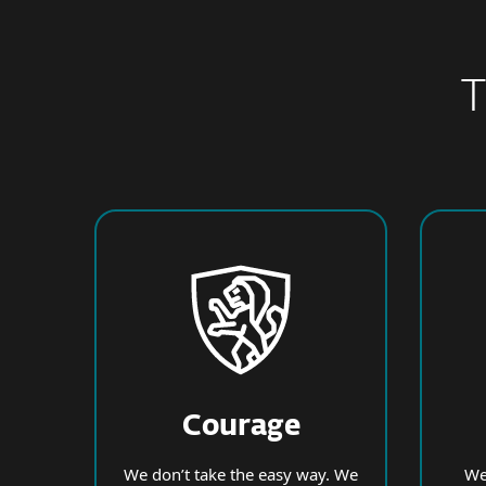
T
Courage
We don’t take the easy way. We
We