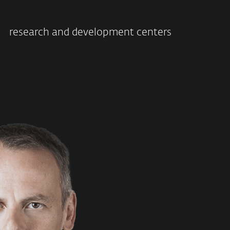
research and development centers