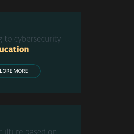
g to cybersecurity
ucation
PLORE MORE
 culture based on