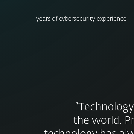
years of cybersecurity experience
“Technology
the world. P