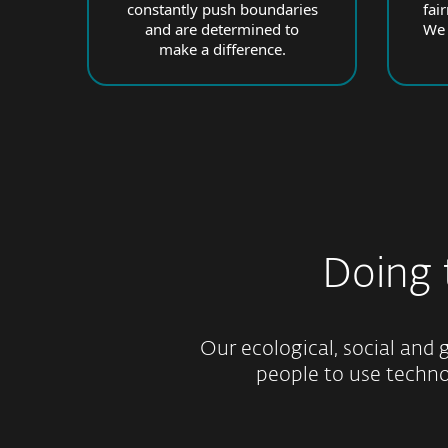
constantly push boundaries
fai
and are determined to
We 
make a difference.
Doing
Our ecological, social and g
people to use technol