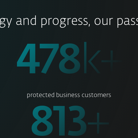
gy and progress, our pass
500
k+
protected business customers
850
+