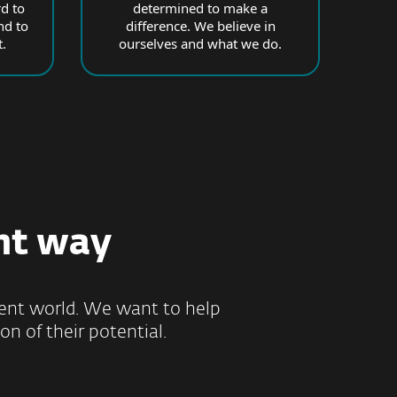
d to
determined to make a
nd to
difference. We believe in
.
ourselves and what we do.
ht way
ilient world. We want to help
on of their potential.