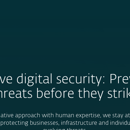
For Partners
About
Careers
Contact
ve digital security: Pr
hreats before they stri
tive approach with human expertise, we stay at 
 protecting businesses, infrastructure and individ