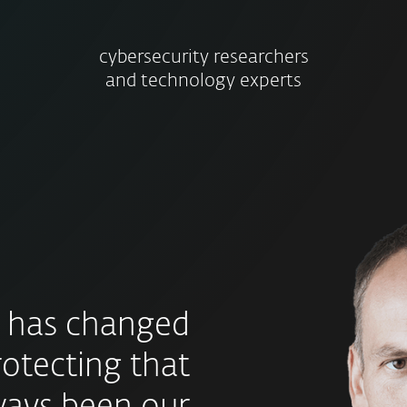
cybersecurity researchers
and technology experts
 has changed
rotecting that