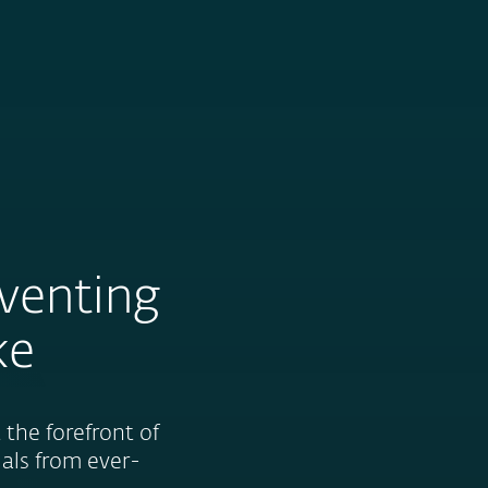
About
Blog
Shop
CANADA
eventing
ke
the forefront of
uals from ever-