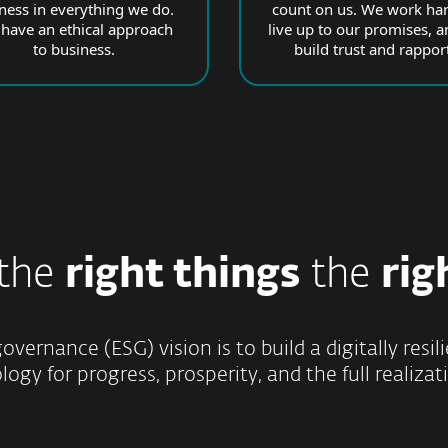
rness in everything we do.
count on us. We work har
have an ethical approach
live up to our promises, a
to business.
build trust and rapport
 the
right things
the
rig
overnance (ESG) vision is to build a digitally res
ogy for progress, prosperity, and the full realizati