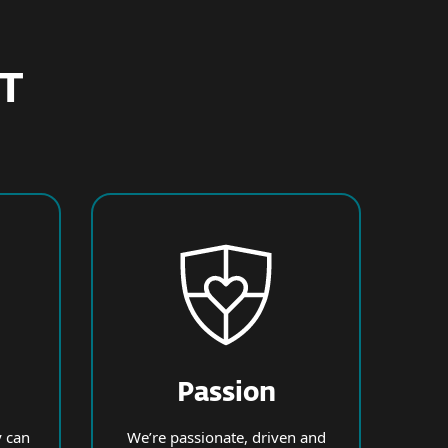
ET
Passion
 can
We’re passionate, driven and