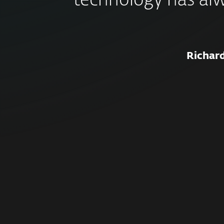
technology has al
Richar