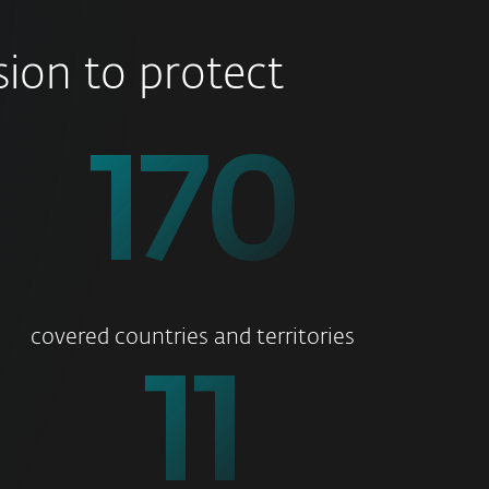
ion to protect
178
covered countries and territories
11