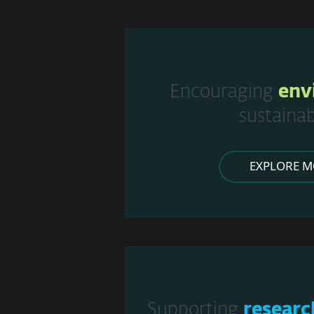
Encouraging
env
sustainab
EXPLORE M
Supporting
researc