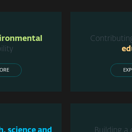
ironmental
Contributin
ility
ed
ORE
EX
h, science and
Building a