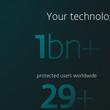
Your technolo
1
bn+
protected users worldwide
30
+