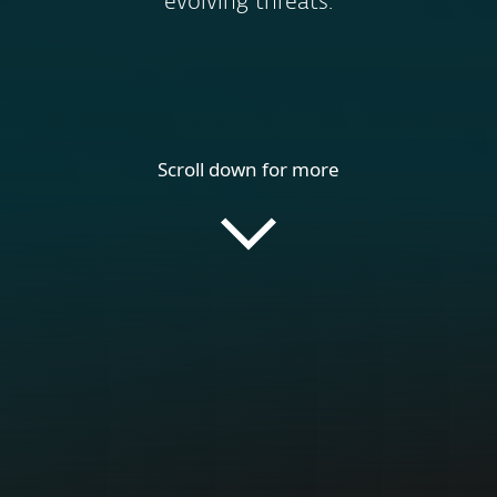
evolving threats.
Scroll down for more