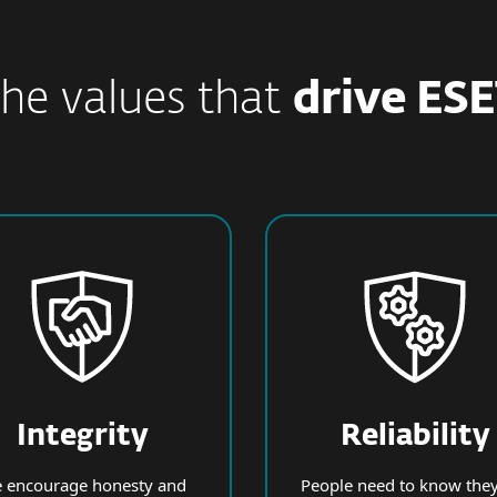
he values that
drive ES
Integrity
Reliability
 encourage honesty and
People need to know they