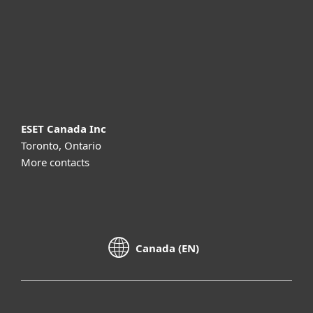
Partnership
Support
About ESET
ESET Canada Inc
Toronto, Ontario
More contacts
Canada (EN)