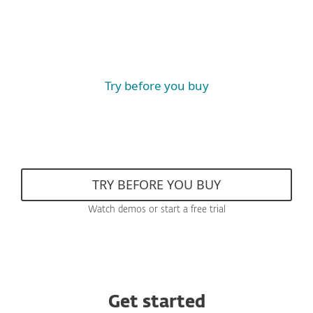
Try before you buy
TRY BEFORE YOU BUY
Watch demos or start a free trial
Get started