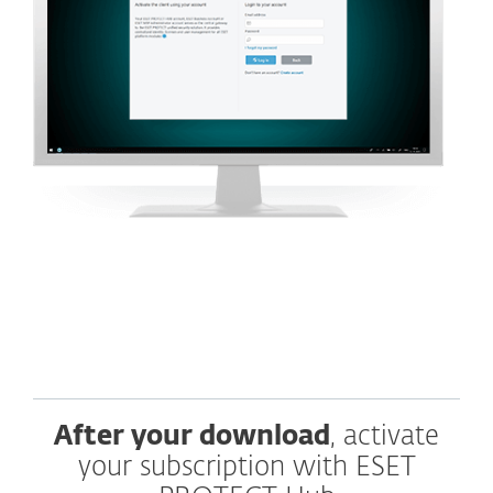
After your download
, activate
your subscription with ESET