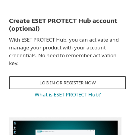
Create ESET PROTECT Hub account
(optional)
With ESET PROTECT Hub, you can activate and
manage your product with your account
credentials. No need to remember activation
key.
LOG IN OR REGISTER NOW
What is ESET PROTECT Hub?