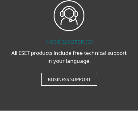
Need assistance?
All ESET products include free technical support
in your language.
BUSINESS SUPPORT