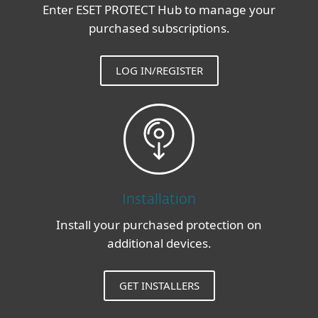
Enter ESET PROTECT Hub to manage your
purchased subscriptions.
LOG IN/REGISTER
Installation
Install your purchased protection on
additional devices.
GET INSTALLERS