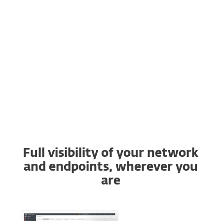
Buy online
Try before you buy
Contact Sales
Full visibility of your network
and endpoints, wherever you
are