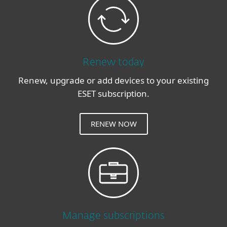
Renew today
Renew, upgrade or add devices to your existing
ESET subscription.
RENEW NOW
Manage subscriptions