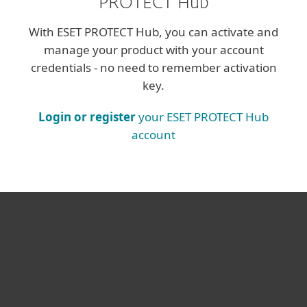
PROTECT Hub
With ESET PROTECT Hub, you can activate and
manage your product with your account
credentials - no need to remember activation
key.
Login or register
your ESET PROTECT Hub
account
For home
For business