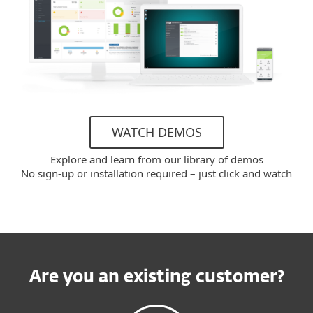
WATCH DEMOS
Explore and learn from our library of demos
No sign-up or installation required – just click and watch
Are you an existing customer?