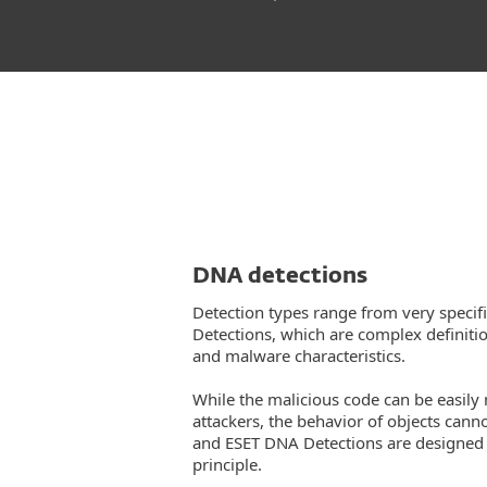
DNA detections
Detection types range from very specif
Detections, which are complex definiti
and malware characteristics.
While the malicious code can be easily
attackers, the behavior of objects cann
and ESET DNA Detections are designed t
principle.