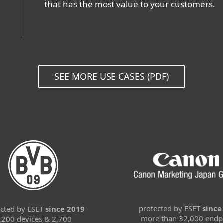
that has the most value to your customers.
SEE MORE USE CASES (PDF)
protected by ESET
since
ected by ESET
since 2019
more than 32,000 endp
,200 devices & 2,700