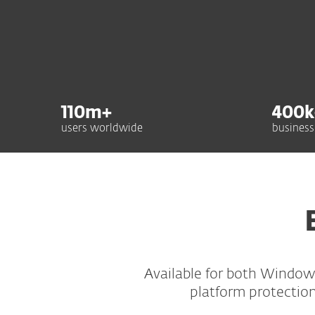
110
m+
400
k
users worldwide
business
Available for both Window
platform protection