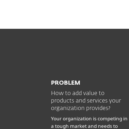
PROBLEM
How to add value to
products and services your
organization provides?
Your organization is competing in
a tough market and needs to