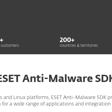
+
200
+
 customers
countries & territories
ESET Anti-Malware SD
s and Linux platforms, ESET Anti-Malware SDK pro
 for a wide range of applications and integration 