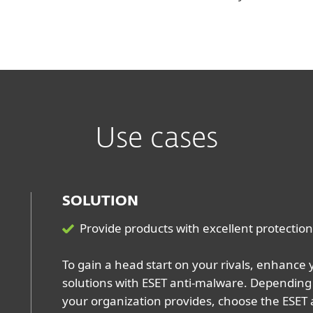
Use cases
SOLUTION
Provide products with excellent protection 
To gain a head start on your rivals, enhance 
solutions with ESET anti-malware. Depending 
your organization provides, choose the ESET 