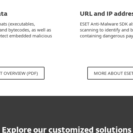
ata
URL and IP addre
mats (executables,
ESET Anti-Malware SDK al
 and bytecodes, as well as
scanning to identify and 
 detect embedded malicious
containing dangerous pay
T OVERVIEW (PDF)
MORE ABOUT ESE
Explore our customized solutions