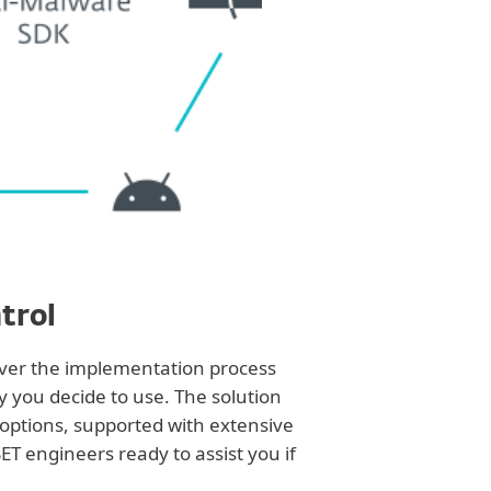
trol
over the implementation process
y you decide to use. The solution
 options, supported with extensive
T engineers ready to assist you if