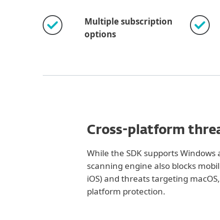
Multiple subscription
options
Cross-platform thre
While the SDK supports Windows a
scanning engine also blocks mobi
iOS) and threats targeting macOS, 
platform protection.