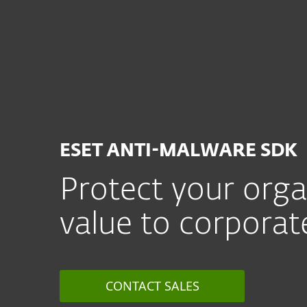
For Home
For Business
CA
For Business
Partner with ESET
A
MSP Program
Partner Prog
ESET ANTI-MALWARE SDK
Protect your org
value to corporat
CONTACT SALES