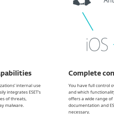
pabilities
Complete con
ations’ internal use
You have full control 
ily integrates ESET's
and which functionalit
es of threats,
offers a wide range of
ay malware.
documentation and ESE
necessary.