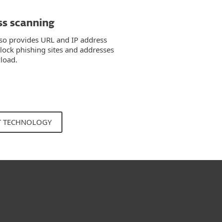
ss scanning
so provides URL and IP address
block phishing sites and addresses
load.
T TECHNOLOGY