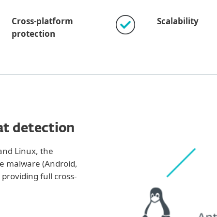
Cross-platform
Scalability
protection
at detection
nd Linux, the
le malware (Android,
providing full cross-