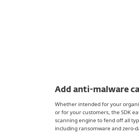
Add anti-malware ca
Whether intended for your organiz
or for your customers, the SDK eas
scanning engine to fend off all typ
including ransomware and zero-d