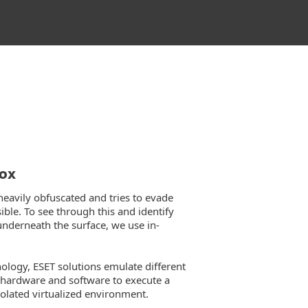
box
heavily obfuscated and tries to evade
ble. To see through this and identify
underneath the surface, we use in-
nology, ESET solutions emulate different
hardware and software to execute a
solated virtualized environment.