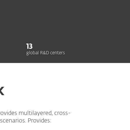
13
global R&D centers
K
vides multilayered, cross-
scenarios. Provides: