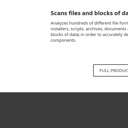
Scans files and blocks of d
Analyzes hundreds of different file for
installers, scripts, archives, documents
blocks of data) in order to accurately
components.
FULL PRODUC