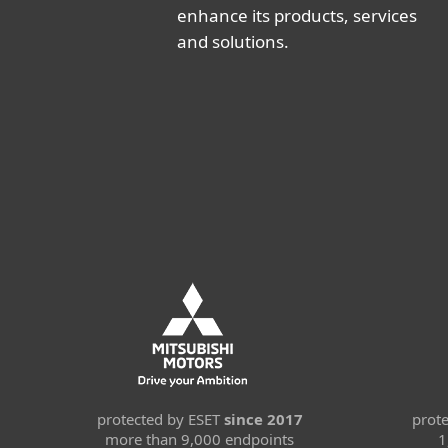
enhance its products, services
and solutions.
protected by ESET
since 2017
prot
more than 9,000 endpoints
1