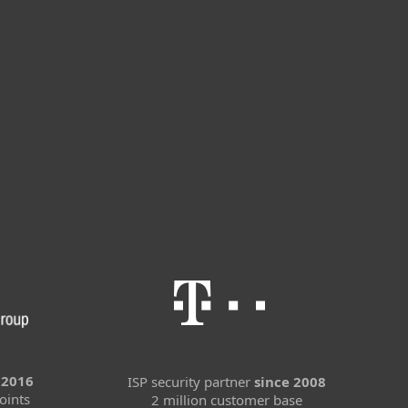
 2016
ISP security partner
since 2008
oints
2 million customer base