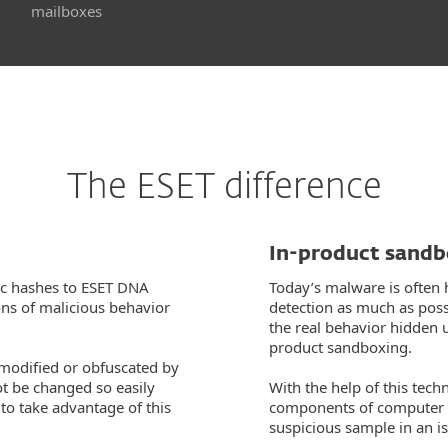
mailboxes
The ESET difference
In-product sand
ic hashes to ESET DNA
Today’s malware is often 
ons of malicious behavior
detection as much as possi
the real behavior hidden 
product sandboxing.
 modified or obfuscated by
ot be changed so easily
With the help of this tech
o take advantage of this
components of computer 
suspicious sample in an i