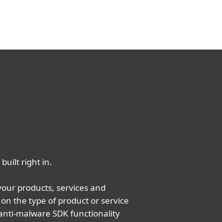
built right in.
your products, services and
on the type of product or service
anti-malware SDK functionality