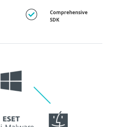
Comprehensive
SDK