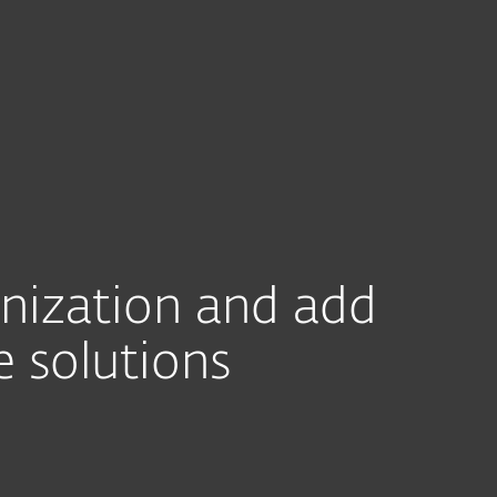
For partners
nti-malware SDK
rams
Integrations
Find a Partner
Con
anization and add
e solutions