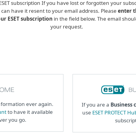
 ESET subscription If you have lost or forgotten your sub
u can have it resent to your email address. Please
enter t
our ESET subscription
in the field below. The email shoul
your request.
information ever again.
If you are a
Business 
unt
to have it available
use
ESET PROTECT Hu
ever you go.
subscrip