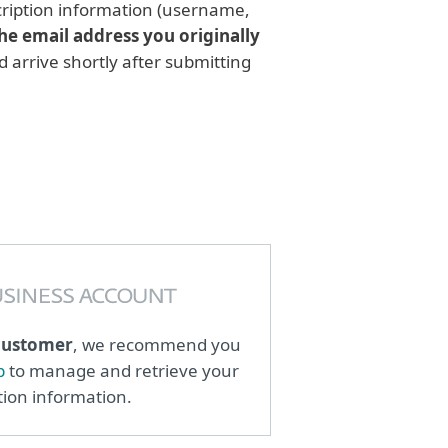
scription information (username,
he email address you originally
d arrive shortly after submitting
customer
, we recommend you
b
to manage and retrieve your
tion information.