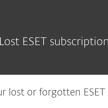
For partners
ad
Why ESET?
Lost ESET subscriptio
r lost or forgotten ESET