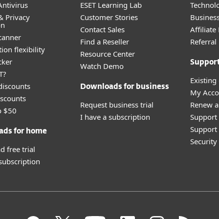
ntivirus
ESET Learning Lab
Technolo
& Privacy
Customer Stories
Busines
on
Contact Sales
Affiliat
canner
Find a Reseller
Referra
ion flexibility
Resource Center
cker
Suppor
Watch Demo
T?
Existing
discounts
Downloads for business
My Acco
scounts
Request business trial
Renew a
o $50
I have a subscription
Support
Support 
ads for home
Securit
 free trial
 subscription