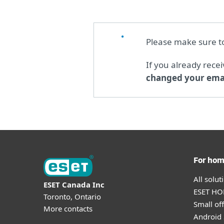
Please make sure 
If you already rece
changed your emai
For ho
All solu
ESET Canada Inc
ESET HOM
Toronto, Ontario
Small off
More contacts
Android 