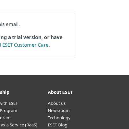
his email.
ng a trial version, or have
al ESET Customer Care
.
ship
About ESET
with ESET
About us
r Program
Newsroom
ogram
Technology
as a Service (RaaS)
ESET Blog