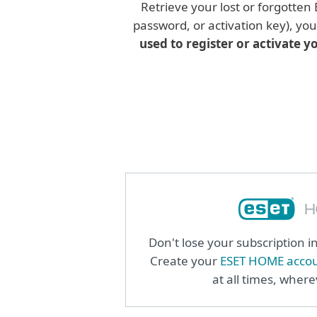
Retrieve your lost or forgotten
password, or activation key), yo
used to register or activate y
Don't lose your subscription 
Create your
ESET HOME acco
at all times, wher