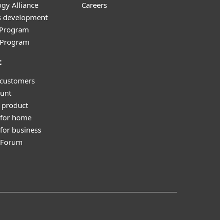
gy Alliance
Careers
s development
e Program
l Program
t
 customers
unt
 product
 for home
for business
y Forum