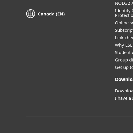
NOD32 A
Identity 
Canada (EN)
Protecti
Online s
Subscript
Link che
Why ESE
Student 
Group di
Get up t
Downlo
Download
I have a