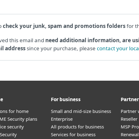
to
check your junk, spam and promotions folders
for t
ived this email and
need additional information, are usi
l address
since your purchase, please
contact your loc
me
For business
Partner
tions for home
Small and mid-size business
Partner 
E Security plans
Enterprise
Reselle
ice security
All products for business
MSP Pr
Security
Services for business
Renewal 