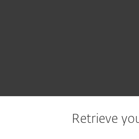
For Home
For Business
CA
Support
Lost ESET License
Protection for home
Downlo
Retrieve you