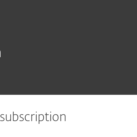
About
Blog
Shop
CANADA
Customer zone
n
 subscription