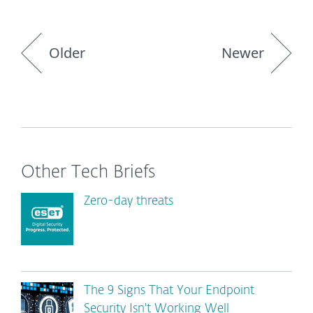
Older
Newer
Other Tech Briefs
Zero-day threats
The 9 Signs That Your Endpoint
Security Isn't Working Well