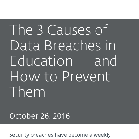
MENU
The 3 Causes of
Data Breaches in
Education — and
How to Prevent
Them
October 26, 2016
Security breaches have become a weekly