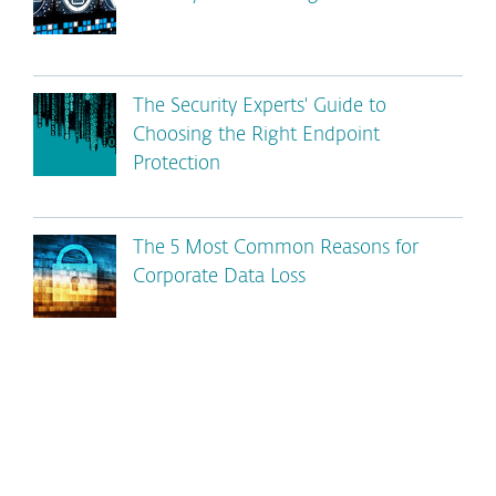
The Security Experts' Guide to
Choosing the Right Endpoint
Protection
The 5 Most Common Reasons for
Corporate Data Loss