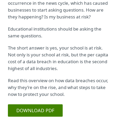
occurrence in the news cycle, which has caused
businesses to start asking questions. How are
they happening? Is my business at risk?
Educational institutions should be asking the
same questions.
The short answer is yes, your school is at risk.
Not only is your school at risk, but the per capita
cost of a data breach in education is the second
highest of all industries.
Read this overview on how data breaches occur,
why they’re on the rise, and what steps to take
now to protect your school.
DOWNLOAD PDF