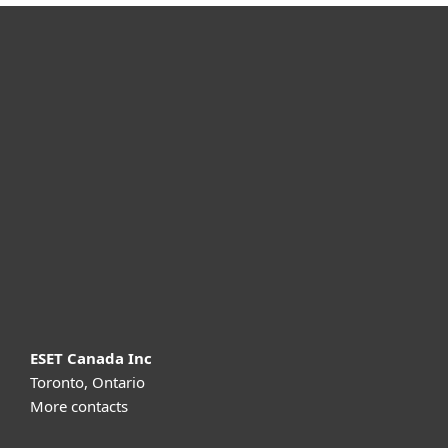
For home
For business
Partnership
Support
About ESET
ESET Canada Inc
Toronto, Ontario
More contacts