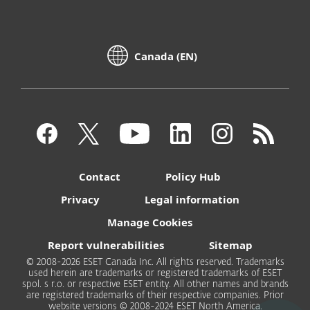
Canada (EN)
Contact
Policy Hub
Privacy
Legal information
Manage Cookies
Report vulnerabilities
Sitemap
© 2008-2026 ESET Canada Inc. All rights reserved. Trademarks
used herein are trademarks or registered trademarks of ESET
spol. s r.o. or respective ESET entity. All other names and brands
are registered trademarks of their respective companies. Prior
website versions © 2008-2024 ESET North America.