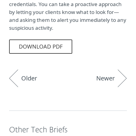
credentials. You can take a proactive approach
by letting your clients know what to look for—
and asking them to alert you immediately to any
suspicious activity.
DOWNLOAD PDF
Older
Newer
Other Tech Briefs