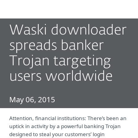
MENU
Waski downloader
spreads banker
Trojan targeting
users worldwide
May 06, 2015
Attention, financial institutions: There’s been an
uptick in activity by a powerful banking Trojan
designed to steal your customers’ login