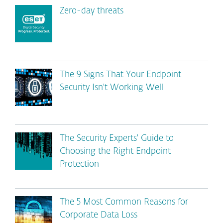
Zero-day threats
The 9 Signs That Your Endpoint
Security Isn't Working Well
The Security Experts' Guide to
Choosing the Right Endpoint
Protection
The 5 Most Common Reasons for
Corporate Data Loss