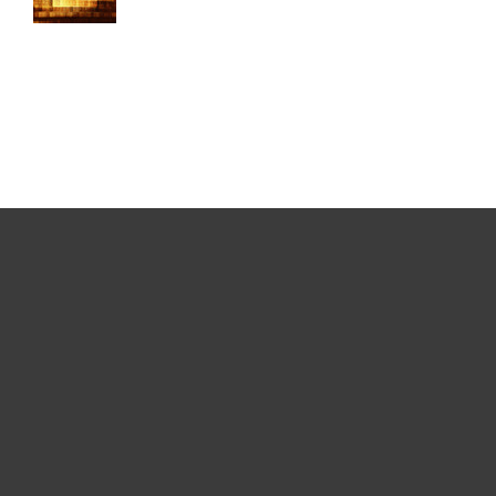
For home
For business
Partnership
Support