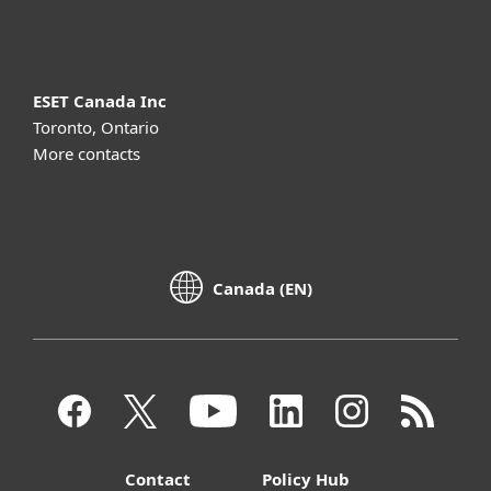
About ESET
ESET Canada Inc
Toronto, Ontario
More contacts
Canada (EN)
Contact
Policy Hub