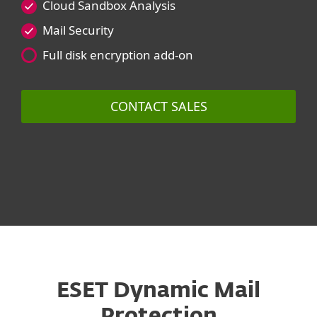
Cloud Sandbox Analysis
Mail Security
Full disk encryption add-on
CONTACT SALES
ESET Dynamic Mail