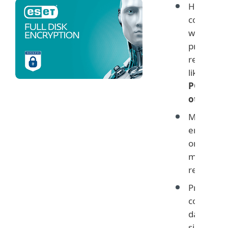
Helps yo
comply
with data
protectio
regulatio
like
GDPR
PCI and
others
Monitor
encryptio
on user
machines
remotely
Protect
company
data with
simple ye