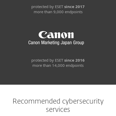
protected by ESET
since 2017
more than 9,000 endpoints
protected by ESET
since 2016
more than 14,000 endpoints
Recommended cybersecurity
services