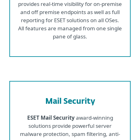
provides real-time visibility for on-premise
and off premise endpoints as well as full
reporting for ESET solutions on all OSes.
All features are managed from one single
pane of glass.
Mail Security
ESET Mail Security
award-winning
solutions provide powerful server
malware protection, spam filtering, anti-