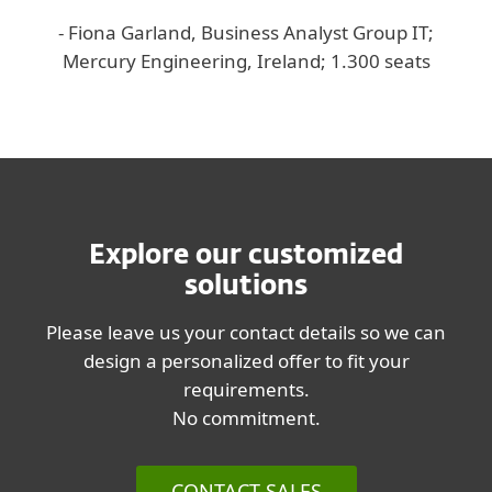
- Fiona Garland, Business Analyst Group IT;
Mercury Engineering, Ireland; 1.300 seats
Explore our customized
solutions
Please leave us your contact details so we can
design a personalized offer to fit your
requirements.
No commitment.
CONTACT SALES