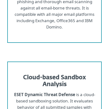
phishing and thorough email scanning
against all email-borne threats. It is
compatible with all major email platforms
including Exchange, Office365 and IBM
Domino.
Cloud-based Sandbox
Analysis
ESET Dynamic Threat Defense
is a cloud-
based sandboxing solution. It evaluates
behavior of all submitted samples with