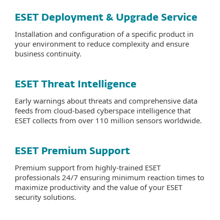
ESET Deployment & Upgrade Service
Installation and configuration of a specific product in
your environment to reduce complexity and ensure
business continuity.
ESET Threat Intelligence
Early warnings about threats and comprehensive data
feeds from cloud-based cyberspace intelligence that
ESET collects from over 110 million sensors worldwide.
ESET Premium Support
Premium support from highly-trained ESET
professionals 24/7 ensuring minimum reaction times to
maximize productivity and the value of your ESET
security solutions.