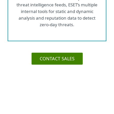
threat intelligence feeds, ESET’s multiple
internal tools for static and dynamic
analysis and reputation data to detect
zero-day threats.
CONTACT SALES
Use case: Prevent business
continuity issues by reducing
spam