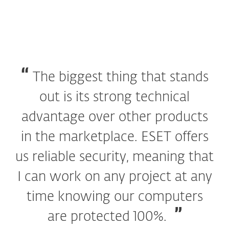
The biggest thing that stands
out is its strong technical
advantage over other products
in the marketplace. ESET offers
us reliable security, meaning that
I can work on any project at any
time knowing our computers
are protected 100%.