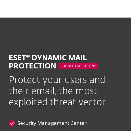
MENU
ESET® DYNAMIC MAIL
PROTECTION
BUNDLED SOLUTIONS
Protect your users and
their email, the most
exploited threat vector
Security Management Center