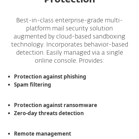
Protection
Best-in-class enterprise-grade multi-
platform mail security solution
augmented by cloud-based sandboxing
technology. Incorporates behavior-based
detection. Easily managed via a single
online console. Provides:
Protection against phishing
Spam filtering
Protection against ransomware
Zero-day threats detection
Remote management