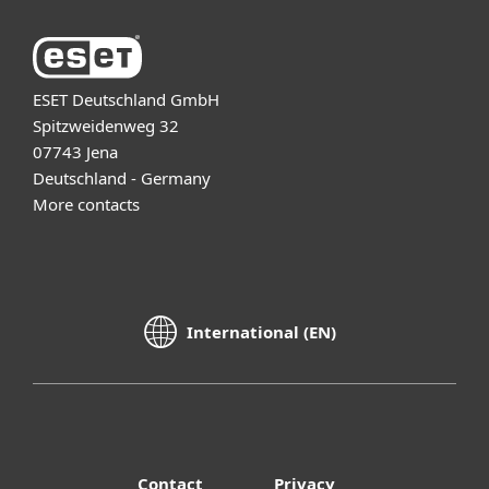
ESET Deutschland GmbH
Spitzweidenweg 32
07743 Jena
Deutschland - Germany
More contacts
International (EN)
Contact
Privacy