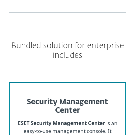
Bundled solution for enterprise
includes
Security Management
Center
ESET Security Management Center
is an
easy-to-use management console. It