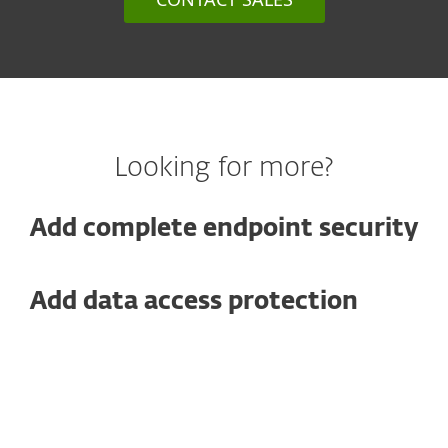
Looking for more?
Add complete endpoint security
Add data access protection