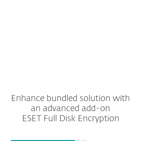
quarantined.
Administrators, in addition to the user who
received the email, have the ability to release
emails or delete them from being delivered.
Enhance bundled solution with
an advanced add-on
ESET Full Disk Encryption