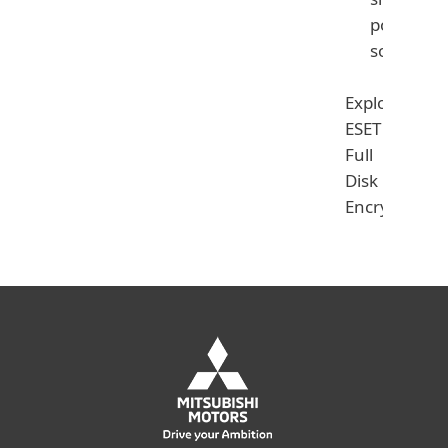
powerful
solution
Explore
ESET
Full
Disk
Encryption