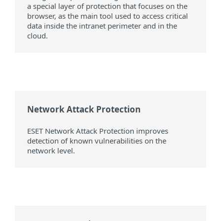
a special layer of protection that focuses on the
browser, as the main tool used to access critical
data inside the intranet perimeter and in the
cloud.
Network Attack Protection
ESET Network Attack Protection improves
detection of known vulnerabilities on the
network level.