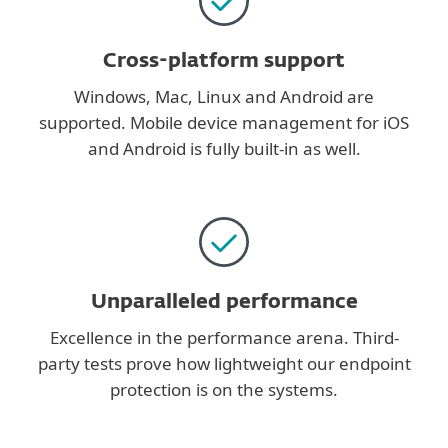
Cross-platform support
Windows, Mac, Linux and Android are
supported. Mobile device management for iOS
and Android is fully built-in as well.
Unparalleled performance
Excellence in the performance arena. Third-
party tests prove how lightweight our endpoint
protection is on the systems.