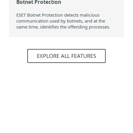
Botnet Protection
ESET Botnet Protection detects malicious
communication used by botnets, and at the
same time, identifies the offending processes.
EXPLORE ALL FEATURES
System requirements
Supported operating systems
For computers
Windows