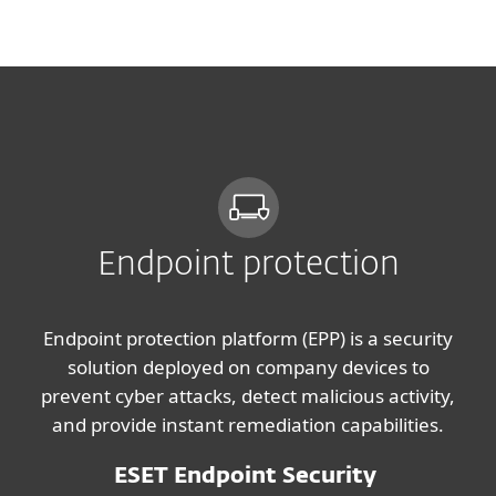
MENU
Endpoint protection
Endpoint protection platform (EPP) is a security
solution deployed on company devices to
prevent cyber attacks, detect malicious activity,
and provide instant remediation capabilities.
ESET Endpoint Security