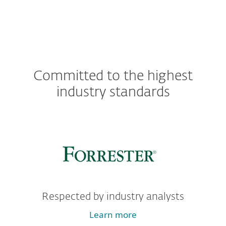
Committed to the highest
industry standards
Respected by industry analysts
Learn more