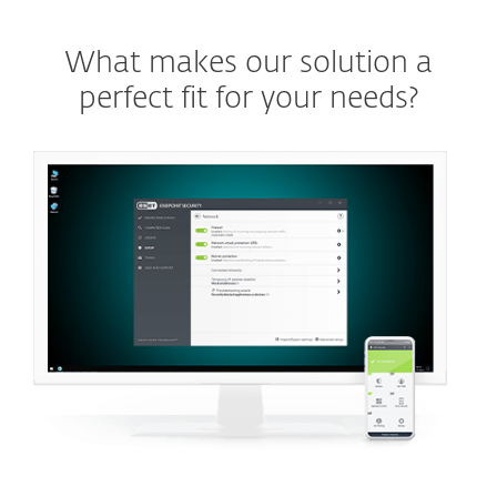
What makes our solution a
perfect fit for your needs?