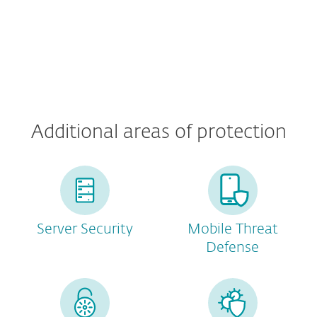
Additional areas of protection
Server Security
Mobile Threat
Defense