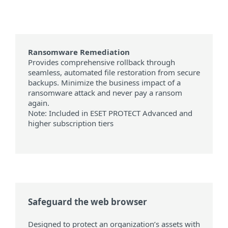
Ransomware Remediation
Provides comprehensive rollback through
seamless, automated file restoration from secure
backups. Minimize the business impact of a
ransomware attack and never pay a ransom
again.
Note: Included in ESET PROTECT Advanced and
higher subscription tiers
Safeguard the web browser
Designed to protect an organization’s assets with