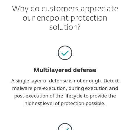
Why do customers appreciate
our endpoint protection
solution?
Multilayered defense
A single layer of defense is not enough. Detect
malware pre-execution, during execution and
post-execution of the lifecycle to provide the
highest level of protection possible.