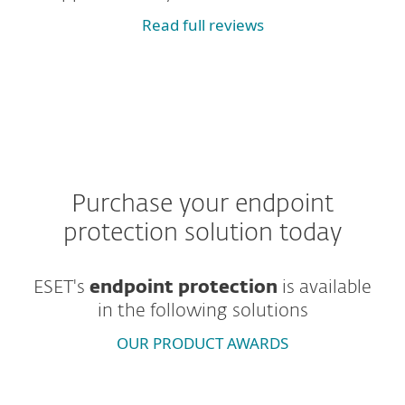
Read full reviews
Purchase your endpoint
protection solution today
ESET's
endpoint protection
is
available
in the following solutions
OUR PRODUCT AWARDS