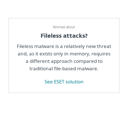
Worried about
Fileless attacks?
Fileless malware is a relatively new threat
and, as it exists only in memory, requires
a different approach compared to
traditional file-based malware.
See ESET solution