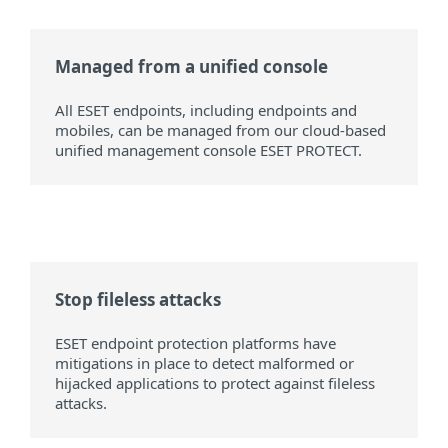
Managed from a unified console
All ESET endpoints, including endpoints and
mobiles, can be managed from our cloud-based
unified management console ESET PROTECT.
Stop fileless attacks
ESET endpoint protection platforms have
mitigations in place to detect malformed or
hijacked applications to protect against fileless
attacks.