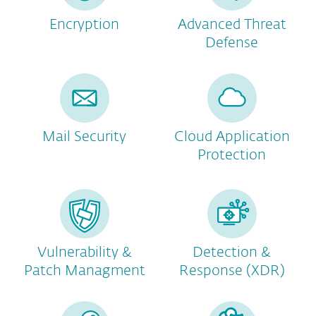
Encryption
Advanced Threat
Defense
Mail Security
Cloud Application
Protection
Vulnerability &
Detection &
Patch Managment
Response (XDR)