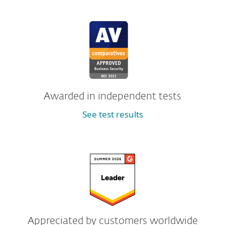
Awarded in independent tests
See test results
Appreciated by customers worldwide