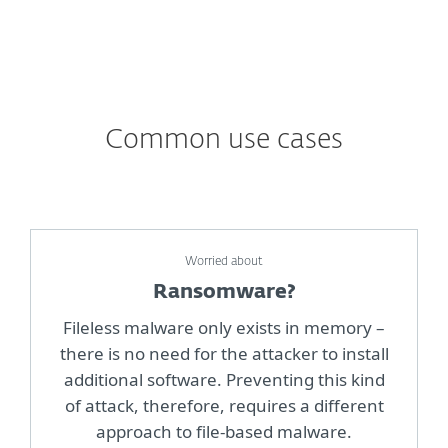
Common use cases
Worried about
Ransomware?
Fileless malware only exists in memory –
there is no need for the attacker to install
additional software. Preventing this kind
of attack, therefore, requires a different
approach to file-based malware.