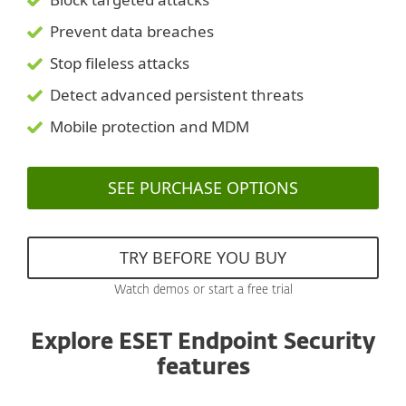
Prevent data breaches
Stop fileless attacks
Detect advanced persistent threats
Mobile protection and MDM
SEE PURCHASE OPTIONS
TRY BEFORE YOU BUY
Watch demos or start a free trial
Explore ESET Endpoint Security
features