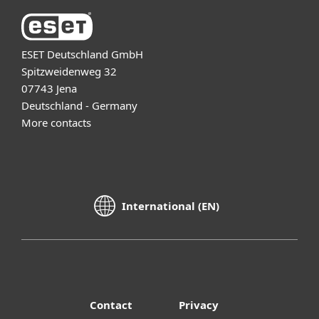
ESET Deutschland GmbH
Spitzweidenweg 32
07743 Jena
Deutschland - Germany
More contacts
International (EN)
Contact
Privacy