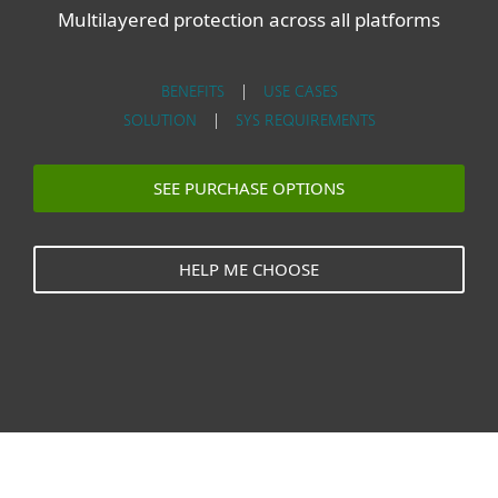
Multilayered protection across all platforms
BENEFITS
|
USE CASES
SOLUTION
|
SYS REQUIREMENTS
SEE PURCHASE OPTIONS
HELP ME CHOOSE