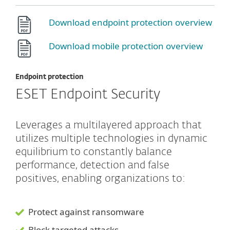
Download endpoint protection overview
Download mobile protection overview
Endpoint protection
ESET Endpoint Security
Leverages a multilayered approach that
utilizes multiple technologies in dynamic
equilibrium to constantly balance
performance, detection and false
positives, enabling organizations to:
Protect against ransomware
Block targeted attacks