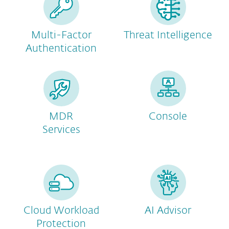
Multi-Factor
Threat Intelligence
Authentication
MDR
Console
Services
Cloud Workload
AI Advisor
Protection