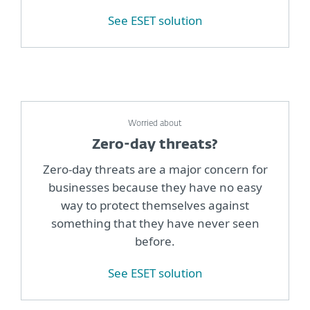
See ESET solution
Worried about
Zero-day threats?
Zero-day threats are a major concern for
businesses because they have no easy
way to protect themselves against
something that they have never seen
before.
See ESET solution