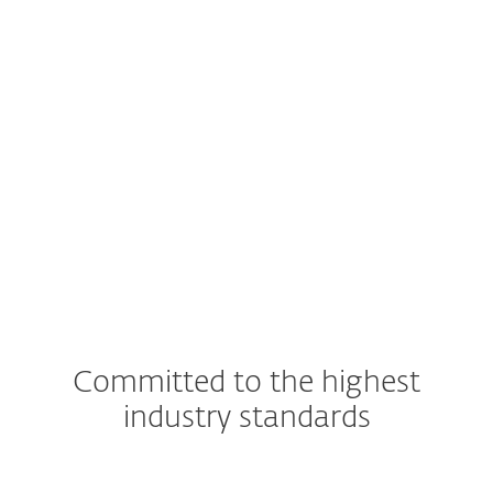
Supported server platforms
Windows Server
SharePoint Server
See detailed specifications here
Committed to the highest
industry standards