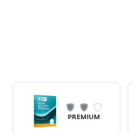
MENU
ESET HOME Security: Your Family
Security Assistant
Choose the plan that fits your needs and take control of your
family's digital safety.
PREMIUM