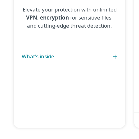
Elevate your protection with unlimited
VPN
,
encryption
for sensitive files,
and cutting-edge threat detection.
What's inside