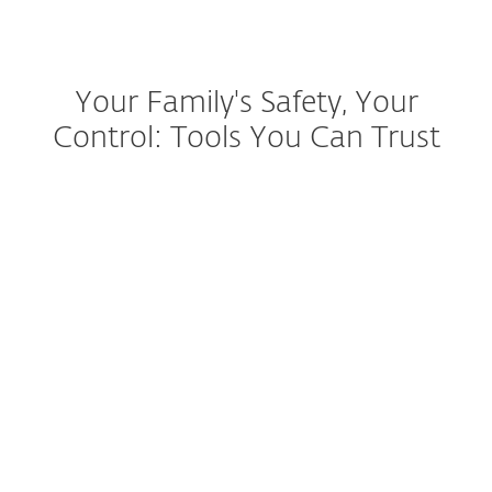
Your Family's Safety, Your
Control: Tools You Can Trust
Identity & Ransomware
protection
Antivirus & Safe Shopping
Easy Setup & Updates
VPN for Family Privacy