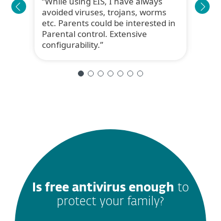
While using EIS, I have always
TRU
avoided viruses, trojans, worms
reas
etc. Parents could be interested in
fami
Parental control. Extensive
ESET
configurability.
Broth
Is free antivirus enough
to
protect your family?