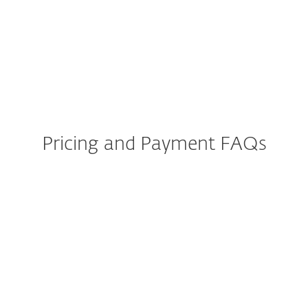
Does ESET protect against
types of malware such as
ransomware?
Pricing and Payment FAQs
Can I get a refund if I am not
totally satisfied?
How do I renew or add
additional devices to my
licence?