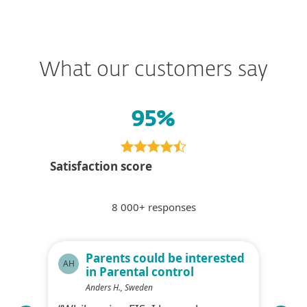
What our customers say
95%
Satisfaction score
8 000+ responses
ty
Parents could be interested
AH
KS
in Parental control
Anders H., Sweden
f