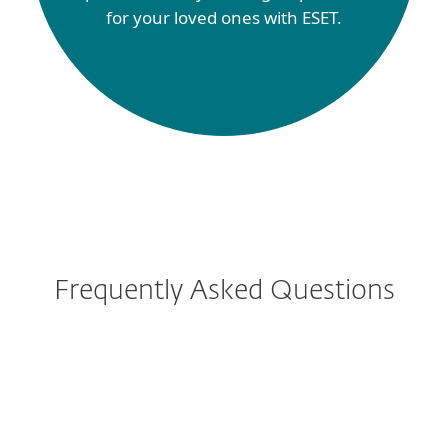
for your loved ones with ESET.
Frequently Asked Questions
How do I download/install
ESET after purchase?
Can I protect mobile phones