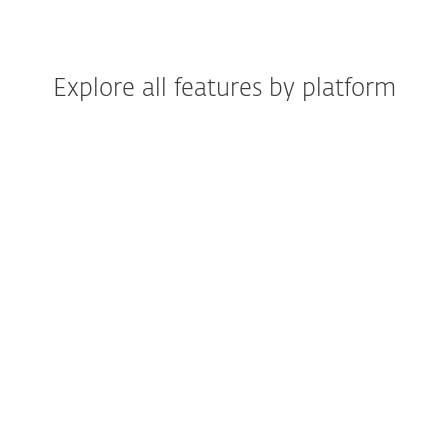
Explore all features by platform
Windows
Windows ARM
macOS
Android
iOS