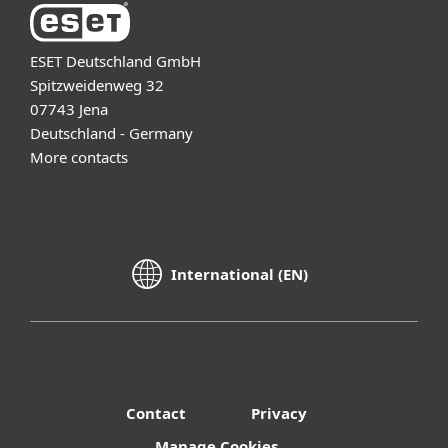
ESET Deutschland GmbH
Spitzweidenweg 32
07743 Jena
Deutschland - Germany
More contacts
International (EN)
Contact
Privacy
Manage Cookies