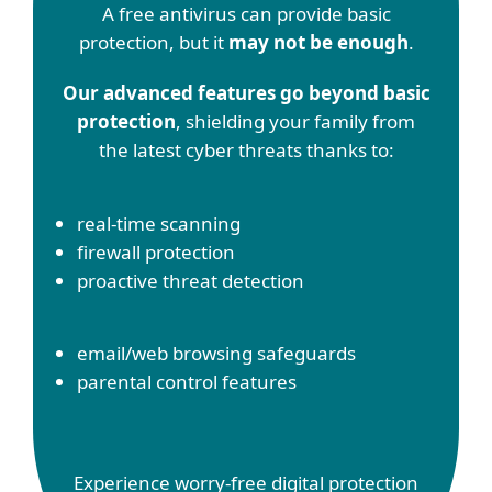
A free antivirus can provide basic
protection, but it
may not be enough
.
Our advanced features go beyond basic
protection
, shielding your family from
the latest cyber threats thanks to:
real-time scanning
firewall protection
proactive threat detection
email/web browsing safeguards
parental control features
Experience worry-free digital protection