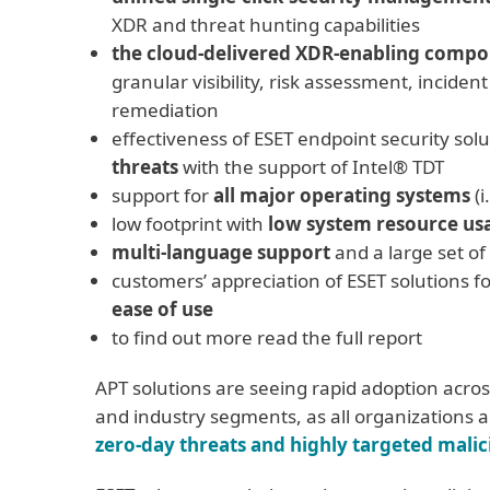
XDR and threat hunting capabilities
the cloud-delivered XDR-enabling comp
granular visibility, risk assessment, inciden
remediation
effectiveness of ESET endpoint security solu
threats
with the support of Intel® TDT
support for
all major operating systems
(i
low footprint with
low system resource us
multi-language support
and a large set of
customers’ appreciation of ESET solutions fo
ease of use
to find out more read the full report
APT solutions are seeing rapid adoption across
and industry segments, as all organizations 
zero-day threats and highly targeted malic