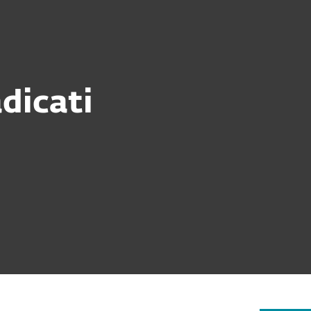
Partner
ervices
Why ESET
dicati