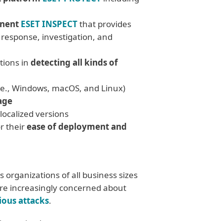
onent
ESET INSPECT
that provides
t response, investigation, and
tions in
detecting all kinds of
.e., Windows, macOS, and Linux)
age
 localized versions
r their
ease of deployment and
 organizations of all business sizes
are increasingly concerned about
ious attacks
.