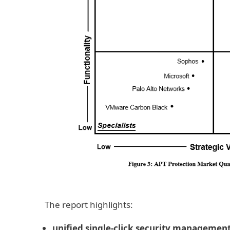
The report highlights:
unified single-click security managemen