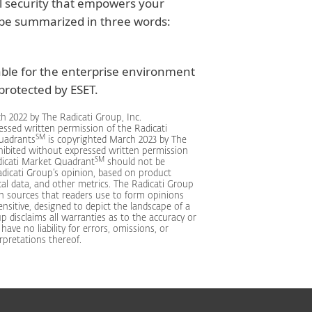
l security that empowers your
 be summarized in three words:
able for the enterprise environment
rotected by ESET.
h 2022 by The Radicati Group, Inc.
essed written permission of the Radicati
SM
Quadrants
is copyrighted March 2023 by The
ohibited without expressed written permission
SM
dicati Market Quadrant
should not be
dicati Group’s opinion, based on product
cal data, and other metrics. The Radicati Group
n sources that readers use to form opinions
nsitive, designed to depict the landscape of a
p disclaims all warranties as to the accuracy or
ve no liability for errors, omissions, or
rpretations thereof.