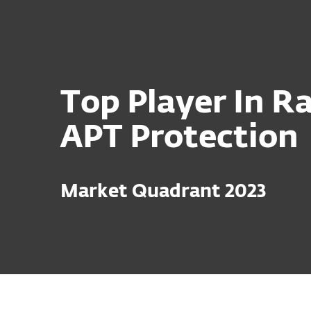
For Home
For Business
Platform
Solutions
S
Top Player In Ra
APT Protection
Market Quadrant 2023