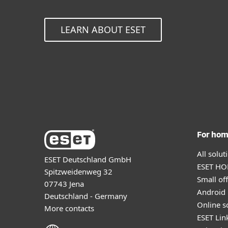
LEARN ABOUT ESET
For ho
All solu
ESET Deutschland GmbH
ESET HOM
Spitzweidenweg 32
Small off
07743 Jena
Android 
Deutschland - Germany
Online s
More contacts
ESET Lin