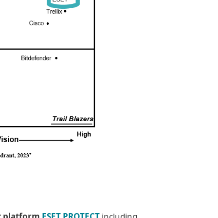
t platform
ESET PROTECT
including