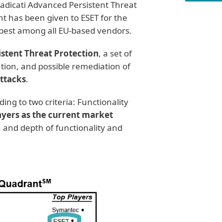
adicati Advanced Persistent Threat
has been given to ESET for the
e best among all EU-based vendors.
stent Threat Protection
, a set of
ntion, and possible remediation of
attacks
.
ing to two criteria: Functionality
ayers as the current market
 and depth of functionality and