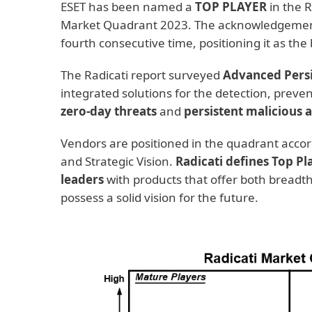
ESET has been named a
TOP PLAYER
in the R
Market Quadrant 2023. The acknowledgement 
fourth consecutive time, positioning it as th
The Radicati report surveyed
Advanced Persi
integrated solutions for the detection, preve
zero-day threats
and
persistent malicious 
Vendors are positioned in the quadrant accord
and Strategic Vision.
Radicati defines Top Pl
leaders
with products that offer both breadth
possess a solid vision for the future.