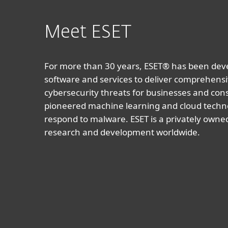
Meet ESET
For more than 30 years, ESET® has been devel
software and services to deliver comprehensi
cybersecurity threats for businesses and co
pioneered machine learning and cloud techno
respond to malware. ESET is a privately owne
research and development worldwide.