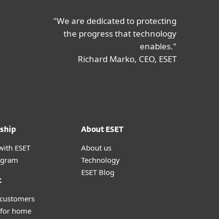
"We are dedicated to protecting
the progress that technology
enables."
Richard Marko, CEO, ESET
ship
About ESET
with ESET
About us
ogram
Technology
ESET Blog
t
 customers
 for home