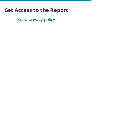
Get Access to the Report
Read privacy policy