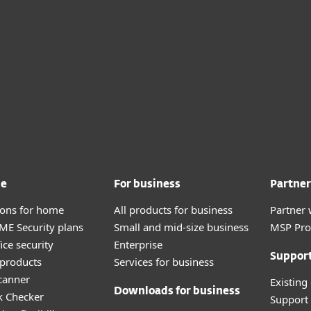
me
For business
Partner
tions for home
All products for business
Partner 
E Security plans
Small and mid-size business
MSP Pr
ice security
Enterprise
Suppor
products
Services for business
canner
Existing
Downloads for business
k Checker
Support