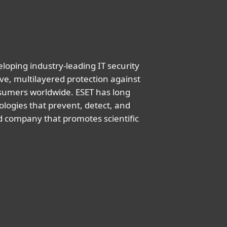
oping industry-leading IT security
ve, multilayered protection against
nsumers worldwide. ESET has long
logies that prevent, detect, and
d company that promotes scientific