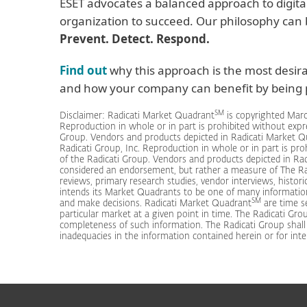
ESET advocates a balanced approach to digita
organization to succeed. Our philosophy can
Prevent. Detect. Respond.
Find out
why this approach is the most desir
and how your company can benefit by being p
SM
Disclaimer: Radicati Market Quadrant
is copyrighted Marc
Reproduction in whole or in part is prohibited without expr
Group. Vendors and products depicted in Radicati Market 
Radicati Group, Inc. Reproduction in whole or in part is pr
of the Radicati Group. Vendors and products depicted in Ra
considered an endorsement, but rather a measure of The Ra
reviews, primary research studies, vendor interviews, histori
intends its Market Quadrants to be one of many informatio
SM
and make decisions. Radicati Market Quadrant
are time se
particular market at a given point in time. The Radicati Grou
completeness of such information. The Radicati Group shall ha
inadequacies in the information contained herein or for inte