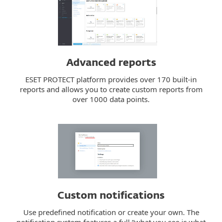
Advanced reports
ESET PROTECT platform provides over 170 built-in
reports and allows you to create custom reports from
over 1000 data points.
Custom notifications
Use predefined notification or create your own. The