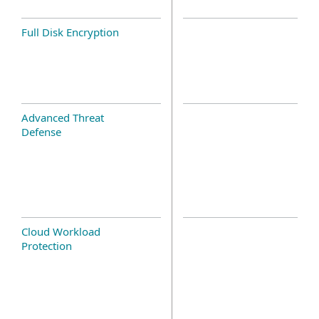
Full Disk Encryption
Advanced Threat
Defense
Cloud Workload
Protection