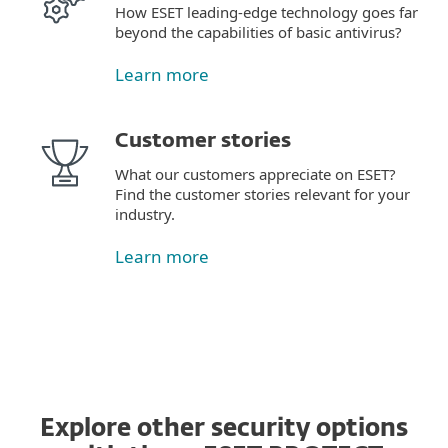
How ESET leading-edge technology goes far
beyond the capabilities of basic antivirus?
Learn more
Customer stories
What our customers appreciate on ESET?
Find the customer stories relevant for your
industry.
Learn more
Explore other security options