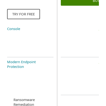
BUY N
TRY FOR FREE
Console
Modern Endpoint
Protection
Ransomware
Remediation