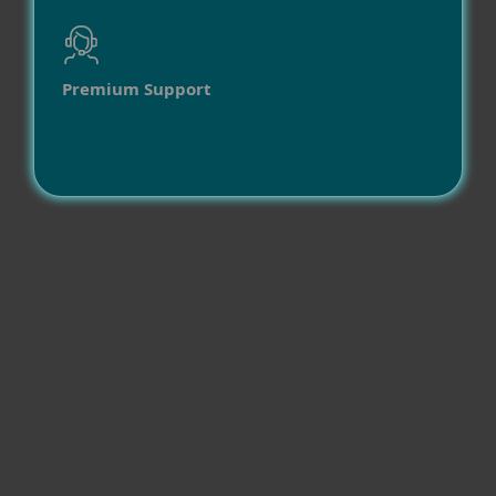
Premium Support
Compatibility
Operating systems
Other