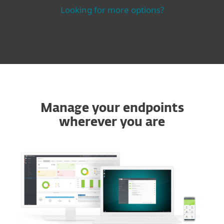
Looking for more options?
Manage your endpoints
wherever you are