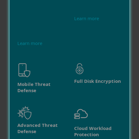
Learn more
Learn more
Full Disk Encryption
Mobile Threat
Defense
Advanced Threat
Cloud Workload
Defense
Protection