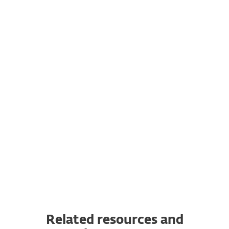
You can purchase licenses for additional
computers, laptops, mobile devices and
servers any time.
Transfer a subscription to another
device
You can transfer a valid ESET subscription
to a completely new device from the
original one. In addition, you can switch
from one OS to another.
Related resources and