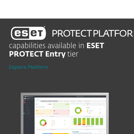
capabilities available in
ESET
PROTECT Entry
tier
Explore Platform