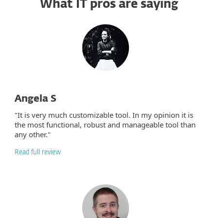
What IT pros are saying
Angela S
"It is very much customizable tool. In my opinion it is
the most functional, robust and manageable tool than
any other."
Read full review