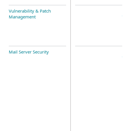
Vulnerability & Patch
Management
Mail Server Security