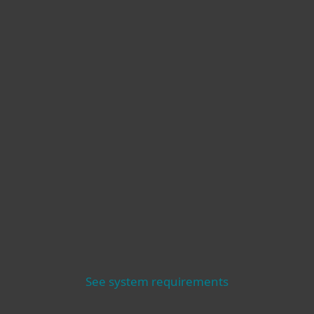
See system requirements