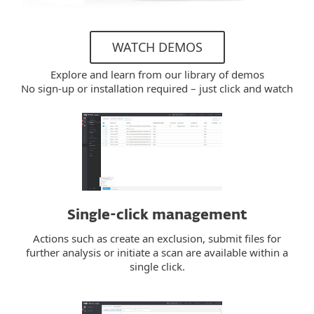
WATCH DEMOS
Explore and learn from our library of demos
No sign-up or installation required – just click and watch
Single-click management
Actions such as create an exclusion, submit files for
further analysis or initiate a scan are available within a
single click.