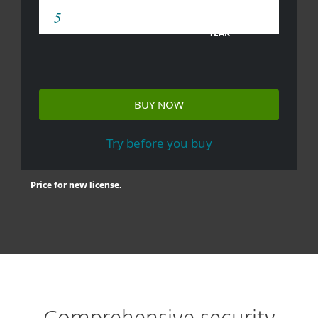
YEAR
BUY NOW
Try before you buy
Price for new license.