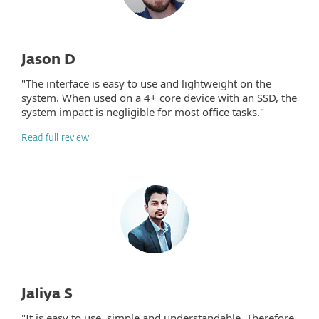
Jason D
"The interface is easy to use and lightweight on the
system. When used on a 4+ core device with an SSD, the
system impact is negligible for most office tasks."
Read full review
Jaliya S
"It is easy to use, simple and understandable. Therefore,