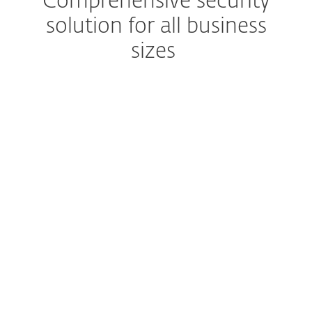
Comprehensive security
solution for all business
sizes
Advanced multilayered technology
Secure computers, mobiles,
file servers
Easy-to-run protection
Low maintenance, more
time for your business
Set up and deploy within minutes
Enjoy easy-to-use
management