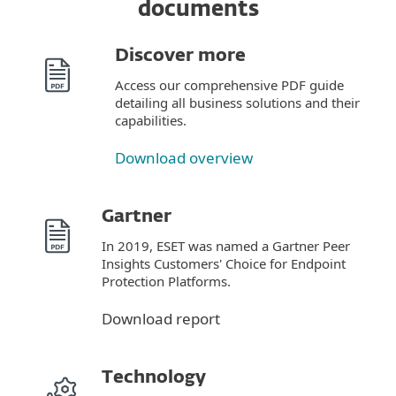
documents
Discover more
Access our comprehensive PDF guide
detailing all business solutions and their
capabilities.
Download overview
Gartner
In 2019, ESET was named a Gartner Peer
Insights Customers' Choice for Endpoint
Protection Platforms.
Download report
Technology