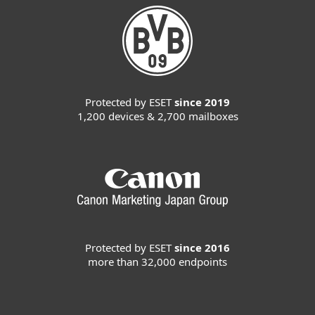
Protected by ESET
since 2019
1,200 devices & 2,700 mailboxes
Protected by ESET
since 2016
more than 32,000 endpoints