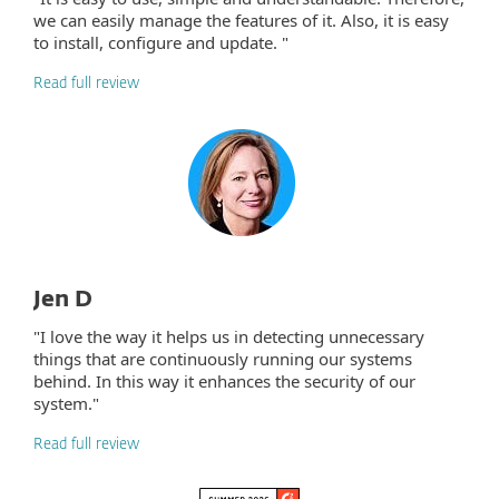
we can easily manage the features of it. Also, it is easy
to install, configure and update. "
Read full review
Jen D
"I love the way it helps us in detecting unnecessary
things that are continuously running our systems
behind. In this way it enhances the security of our
system."
Read full review