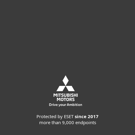
Buy online
Try before you buy
Contact Sales
Protected by ESET
since 2017
more than 9,000 endpoints