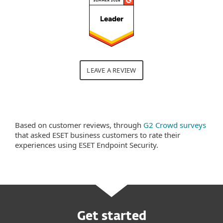
LEAVE A REVIEW
Based on customer reviews, through
G2 Crowd surveys
that asked ESET business customers to rate their
experiences using ESET Endpoint Security.
Get started