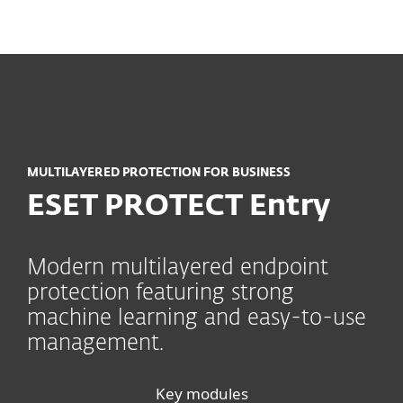
MENU
MULTILAYERED PROTECTION FOR BUSINESS
ESET PROTECT Entry
Modern multilayered endpoint
protection featuring strong
machine learning and easy-to-use
management.
Key modules