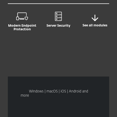
See all modules
Modern Endpoint
Server Security
Protection
Windows | macOS | iOS | Android and
more