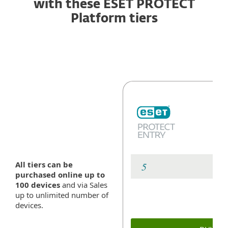
with these ESET PROTECT
Platform tiers
All tiers can be
purchased online up to
100 devices
and via Sales
up to unlimited number of
devices.