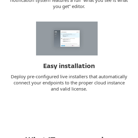
notification system features a full “what you see is what
you get” editor.
Easy installation
Deploy pre-configured live installers that automatically
connect your endpoints to the proper cloud instance
and valid license.