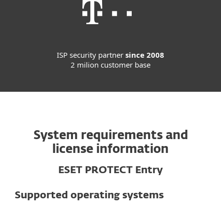
ISP security partner
since 2008
2 milion customer base
System requirements and
license information
ESET PROTECT Entry
Supported operating systems