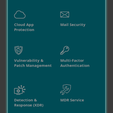
Cloud App
Mail Security
Protection
Vulnerability &
Multi-Factor
Patch Management
Authentication
Detection &
MDR Service
Response (XDR)