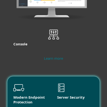
Console
Learn more
Modern Endpoint
Server Security
Protection