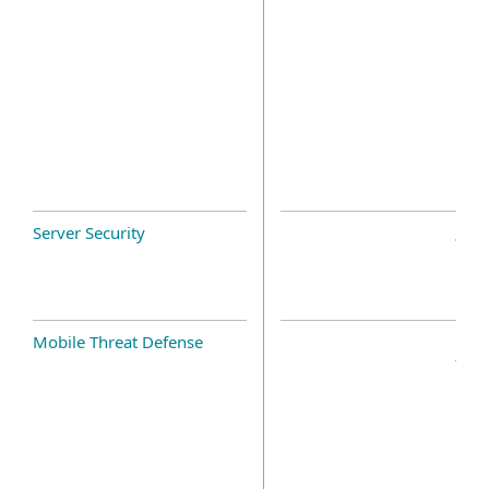
Server Security
Mobile Threat Defense