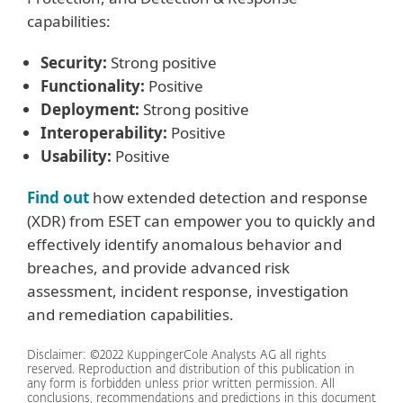
capabilities:
Security:
Strong positive
Functionality:
Positive
Deployment:
Strong positive
Interoperability:
Positive
Usability:
Positive
Find out
how extended detection and response
(XDR) from ESET can empower you to quickly and
effectively identify anomalous behavior and
breaches, and provide advanced risk
assessment, incident response, investigation
and remediation capabilities.
Disclaimer: ©2022 KuppingerCole Analysts AG all rights
reserved. Reproduction and distribution of this publication in
any form is forbidden unless prior written permission. All
conclusions, recommendations and predictions in this document