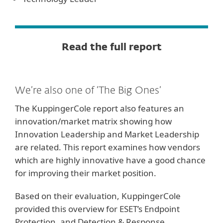
Read the full report
We’re also one of ‘The Big Ones’
The KuppingerCole report also features an
innovation/market matrix showing how
Innovation Leadership and Market Leadership
are related. This report examines how vendors
which are highly innovative have a good chance
for improving their market position.
Based on their evaluation, KuppingerCole
provided this overview for ESET’s Endpoint
Protection, and Detection & Response