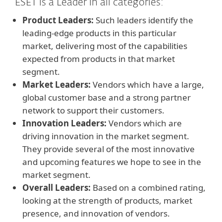
ESET is a Leader in all categories:
Product Leaders:
Such leaders identify the
leading-edge products in this particular
market, delivering most of the capabilities
expected from products in that market
segment.
Market Leaders:
Vendors which have a large,
global customer base and a strong partner
network to support their customers.
Innovation Leaders:
Vendors which are
driving innovation in the market segment.
They provide several of the most innovative
and upcoming features we hope to see in the
market segment.
Overall Leaders:
Based on a combined rating,
looking at the strength of products, market
presence, and innovation of vendors.