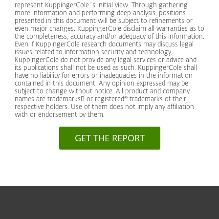
represent KuppingerCole´s initial view. Through gathering
more information and performing deep analysis, positions
presented in this document will be subject to refinements or
even major changes. KuppingerCole disclaim all warranties as to
the completeness, accuracy and/or adequacy of this information.
Even if KuppingerCole research documents may discuss legal
issues related to information security and technology,
KuppingerCole do not provide any legal services or advice and
its publications shall not be used as such. KuppingerCole shall
have no liability for errors or inadequacies in the information
contained in this document. Any opinion expressed may be
subject to change without notice. All product and company
names are trademarks or registered® trademarks of their
respective holders. Use of them does not imply any affiliation
with or endorsement by them.
GET THE REPORT