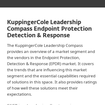
KuppingerCole Leadership
Compass Endpoint Protection
Detection & Response
The KuppingerCole Leadership Compass
provides an overview of a market segment and
the vendors in the Endpoint Protection,
Detection & Response (EPDR) market. It covers
the trends that are influencing this market
segment and the essential capabilities required
of solutions in this space. It also provides ratings
of how well these solutions meet their
expectations.