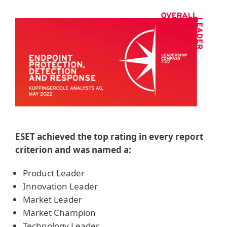
ESET achieved the top rating in every report
criterion and was named a:
Product Leader
Innovation Leader
Market Leader
Market Champion
Technology Leader