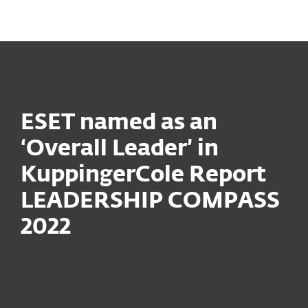
MENU
ESET named as an
‘Overall Leader’ in
KuppingerCole Report
LEADERSHIP COMPASS
2022