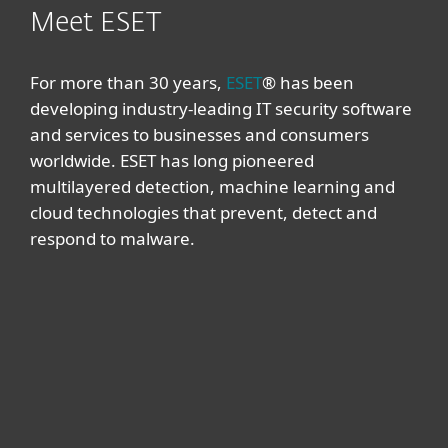
Meet ESET
For more than 30 years,
ESET
® has been
developing industry-leading IT security software
and services to businesses and consumers
worldwide. ESET has long pioneered
multilayered detection, machine learning and
cloud technologies that prevent, detect and
respond to malware.