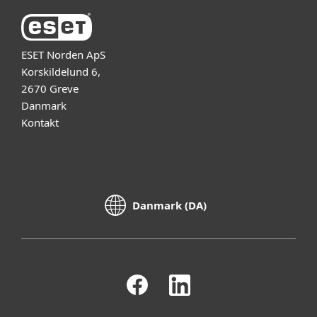
ESET Norden ApS
Korskildelund 6,
2670 Greve
Danmark
Kontakt
Danmark (DA)