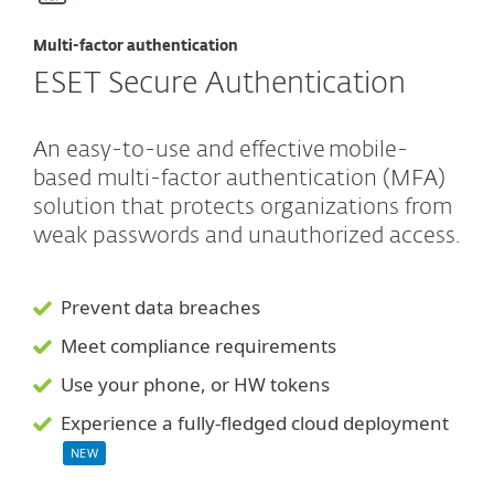
Multi-factor authentication
ESET Secure Authentication
An easy-to-use and effective mobile-
based multi-factor authentication (MFA)
solution that protects organizations from
weak passwords and unauthorized access.
Prevent data breaches
Meet compliance requirements
Use your phone, or HW tokens
Experience a fully-fledged cloud deployment
NEW