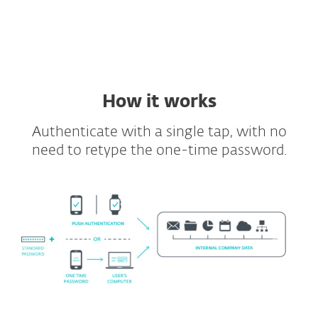
Supported VDIs and VPNs
Full API and SDK included
How it works
Authenticate with a single tap, with no
need to retype the one-time password.