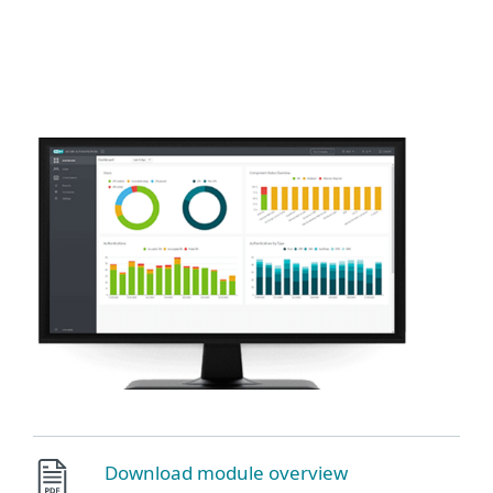
ESET
Download module overview