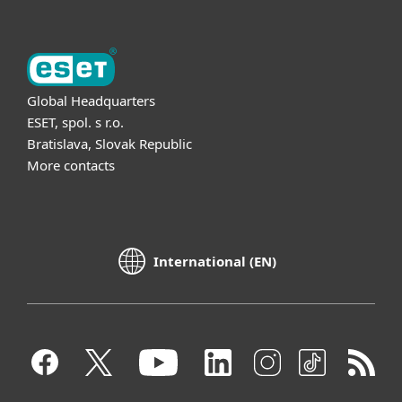
Global Headquarters
ESET, spol. s r.o.
Bratislava, Slovak Republic
More contacts
International (EN)