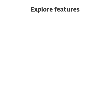
Explore features
Push authentication
Safeguard your cloud apps
10-minute setup
Multiple ways to authenticate
No dedicated hardware needed
Multitenancy
Seamless integration