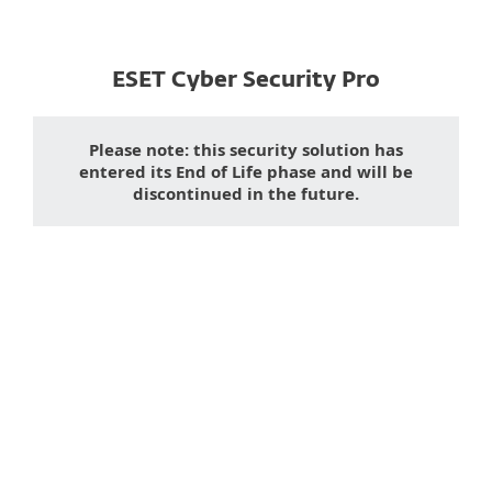
ESET Cyber Security Pro
Please note: this security solution has
entered its End of Life phase and will be
discontinued in the future.
Downloading a desktop
app on
mobile?