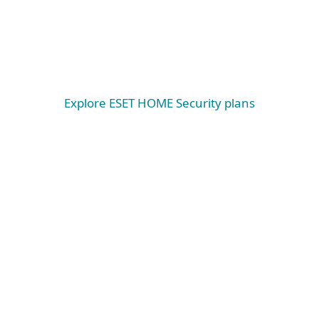
Windows
Windows ARM
macOS
Explore ESET HOME Security plans
System requirements &
documentation
System requirements
WINDOWS
Microsoft Windows® 10, 11 and higher operating
systems.
Please note that on Microsoft® Windows® on
ARM, some features and functionalities are not