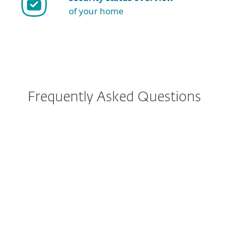
of your home
Frequently Asked Questions
Why ESET NOD32 Antivirus?
How do I download/install
ESET after purchase?
Can I protect mobile phones
or multiple operating systems
with ESET subscription?