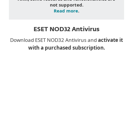
not supported.
Read more
.
ESET NOD32 Antivirus
Download ESET NOD32 Antivirus and
activate it
with a purchased subscription.
Downloading a desktop
app on mobile?
Instead, fill the form below and we will