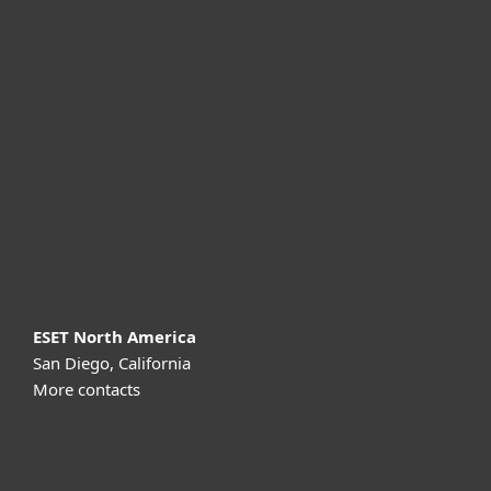
For home
For business
Partnership
Support
About ESET
ESET North America
San Diego, California
More contacts