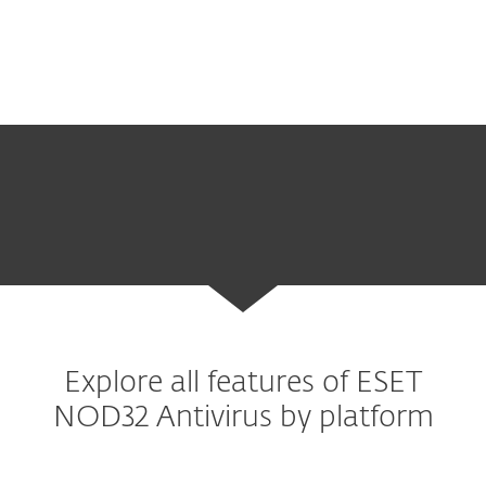
background.
Explore all features of ESET
NOD32 Antivirus by platform