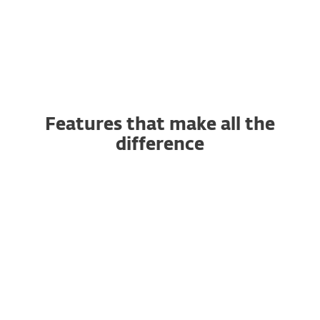
Features that make all the
difference
AI-powered Antivirus and
Antispyware
Anti-Phishing
Advanced Machine Learning