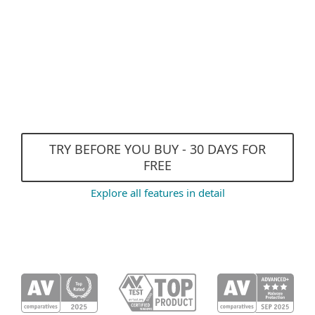
and DNA Detections
Exploit Blocker
Efficient performance and
Gamer Mode
TRY BEFORE YOU BUY - 30 DAYS FOR
FREE
Explore all features in detail