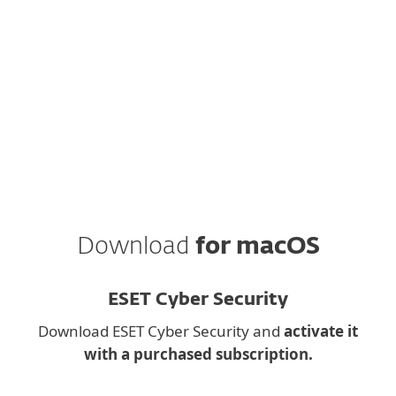
Antivirus
to your email.
ESET respects your privacy. View our
privacy policy
.
Download
for macOS
ESET Cyber Security
Download ESET Cyber Security and
activate it
with a purchased subscription.