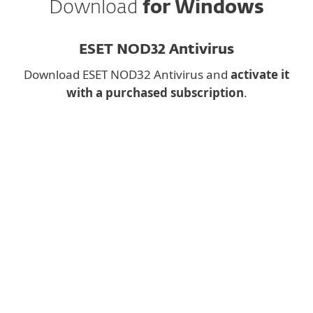
Download
for Windows
ESET NOD32 Antivirus
Download ESET NOD32 Antivirus and
activate it
with a purchased subscription
.
Downloading a desktop
app on mobile?
Instead, fill the form below and we will
send you download link for
ESET NOD32