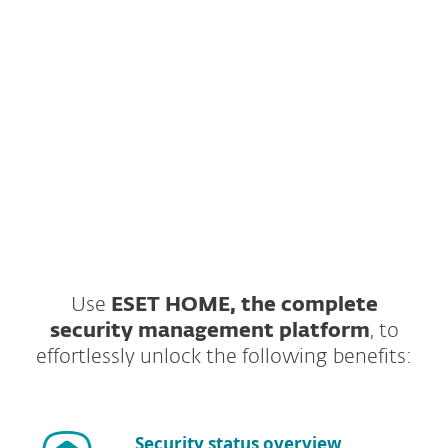
send you download link for
ESET NOD32
Antivirus
to your email.
ESET respects your privacy. View our
privacy policy
.
Use
ESET HOME, the complete
security management platform
, to
effortlessly unlock the following benefits:
Security status overview