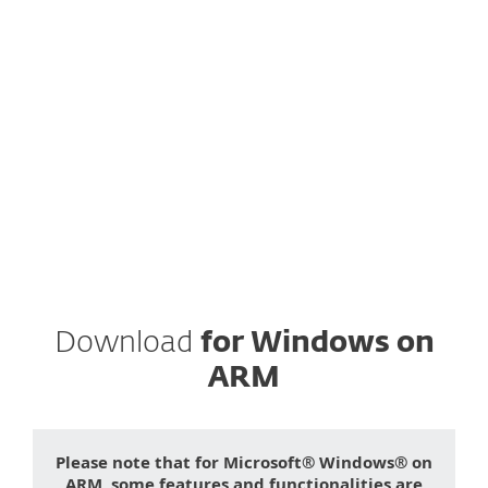
Instead, fill the form below and we will
send you download link for
ESET Cyber
Security Pro
to your email.
ESET respects your privacy. View our
privacy policy
.
Download
for Windows on
ARM
Please note that for Microsoft® Windows® on
ARM, some features and functionalities are