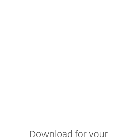
supported.
Read more
macOS
macOS 13 and higher operating systems
Does ESET protect iOS devices?
Currently, ESET does not provide a security
solution for iOS.
Read more about how to protect
your iPhone and iPad.
Documentation
Product documentation
Download for your