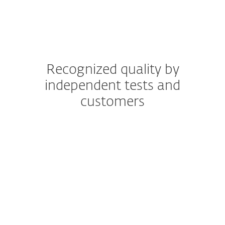
Recognized quality by
independent tests and
customers