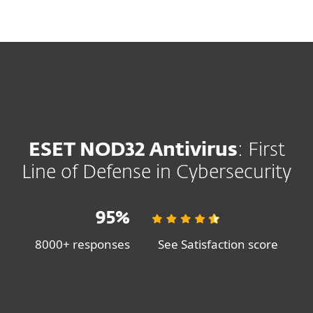
MENU
SHOP SALE
SAVE 30%
ON ESET HOME SECURITY PLANS
ESET NOD32 Antivirus
: First
Line of Defense in Cybersecurity
95%
8000+ responses
See Satisfaction score