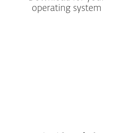
operating system
NOTE: Are you sure you want to download
and install your protection manually?
The ESET HOME web portal and mobile app are
included for free with your subscription and save
time when managing protection across multiple
devices.
Create your account.