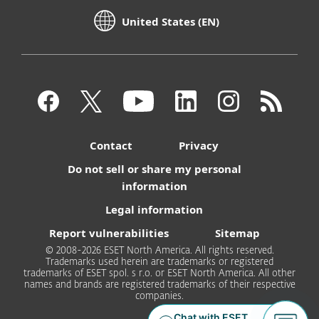
United States (EN)
Contact
Privacy
Do not sell or share my personal
information
Legal information
Report vulnerabilities
Sitemap
© 2008-2026 ESET North America. All rights reserved.
Trademarks used herein are trademarks or registered
trademarks of ESET spol. s r.o. or ESET North America. All other
names and brands are registered trademarks of their respective
companies.