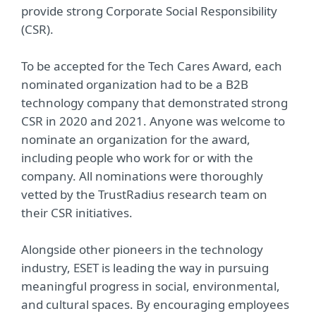
provide strong Corporate Social Responsibility
(CSR).
To be accepted for the Tech Cares Award, each
nominated organization had to be a B2B
technology company that demonstrated strong
CSR in 2020 and 2021. Anyone was welcome to
nominate an organization for the award,
including people who work for or with the
company. All nominations were thoroughly
vetted by the TrustRadius research team on
their CSR initiatives.
Alongside other pioneers in the technology
industry, ESET is leading the way in pursuing
meaningful progress in social, environmental,
and cultural spaces. By encouraging employees