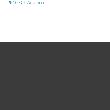
PROTECT Advanced
For home
For business
Partnership
Support
About ESET