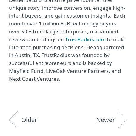
unique story, improve conversion, engage high-
intent buyers, and gain customer insights. Each
month over 1 million B2B technology buyers,
over 50% from large enterprises, use verified
reviews and ratings on
TrustRadius.com
to make
informed purchasing decisions. Headquartered
in Austin, TX, TrustRadius was founded by
successful entrepreneurs and is backed by
Mayfield Fund, LiveOak Venture Partners, and
Next Coast Ventures.
Older
Newer