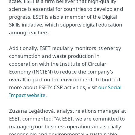
scale. ESET is a firm believer that high-quality
science is essential for countries to develop and
progress. ESET is also a member of the Digital
Skills initiative, which supports digital education
among teachers.
Additionally, ESET regularly monitors its energy
consumption and waste production in
cooperation with the Institute of Circular
Economy (INCIEN) to reduce the company’s
overall impact on the environment. To find out
more about ESET’s CSR activities, visit
our Social
Impact website
.
Zuzana Legáthová, analyst relations manager at
ESET, commented: “At ESET, we are committed to
managing our business operations in a socially
responsible and environmentally sustainable