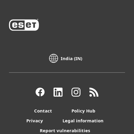
India (IN)
Contact
Policy Hub
Privacy
Legal information
Report vulnerabilities