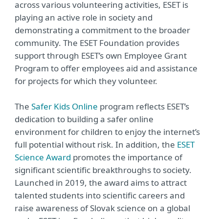
across various volunteering activities, ESET is
playing an active role in society and
demonstrating a commitment to the broader
community. The ESET Foundation provides
support through ESET’s own Employee Grant
Program to offer employees aid and assistance
for projects for which they volunteer.
The
Safer Kids Online
program reflects ESET’s
dedication to building a safer online
environment for children to enjoy the internet’s
full potential without risk. In addition, the
ESET
Science Award
promotes the importance of
significant scientific breakthroughs to society.
Launched in 2019, the award aims to attract
talented students into scientific careers and
raise awareness of Slovak science on a global