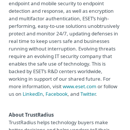
endpoint and mobile security to endpoint
detection and response, as well as encryption
and multifactor authentication, ESET’s high-
performing, easy-to-use solutions unobtrusively
protect and monitor 24/7, updating defenses in
real time to keep users safe and businesses
running without interruption. Evolving threats
require an evolving IT security company that
enables the safe use of technology. This is
backed by ESET’s R&D centers worldwide,
working in support of our shared future. For
more information, visit
www.eset.com
or follow
us on
LinkedIn
,
Facebook
, and
Twitter
.
About TrustRadius
TrustRadius helps technology buyers make
better decisions and helps vendors tell their