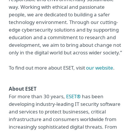
way. Working with ethical and passionate
people, we are dedicated to building a safer
technology environment. Through our cutting-
edge cybersecurity solutions and by supporting
education and a commitment to research and
development, we aim to bring about change not
only in the digital world but across wider society.”
To find out more about ESET, visit
our website
.
About ESET
For more than 30 years,
ESET®
has been
developing industry-leading IT security software
and services to protect businesses, critical
infrastructure and consumers worldwide from
increasingly sophisticated digital threats. From