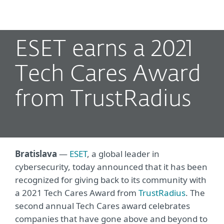
MENU
ESET earns a 2021
Tech Cares Award
from TrustRadius
Bratislava
—
ESET
, a global leader in
cybersecurity, today announced that it has been
recognized for giving back to its community with
a 2021 Tech Cares Award from
TrustRadius
. The
second annual Tech Cares award celebrates
companies that have gone above and beyond to