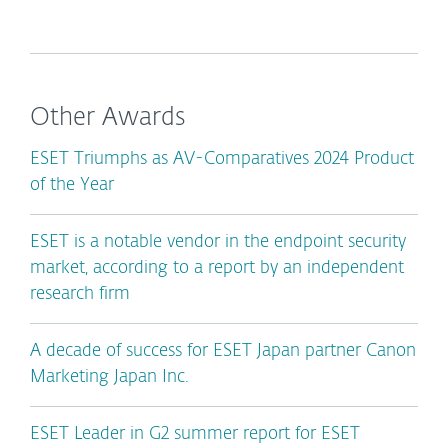
Other Awards
ESET Triumphs as AV-Comparatives 2024 Product
of the Year
ESET is a notable vendor in the endpoint security
market, according to a report by an independent
research firm
A decade of success for ESET Japan partner Canon
Marketing Japan Inc.
ESET Leader in G2 summer report for ESET