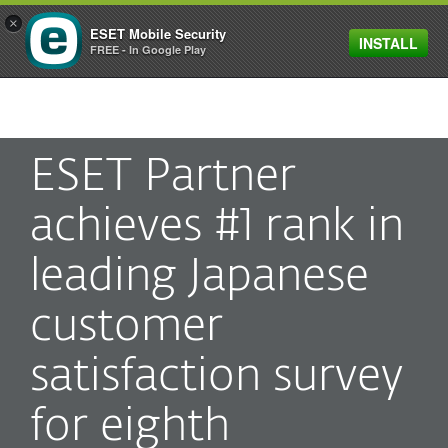
×
ESET Mobile Security
INSTALL
MENU
FREE - In Google Play
ESET Partner
achieves #1 rank in
leading Japanese
customer
satisfaction survey
for eighth