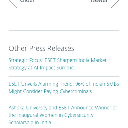
Other Press Releases
Strategic Focus: ESET Sharpens India Market
Strategy at AI Impact Summit
ESET Unveils Alarming Trend: 96% of Indian SMBs
Might Consider Paying Cybercriminals
Ashoka University and ESET Announce Winner of
the Inaugural Women in Cybersecurity
Scholarship in India