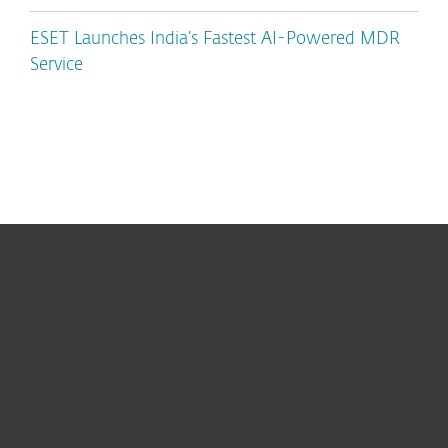
ESET Launches India’s Fastest AI-Powered MDR
Service
For home
For business
Partnership
Support