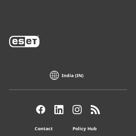
About ESET
India (IN)
Contact
Policy Hub