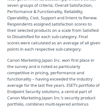
seven groups of criteria; Overall Satisfaction,
Performance & Functionality, Reliability,
Operability, Cost, Support and Intent to Renew.
Respondents assigned satisfaction scores to
their selected products on a scale from Satisfied
to Dissatisfied for each sub-category. Final
scores were calculated as an average of all given
points in each respective sub-category.
Canon Marketing Japan Inc. won first place in
the survey and is noted as particularly
competitive in pricing, performance and
functionality – having exceeded the industry
average for the last five years. ESET’s portfolio of
Endpoint Security solutions, a central part of
Canon Marketing Japan Inc.’s security product
portfolio, combines multi-layered antivirus