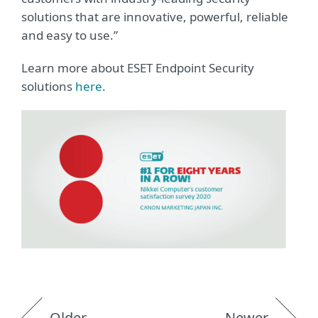
solutions that are innovative, powerful, reliable
and easy to use.”
Learn more about ESET Endpoint Security
solutions
here
.
Older
Newer