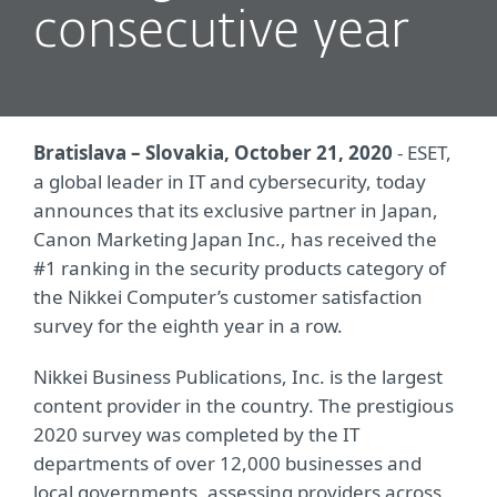
consecutive year
Bratislava – Slovakia, October 21, 2020
- ESET,
a global leader in IT and cybersecurity, today
announces that its exclusive partner in Japan,
Canon Marketing Japan Inc., has received the
#1 ranking in the security products category of
the Nikkei Computer’s customer satisfaction
survey for the eighth year in a row.
Nikkei Business Publications, Inc. is the largest
content provider in the country. The prestigious
2020 survey was completed by the IT
departments of over 12,000 businesses and
local governments, assessing providers across