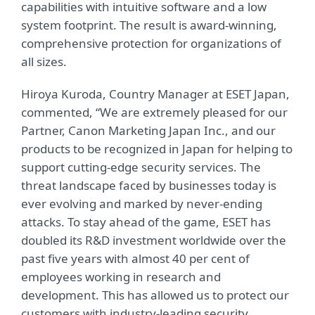
capabilities with intuitive software and a low
system footprint. The result is award-winning,
comprehensive protection for organizations of
all sizes.
Hiroya Kuroda, Country Manager at ESET Japan,
commented, “We are extremely pleased for our
Partner, Canon Marketing Japan Inc., and our
products to be recognized in Japan for helping to
support cutting-edge security services. The
threat landscape faced by businesses today is
ever evolving and marked by never-ending
attacks. To stay ahead of the game, ESET has
doubled its R&D investment worldwide over the
past five years with almost 40 per cent of
employees working in research and
development. This has allowed us to protect our
customers with industry-leading security