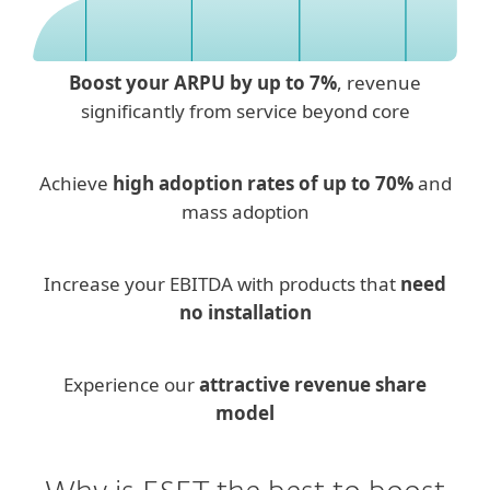
Boost your ARPU by up to 7%
, revenue
significantly from service beyond core
Achieve
high adoption rates of up to 70%
and
mass adoption
Increase your EBITDA with products that
need
no installation
Experience our
attractive revenue share
model