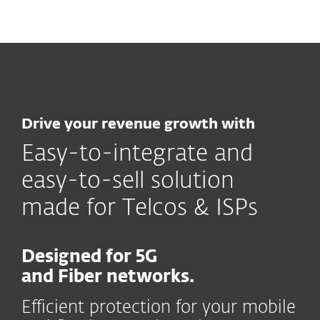
MENU
Drive your revenue growth with
Easy-to-integrate and
easy-to-sell solution
made for Telcos & ISPs
Designed for 5G
and Fiber networks.
Efficient protection for your mobile