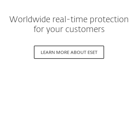
Worldwide real-time protection
for your customers
LEARN MORE ABOUT ESET