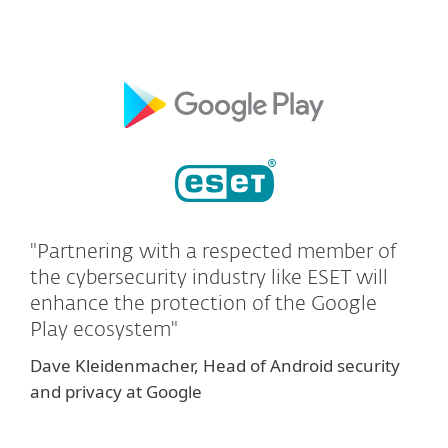
"Partnering with a respected member of
the cybersecurity industry like ESET will
enhance the protection of the Google
Play ecosystem"
Dave Kleidenmacher, Head of Android security
and privacy at Google