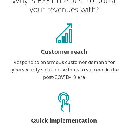
Why is ESET the best to boost
your revenues with?
Customer reach
Respond to enormous customer demand for
cybersecurity solutions with us to succeed in the
post-COVID-19 era
Quick implementation