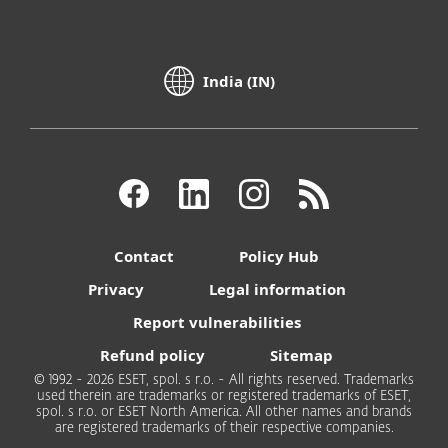
India (IN)
Contact
Policy Hub
Privacy
Legal information
Report vulnerabilities
Refund policy
Sitemap
© 1992 - 2026 ESET, spol. s r.o. - All rights reserved. Trademarks
used therein are trademarks or registered trademarks of ESET,
spol. s r.o. or ESET North America. All other names and brands
are registered trademarks of their respective companies.