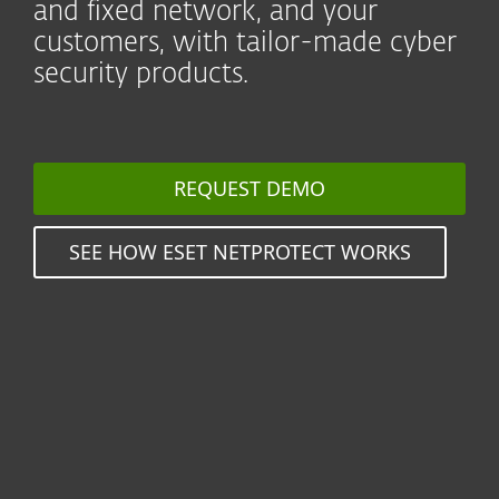
and fixed network, and your
customers, with tailor-made cyber
security products.
REQUEST DEMO
SEE HOW ESET NETPROTECT WORKS
Seamlessly protect millions
of users by reselling value