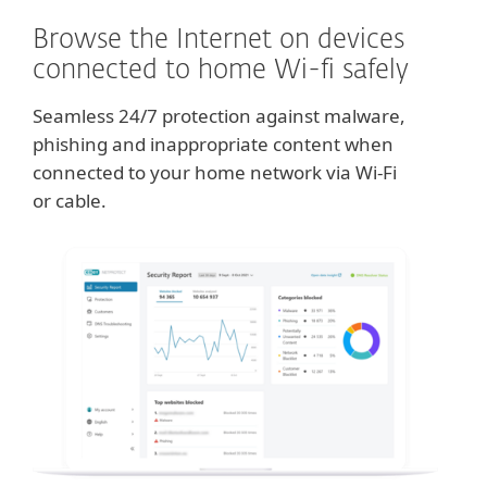
Browse the Internet on devices
connected to home Wi-fi safely
Seamless 24/7 protection against malware,
phishing and inappropriate content when
connected to your home network via Wi-Fi
or cable.