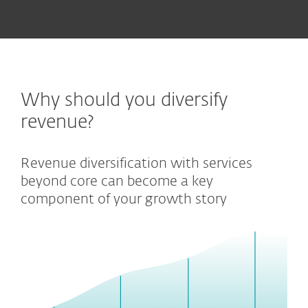
Why should you diversify
revenue?
Revenue diversification with services
beyond core can become a key
component of your growth story