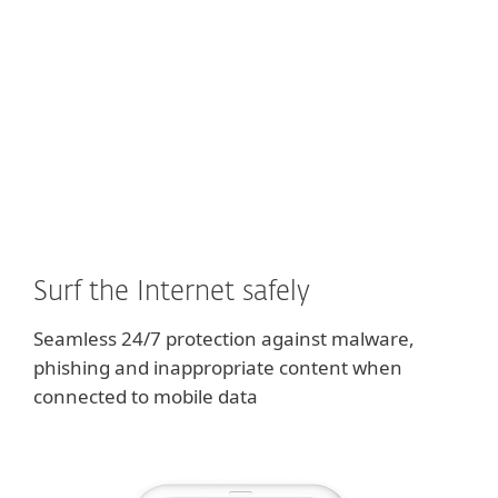
Surf the Internet safely
Seamless 24/7 protection against malware,
phishing and inappropriate content when
connected to mobile data