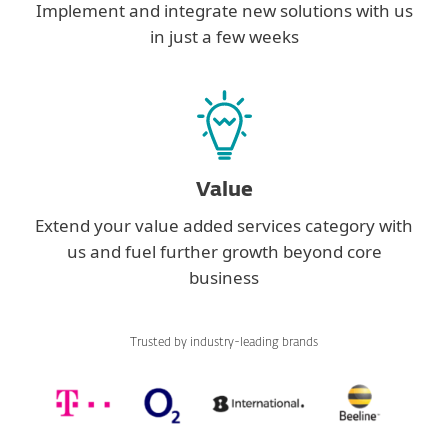
Implement and integrate new solutions with us
in just a few weeks
Value
Extend your value added services category with
us and fuel further growth beyond core
business
Trusted by industry-leading brands