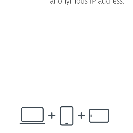
anonymous IP address.
How does it work?
Our new unlimited VPN^ is the ultimate tool
to safeguard your network connection in
public and private spaces. It prevents
unwanted tracking and data theft thanks to
anonymous IP address. ESET’s VPN^ can be
easily shared with friends too!
Available for ESET HOME Security Ultimate.