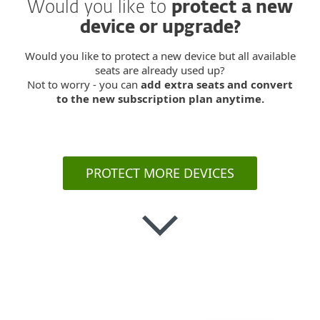
Would you like to
protect a new
device or upgrade?
Would you like to protect a new device but all available
seats are already used up?
Not to worry - you can
add extra seats and convert
to the new subscription plan anytime.
PROTECT MORE DEVICES