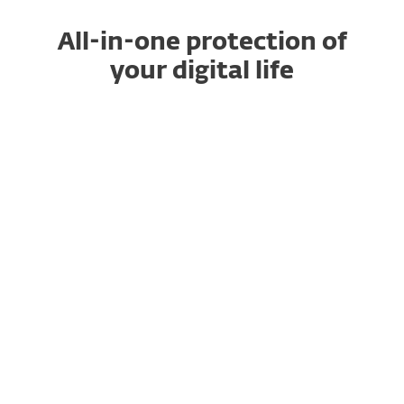
All-in-one protection of
your digital life
ULTIMATE
SAVE UP TO 40%
Get our top security plan with
Identity
Protection
, and
Ransomware
Remediation
for total peace of mind.