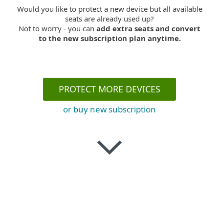
Would you like to protect a new device but all available
seats are already used up?
Not to worry - you can
add extra seats and convert
to the new subscription plan anytime.
PROTECT MORE DEVICES
or buy new subscription