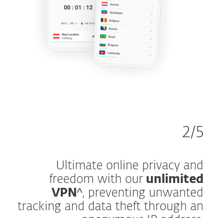
2/5
Ultimate online privacy and
freedom with our
unlimited
VPN
^, preventing unwanted
tracking and data theft through an