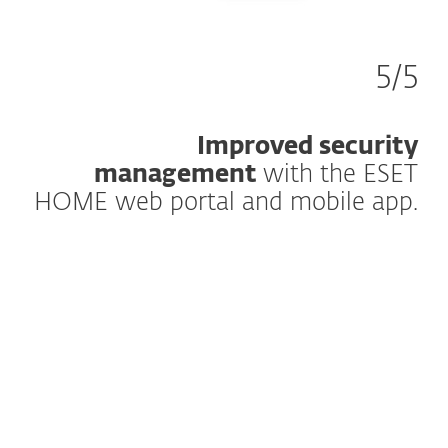
5/5
Improved security
management
with the ESET
HOME web portal and mobile app.
How does it work?
The mission of the ESET HOME central
management platform is to empower you
to maximize your digital security on a
household level. It’s accessible anywhere
they go, whenever they need it.