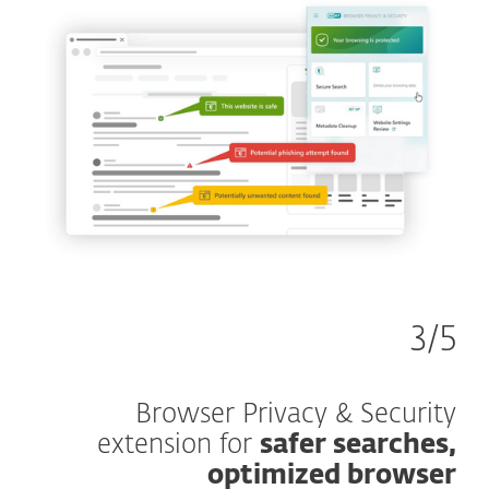
3/5
Browser Privacy & Security
extension for
safer searches,
optimized browser