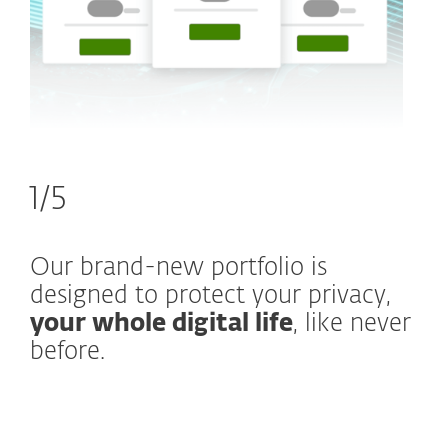
1/5
Our brand-new portfolio is
designed to protect your privacy,
your whole digital life
, like never
before.
What’s new and what stays the
same?