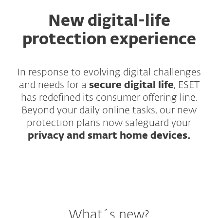
New digital-life
protection experience
In response to evolving digital challenges
and needs for a
secure digital life
, ESET
has redefined its consumer offering line.
Beyond your daily online tasks, our new
protection plans now safeguard your
privacy and smart home devices.
What´s new?