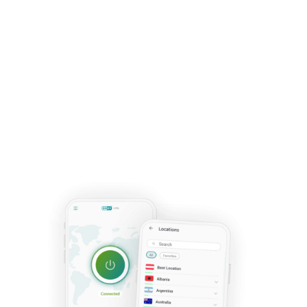
worry!
Your current products will continue
to provide the protection you know and,
when the time comes for renewal, you'll
have the opportunity to transition to our
new subscription plans. Your satisfaction
and safety are our top priorities!