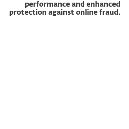
performance and enhanced
protection against online fraud.
How does it work?
Available for all ESET HOME Security plans.
Experience optimized search performance
and enhanced protection against online
fraud with our new Browser Privacy &
Security extension. It features:
Safe Search
to help you easily distinguish
between safe and unsafe search results.
Browser Cleanup
will clear your browser
data on demand or automatically,
reducing digital clutter and optimizing
browser efficiency.