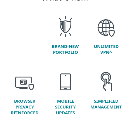
BRAND-NEW
UNLIMITED
PORTFOLIO
VPN^
BROWSER
SIMPLIFIED
MOBILE
PRIVACY
MANAGEMENT
SECURITY
REINFORCED
UPDATES