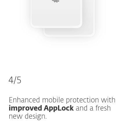
4/5
Enhanced mobile protection with
improved AppLock
and a fresh
new design.