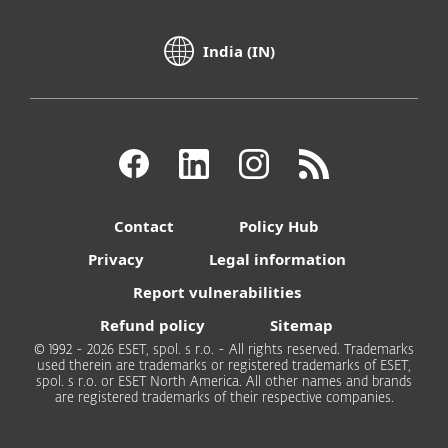
India (IN)
Contact
Policy Hub
Privacy
Legal information
Report vulnerabilities
Refund policy
Sitemap
© 1992 - 2026 ESET, spol. s r.o. - All rights reserved. Trademarks
used therein are trademarks or registered trademarks of ESET,
spol. s r.o. or ESET North America. All other names and brands
are registered trademarks of their respective companies.