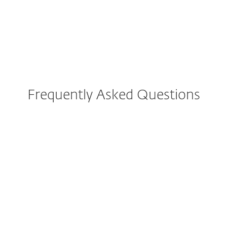
Frequently Asked Questions
I’m currently using ESET
Internet Security, ESET Cyber
Security or ESET Smart
Security Premium. What
implications does update this
have for me?