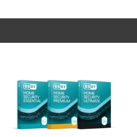
MENU
CYBERSECURITY AWARENESS SALE – PROTECT YOUR
DEVICES, SAVE UP TO 40%. FIND OUT MORE!