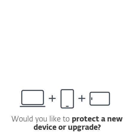
The latest version now includes:
Improved design and user experience
Support for automatic activation of ESET
Cyber Security v7
Overall protection status visible right on
the home screen, to keep you constantly
up to speed about your security level
Would you like to
protect a new
device or upgrade?