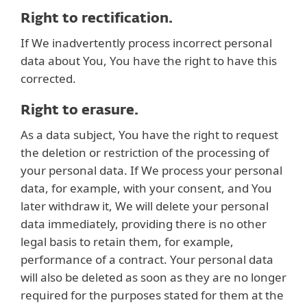
Right to rectification.
If We inadvertently process incorrect personal
data about You, You have the right to have this
corrected.
Right to erasure.
As a data subject, You have the right to request
the deletion or restriction of the processing of
your personal data. If We process your personal
data, for example, with your consent, and You
later withdraw it, We will delete your personal
data immediately, providing there is no other
legal basis to retain them, for example,
performance of a contract. Your personal data
will also be deleted as soon as they are no longer
required for the purposes stated for them at the