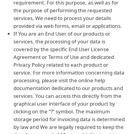
requirement. For this purpose, as well as for
the purpose of performing the requested
services, We need to process your details
provided via web forms, email or applications.
If You are an End User of our products or
services, the processing of your data is
covered by the specific End User License
Agreement or Terms of Use and dedicated
Privacy Policy related to each product or
service. For more information concerning data
processing, please visit the online help
documentation dedicated to our products and
services. You can access this directly from the
graphical user interface of your product by
clicking on the “?” symbol. The maximum
storage period for invoicing data is determined
by law and We are legally required to keep the