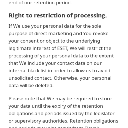
end of our retention period.
Right to restriction of processing.
If We use your personal data for the sole
purpose of direct marketing and You revoke
your consent or object to the underlying
legitimate interest of ESET, We will restrict the
processing of your personal data to the extent
that We include your contact data on our
internal black list in order to allow us to avoid
unsolicited contact. Otherwise, your personal
data will be deleted.
Please note that We may be required to store
your data until the expiry of the retention
obligations and periods issued by the legislator
or supervisory authorities. Retention obligations