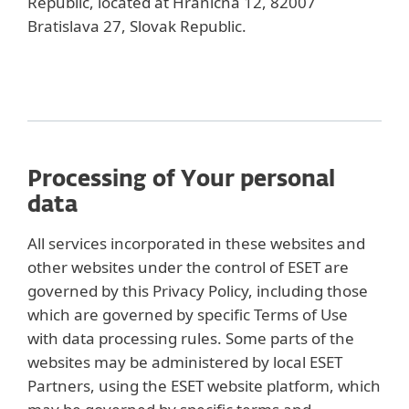
Republic, located at Hraničná 12, 82007
Bratislava 27, Slovak Republic.
Processing of Your personal
data
All services incorporated in these websites and
other websites under the control of ESET are
governed by this Privacy Policy, including those
which are governed by specific Terms of Use
with data processing rules. Some parts of the
websites may be administered by local ESET
Partners, using the ESET website platform, which