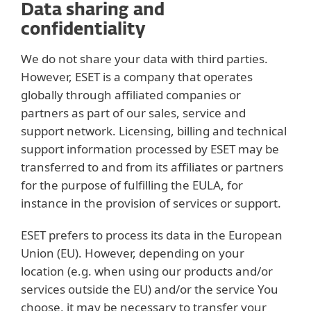
Data sharing and
confidentiality
We do not share your data with third parties.
However, ESET is a company that operates
globally through affiliated companies or
partners as part of our sales, service and
support network. Licensing, billing and technical
support information processed by ESET may be
transferred to and from its affiliates or partners
for the purpose of fulfilling the EULA, for
instance in the provision of services or support.
ESET prefers to process its data in the European
Union (EU). However, depending on your
location (e.g. when using our products and/or
services outside the EU) and/or the service You
choose, it may be necessary to transfer your