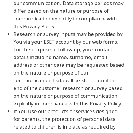
our communication. Data storage periods may
differ based on the nature or purpose of
communication explicitly in compliance with
this Privacy Policy.
Research or survey inputs may be provided by
You via your ESET account by our web forms.
For the purpose of follow-up, your contact
details including name, surname, email
address or other data may be requested based
on the nature or purpose of our
communication. Data will be stored until the
end of the customer research or survey based
on the nature or purpose of communication
explicitly in compliance with this Privacy Policy.
If You use our products or services designed
for parents, the protection of personal data
related to children is in place as required by