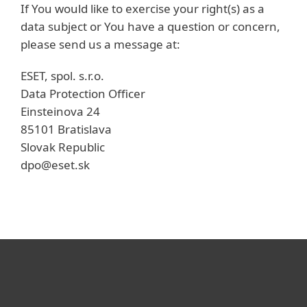
If You would like to exercise your right(s) as a
data subject or You have a question or concern,
please send us a message at:
ESET, spol. s.r.o.
Data Protection Officer
Einsteinova 24
85101 Bratislava
Slovak Republic
dpo@eset.sk
Для дома