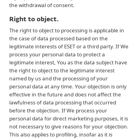
the withdrawal of consent.
Right to object.
The right to object to processing is applicable in
the case of data processed based on the
legitimate interests of ESET or a third party. If We
process your personal data to protect a
legitimate interest, You as the data subject have
the right to object to the legitimate interest
named by us and the processing of your
personal data at any time. Your objection is only
effective in the future and does not affect the
lawfulness of data processing that occurred
before the objection. If We process your
personal data for direct marketing purposes, it is
not necessary to give reasons for your objection.
This also applies to profiling, insofar as it is