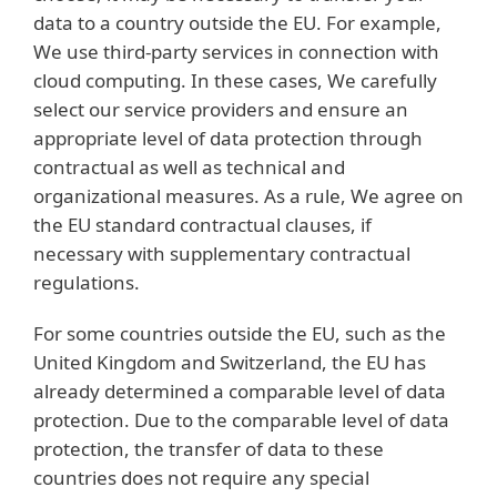
data to a country outside the EU. For example,
We use third-party services in connection with
cloud computing. In these cases, We carefully
select our service providers and ensure an
appropriate level of data protection through
contractual as well as technical and
organizational measures. As a rule, We agree on
the EU standard contractual clauses, if
necessary with supplementary contractual
regulations.
For some countries outside the EU, such as the
United Kingdom and Switzerland, the EU has
already determined a comparable level of data
protection. Due to the comparable level of data
protection, the transfer of data to these
countries does not require any special