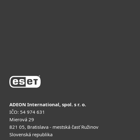
Для бизнеса
Почему ESET
Поддержка
Купить
ADEON International, spol. s r. o.
IČO: 54 974 631
Mierová 29
821 05, Bratislava - mestská časť Ružinov
Slovenská republika