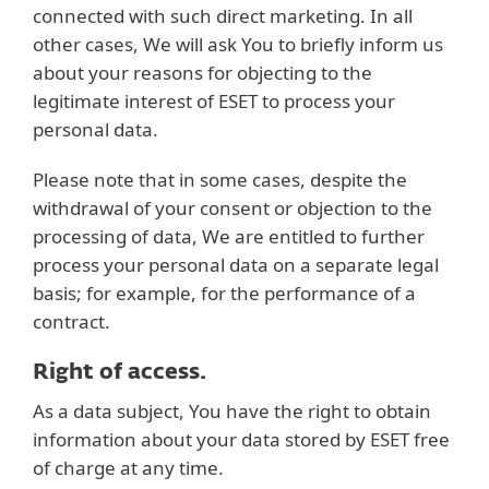
connected with such direct marketing. In all
other cases, We will ask You to briefly inform us
about your reasons for objecting to the
legitimate interest of ESET to process your
personal data.
Please note that in some cases, despite the
withdrawal of your consent or objection to the
processing of data, We are entitled to further
process your personal data on a separate legal
basis; for example, for the performance of a
contract.
Right of access.
As a data subject, You have the right to obtain
information about your data stored by ESET free
of charge at any time.