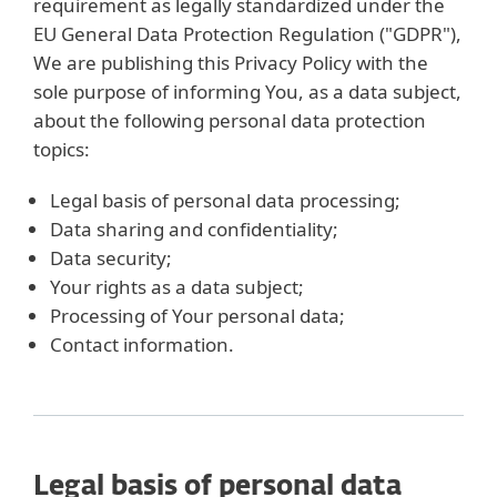
requirement as legally standardized under the
EU General Data Protection Regulation ("GDPR"),
We are publishing this Privacy Policy with the
sole purpose of informing You, as a data subject,
about the following personal data protection
topics:
Legal basis of personal data processing;
Data sharing and confidentiality;
Data security;
Your rights as a data subject;
Processing of Your personal data;
Contact information.
Legal basis of personal data