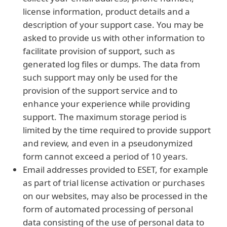
license information, product details and a
description of your support case. You may be
asked to provide us with other information to
facilitate provision of support, such as
generated log files or dumps. The data from
such support may only be used for the
provision of the support service and to
enhance your experience while providing
support. The maximum storage period is
limited by the time required to provide support
and review, and even in a pseudonymized
form cannot exceed a period of 10 years.
Email addresses provided to ESET, for example
as part of trial license activation or purchases
on our websites, may also be processed in the
form of automated processing of personal
data consisting of the use of personal data to