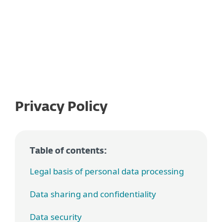
Privacy Policy
Table of contents:
Legal basis of personal data processing
Data sharing and confidentiality
Data security