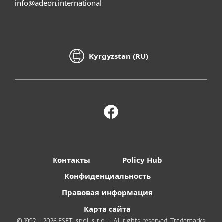
info@adeon.international
Kyrgyzstan (RU)
Контакты
Policy Hub
Конфиденциальность
Правовая информация
Карта сайта
© 1992 - 2026 ESET, spol. s r.o. - All rights reserved. Trademarks