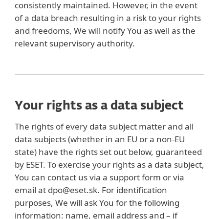
consistently maintained. However, in the event
of a data breach resulting in a risk to your rights
and freedoms, We will notify You as well as the
relevant supervisory authority.
Your rights as a data subject
The rights of every data subject matter and all
data subjects (whether in an EU or a non-EU
state) have the rights set out below, guaranteed
by ESET. To exercise your rights as a data subject,
You can contact us via a support form or via
email at dpo@eset.sk. For identification
purposes, We will ask You for the following
information: name, email address and – if