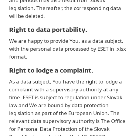
and periods may also result from Slovak
legislation. Thereafter, the corresponding data
will be deleted.
Right to data portability.
We are happy to provide You, as a data subject,
with the personal data processed by ESET in .xlsx
format.
Right to lodge a complaint.
As a data subject, You have the right to lodge a
complaint with a supervisory authority at any
time. ESET is subject to regulation under Slovak
law and We are bound by data protection
legislation as part of the European Union. The
relevant data supervisory authority is The Office
for Personal Data Protection of the Slovak