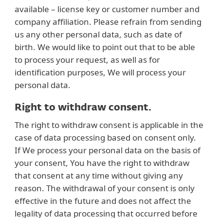
available – license key or customer number and
company affiliation. Please refrain from sending
us any other personal data, such as date of
birth. We would like to point out that to be able
to process your request, as well as for
identification purposes, We will process your
personal data.
Right to withdraw consent.
The right to withdraw consent is applicable in the
case of data processing based on consent only.
If We process your personal data on the basis of
your consent, You have the right to withdraw
that consent at any time without giving any
reason. The withdrawal of your consent is only
effective in the future and does not affect the
legality of data processing that occurred before