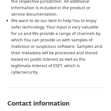
the respective jurisdiction. All additional
information is included in the product or
service documentation.
We want to do our best to help You to enjoy
safer technology. Your input is very valuable
for us and We provide a range of channels by
which You can provide us with samples of
malicious or suspicious software. Samples and
their metadata will be processed and stored
based on public interest as well as the
legitimate interest of ESET, which is
cybersecurity.
Contact information