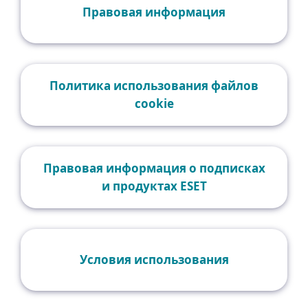
Правовая информация
Политика использования файлов
cookie
Правовая информация о подписках
и продуктах ESET
Условия использования