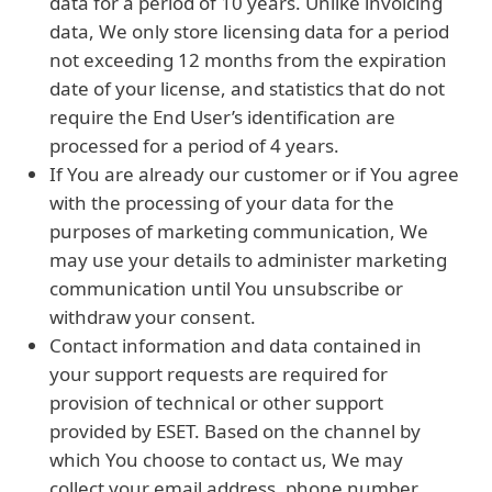
data for a period of 10 years. Unlike invoicing
data, We only store licensing data for a period
not exceeding 12 months from the expiration
date of your license, and statistics that do not
require the End User’s identification are
processed for a period of 4 years.
If You are already our customer or if You agree
with the processing of your data for the
purposes of marketing communication, We
may use your details to administer marketing
communication until You unsubscribe or
withdraw your consent.
Contact information and data contained in
your support requests are required for
provision of technical or other support
provided by ESET. Based on the channel by
which You choose to contact us, We may
collect your email address, phone number,