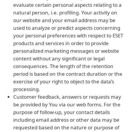
evaluate certain personal aspects relating to a
natural person, i.e. profiling. Your activity on
our website and your email address may be
used to analyze or predict aspects concerning
your personal preferences with respect to ESET
products and services in order to provide
personalized marketing messages or website
content without any significant or legal
consequences. The length of the retention
period is based on the contract duration or the
exercise of your right to object to the data’s
processing.
Customer feedback, answers or requests may
be provided by You via our web forms. For the
purpose of follow-up, your contact details
including email address or other data may be
requested based on the nature or purpose of