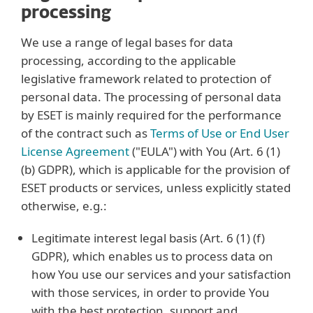
processing
We use a range of legal bases for data
processing, according to the applicable
legislative framework related to protection of
personal data. The processing of personal data
by ESET is mainly required for the performance
of the contract such as
Terms of Use or End User
License Agreement
("EULA") with You (Art. 6 (1)
(b) GDPR), which is applicable for the provision of
ESET products or services, unless explicitly stated
otherwise, e.g.:
Legitimate interest legal basis (Art. 6 (1) (f)
GDPR), which enables us to process data on
how You use our services and your satisfaction
with those services, in order to provide You
with the best protection, support and