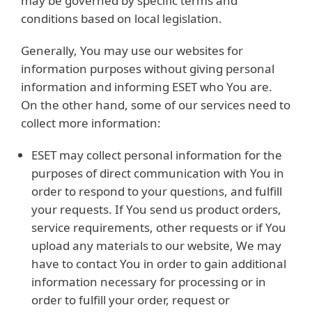
may be governed by specific terms and
conditions based on local legislation.
Generally, You may use our websites for
information purposes without giving personal
information and informing ESET who You are.
On the other hand, some of our services need to
collect more information:
ESET may collect personal information for the
purposes of direct communication with You in
order to respond to your questions, and fulfill
your requests. If You send us product orders,
service requirements, other requests or if You
upload any materials to our website, We may
have to contact You in order to gain additional
information necessary for processing or in
order to fulfill your order, request or