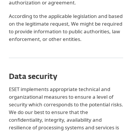
authorization or agreement.
According to the applicable legislation and based
on the legitimate request, We might be required
to provide information to public authorities, law
enforcement, or other entities.
Data security
ESET implements appropriate technical and
organizational measures to ensure a level of
security which corresponds to the potential risks.
We do our best to ensure that the
confidentiality, integrity, availability and
resilience of processing systems and services is