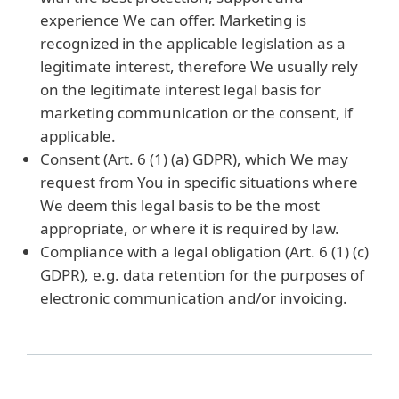
experience We can offer. Marketing is
recognized in the applicable legislation as a
legitimate interest, therefore We usually rely
on the legitimate interest legal basis for
marketing communication or the consent, if
applicable.
Consent (Art. 6 (1) (a) GDPR), which We may
request from You in specific situations where
We deem this legal basis to be the most
appropriate, or where it is required by law.
Compliance with a legal obligation (Art. 6 (1) (c)
GDPR), e.g. data retention for the purposes of
electronic communication and/or invoicing.