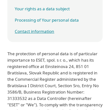
Your rights as a data subject
Processing of Your personal data
Contact information
The protection of personal data is of particular
importance to ESET, spol. s r. o., which has its
registered office at Einsteinova 24, 851 01
Bratislava, Slovak Republic and is registered in
the Commercial Register administered by the
Bratislava I District Court, Section Sro, Entry No
3586/B, Business Registration Number:
31333532 as a Data Controller (hereinafter
"ESET" or "We"). To comply with the transparency