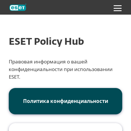
ESET
ESET Policy Hub
Правовая информация о вашей
конфиденциальности при использовании
ESET.
Политика конфиденциальности