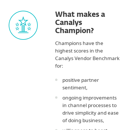
What makes a
Canalys
Champion?
Champions have the
highest scores in the
Canalys Vendor Benchmark
for:
positive partner
sentiment,
ongoing improvements
in channel processes to
drive simplicity and ease
of doing business,