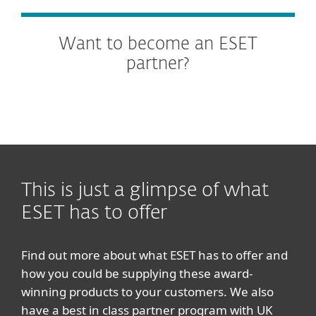
Want to become an ESET
partner?
This is just a glimpse of what
ESET has to offer
Find out more about what ESET has to offer and
how you could be supplying these award-
winning products to your customers. We also
have a best in class partner program with UK