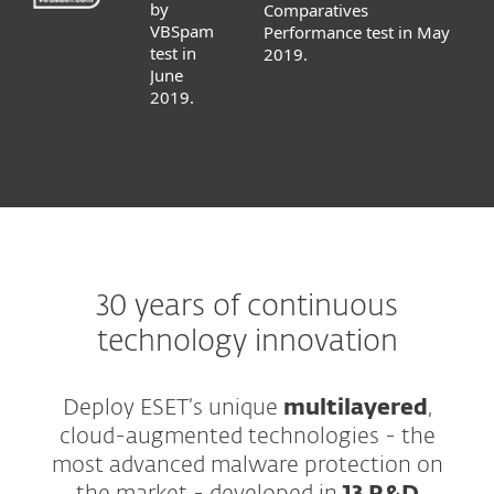
by
Comparatives
VBSpam
Performance test in May
test in
2019.
June
2019.
30 years of continuous
technology innovation
Deploy ESET’s unique
multilayered
,
cloud-augmented technologies - the
most advanced malware protection on