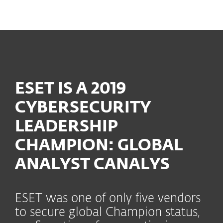
MENU
ESET IS A 2019
CYBERSECURITY
LEADERSHIP
CHAMPION: GLOBAL
ANALYST CANALYS
ESET was one of only five vendors
to secure global Champion status,