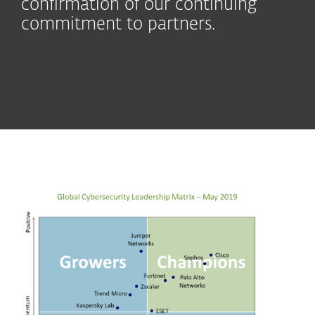
confirmation of our continuing
commitment to partners.