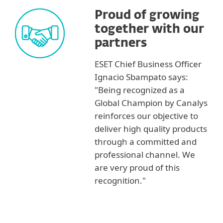
Proud of growing
together with our
partners
ESET Chief Business Officer
Ignacio Sbampato says:
"Being recognized as a
Global Champion by Canalys
reinforces our objective to
deliver high quality products
through a committed and
professional channel. We
are very proud of this
recognition."