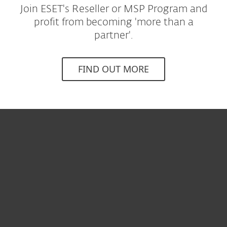
Join ESET's Reseller or MSP Program and
profit from becoming 'more than a
partner'.
FIND OUT MORE
개인용
기업용
파트너
고객지원