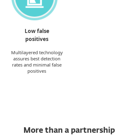
Low false
positives
Multilayered technology
assures best detection
rates and minimal false
positives
More than a partnership