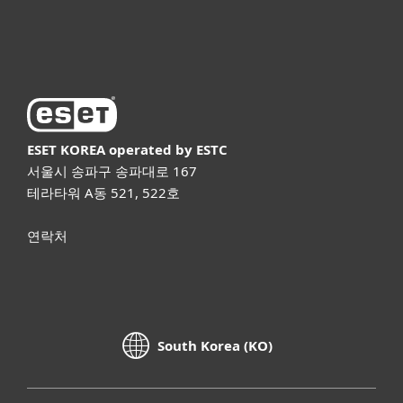
ESET 소개
ESET KOREA
operated by ESTC
서울시 송파구 송파대로 167
테라타워 A동 521, 522호
연락처
South Korea (KO)