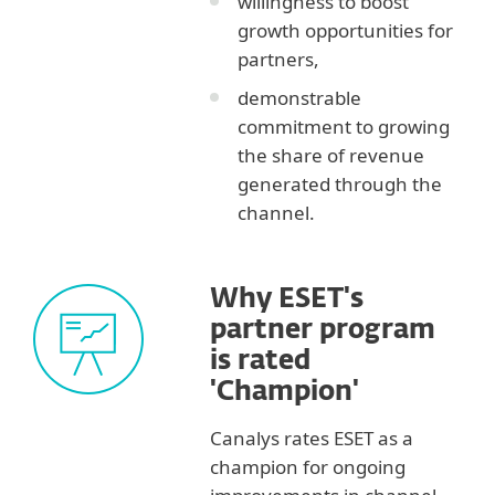
willingness to boost
growth opportunities for
partners,
demonstrable
commitment to growing
the share of revenue
generated through the
channel.
Why ESET's
partner program
is rated
'Champion'
Canalys rates ESET as a
champion for ongoing