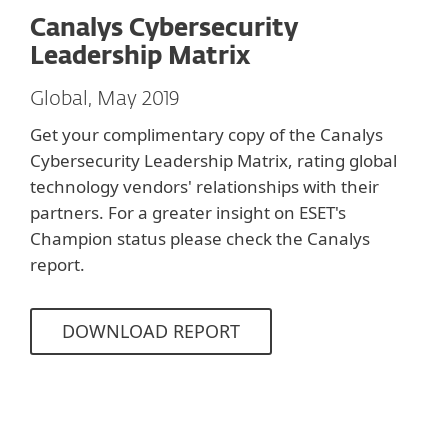
Canalys Cybersecurity
Leadership Matrix
Global, May 2019
Get your complimentary copy of the Canalys
Cybersecurity Leadership Matrix, rating global
technology vendors' relationships with their
partners. For a greater insight on ESET's
Champion status please check the Canalys
report.
DOWNLOAD REPORT