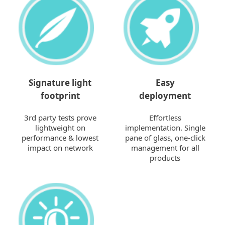
Signature light
Easy
footprint
deployment
3rd party tests prove
Effortless
lightweight on
implementation. Single
performance & lowest
pane of glass, one-click
impact on network
management for all
products