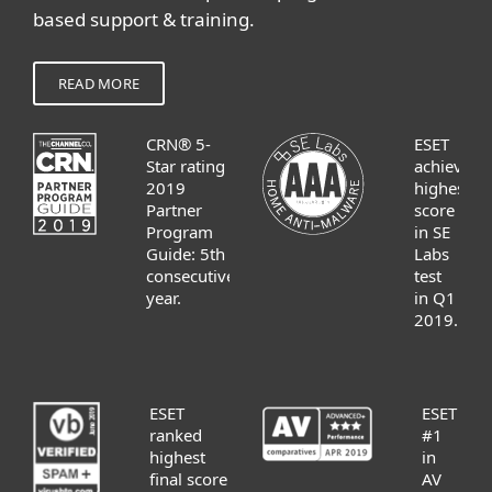
based support & training.
READ MORE
CRN® 5-
ESET
Star rating
achieves
2019
highest
Partner
score
Program
in SE
Guide: 5th
Labs
consecutive
test
year.
in Q1
2019.
ESET
ESET
ranked
#1
highest
in
final score
AV