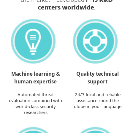
the market - developed in
13 R&D
centers worldwide
.​​​​​​​
Machine learning &
Quality technical
human expertise
support
Automated threat
24/7 local and reliable
evaluation combined with
assistance round the
world-class security
globe in your language
researchers