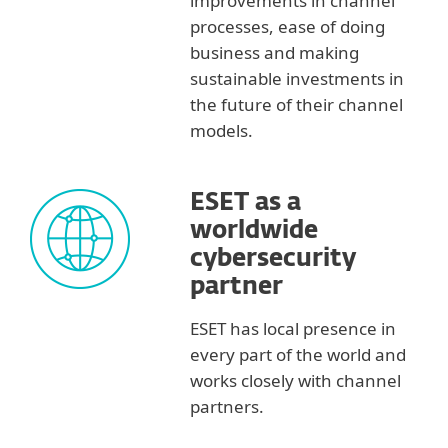
improvements in channel
processes, ease of doing
business and making
sustainable investments in
the future of their channel
models.
ESET as a
worldwide
cybersecurity
partner
ESET has local presence in
every part of the world and
works closely with channel
partners.