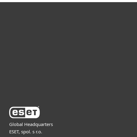
For home
For business
Partnership
Support
About ESET
Global Headquarters
ESET, spol. s r.o.