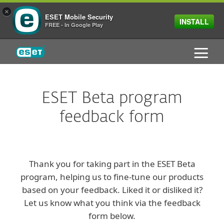
×
ESET Mobile Security
INSTALL
FREE - In Google Play
ESET
ESET Beta program
feedback form
Thank you for taking part in the ESET Beta
program, helping us to fine-tune our products
based on your feedback. Liked it or disliked it?
Let us know what you think via the feedback
form below.