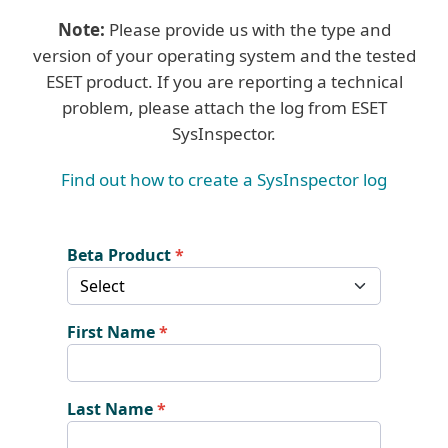
Note:
Please provide us with the type and
version of your operating system and the tested
ESET product. If you are reporting a technical
problem, please attach the log from ESET
SysInspector.
Find out how to create a SysInspector log