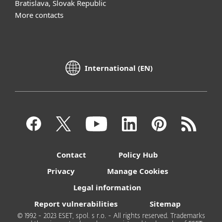
Bratislava, Slovak Republic
More contacts
International (EN)
Contact
Policy Hub
Privacy
Manage Cookies
Legal information
Report vulnerabilities
Sitemap
© 1992 - 2023 ESET, spol. s r.o. - All rights reserved. Trademarks