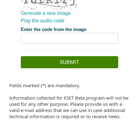
Fields marked (*) are mandatory.
Information collected for ESET Beta program will not be
used for any other purpose. Please provide us with a
valid e-mail address that we can use in case additional
technical information is required or to receive news.