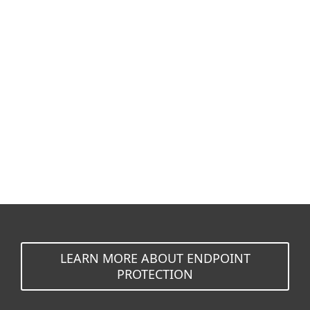
Documentation
Download Options
Back to simple download
Choose other product version
LEARN MORE ABOUT ENDPOINT
PROTECTION