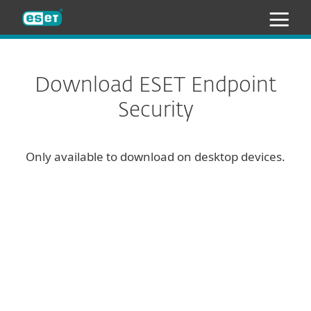
ESET
Download ESET Endpoint
Security
Only available to download on desktop devices.
Configure download
DOWNLOAD