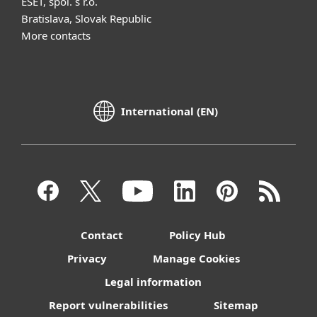
ESET, spol. s r.o.
Bratislava, Slovak Republic
More contacts
International (EN)
Contact
Policy Hub
Privacy
Manage Cookies
Legal information
Report vulnerabilities
Sitemap