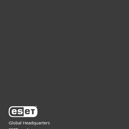
For home
For business
Partnership
Support
About ESET
Global Headquarters