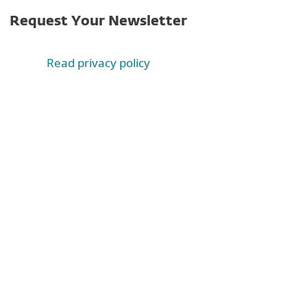
Request Your Newsletter
Read privacy policy