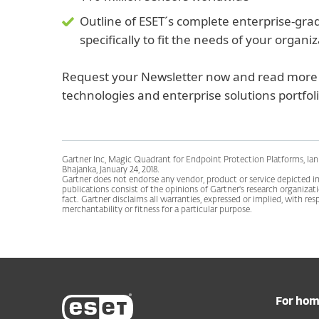
Outline of ESET´s complete enterprise-gra
specifically to fit the needs of your organi
Request your Newsletter now and read more 
technologies and enterprise solutions portfoli
Gartner Inc, Magic Quadrant for Endpoint Protection Platforms, Ian 
Bhajanka, January 24, 2018.
Gartner does not endorse any vendor, product or service depicted in 
publications consist of the opinions of Gartner's research organiza
fact. Gartner disclaims all warranties, expressed or implied, with res
merchantability or fitness for a particular purpose.
For ho