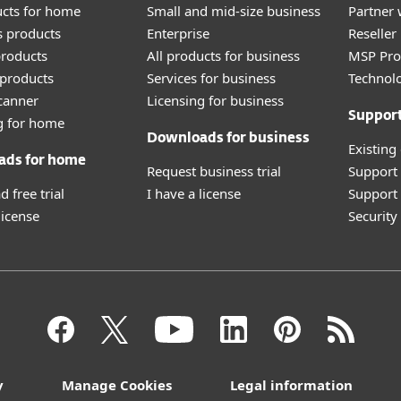
ucts for home
Small and mid-size business
Partner 
 products
Enterprise
Reselle
roducts
All products for business
MSP Pr
products
Services for business
Technolo
canner
Licensing for business
Suppor
g for home
Downloads for business
Existing
ads for home
Request business trial
Support
 free trial
I have a license
Support 
license
Securit
y
Manage Cookies
Legal information