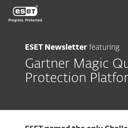
ESET
ESET Newsletter
featuring
Gartner Magic Qu
Protection Platf