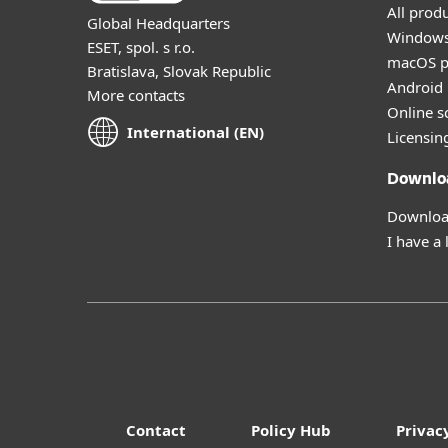
All prod
Global Headquarters
Windows
ESET, spol. s r.o.
macOS p
Bratislava, Slovak Republic
Android 
More contacts
Online s
International (EN)
Licensin
Downlo
Download
I have a 
Contact
Policy Hub
Privac