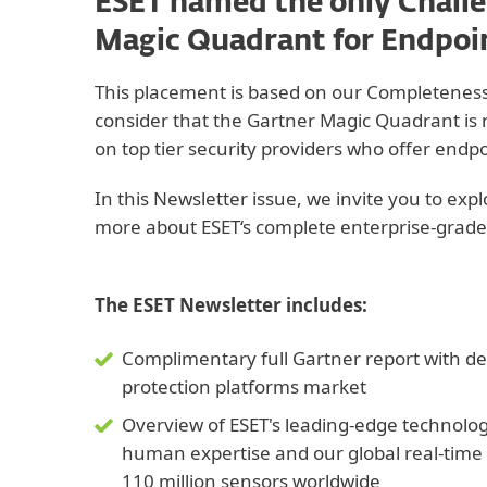
ESET named the only Challe
Magic Quadrant for Endpoi
This placement is based on our Completeness 
consider that the Gartner Magic Quadrant is r
on top tier security providers who offer endpo
In this Newsletter issue, we invite you to exp
more about ESET‘s complete enterprise-grade
The ESET Newsletter includes:
Complimentary full Gartner report with det
protection platforms market
Overview of ESET's leading-edge technolo
human expertise and our global real-time
110 million sensors worldwide