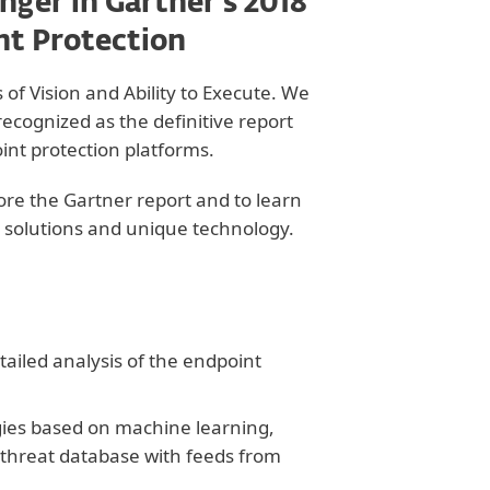
nger in Gartner’s 2018
nt Protection
of Vision and Ability to Execute. We
ecognized as the definitive report
int protection platforms.
lore the Gartner report and to learn
 solutions and unique technology.
ailed analysis of the endpoint
gies based on machine learning,
 threat database with feeds from