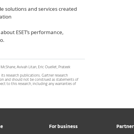
de solutions and services created
zation
about ESET’s performance,
o.
McShane, Avivah Litan, Eric Ouellet, Prateek
its research publications. Gartner research
tion and should not be construed as statements of
pect to this research, including any warranties of
me
For business
Partner