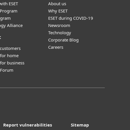
with ESET
About us
r Program
Why ESET
ogram
ESET during COVID-19
gy Alliance
Newsroom
Technology
t
Corporate Blog
Careers
 customers
 for home
for business
y Forum
Report vulnerabilities
Sitemap