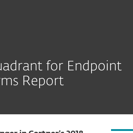
adrant for Endpoint
orms Report