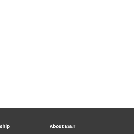
ship
About ESET