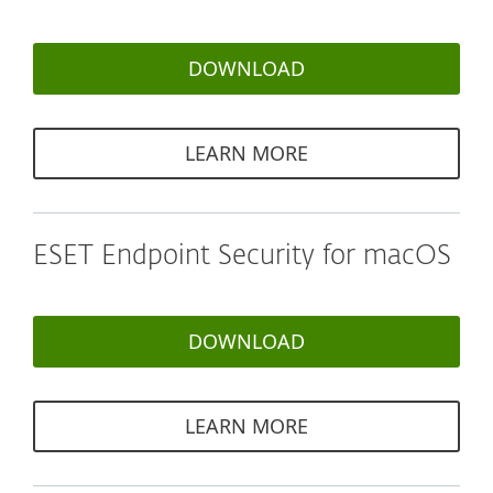
DOWNLOAD
LEARN MORE
ESET Endpoint Security for macOS
DOWNLOAD
LEARN MORE