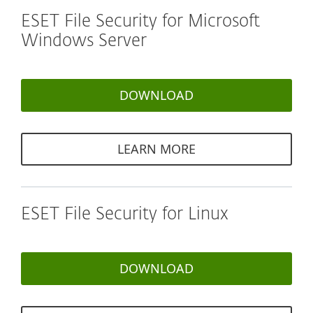
ESET File Security for Microsoft
Windows Server
DOWNLOAD
LEARN MORE
ESET File Security for Linux
DOWNLOAD