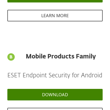
LEARN MORE
Mobile Products Family
ESET Endpoint Security for Android
DOWNLOAD