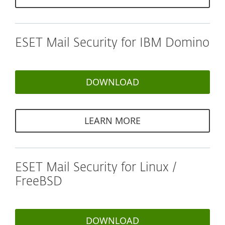
ESET Mail Security for IBM Domino
DOWNLOAD
LEARN MORE
ESET Mail Security for Linux /
FreeBSD
DOWNLOAD