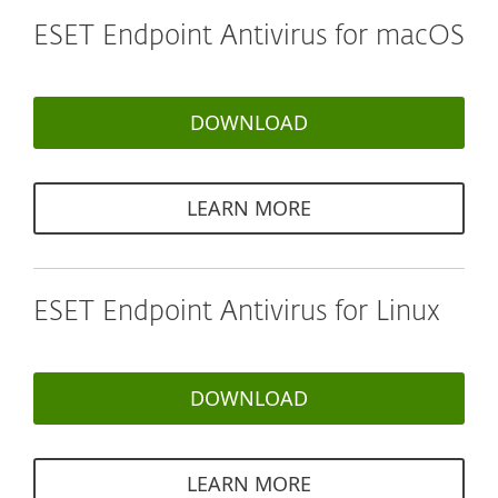
ESET Endpoint Antivirus for macOS
DOWNLOAD
LEARN MORE
ESET Endpoint Antivirus for Linux
DOWNLOAD
LEARN MORE