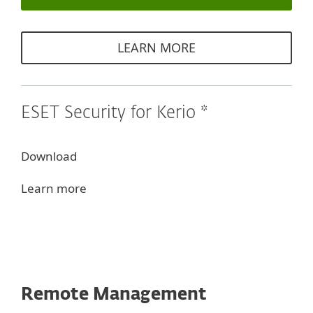
LEARN MORE
ESET Security for Kerio *
Download
Learn more
Remote Management