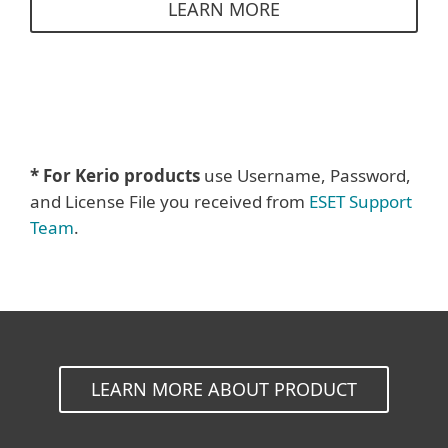
LEARN MORE
* For Kerio products
use Username, Password,
and License File you received from
ESET Support
Team
.
LEARN MORE ABOUT PRODUCT