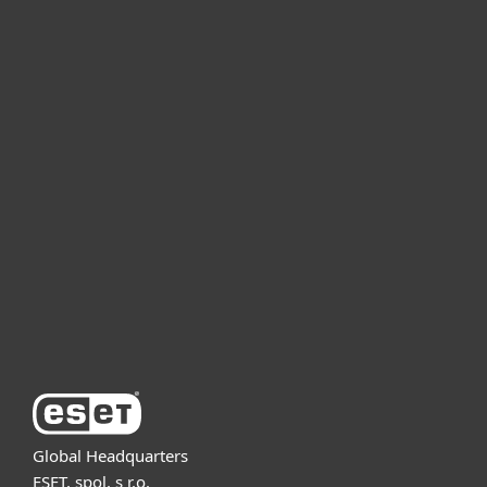
For home
For business
Partnership
Support
About ESET
Global Headquarters
ESET, spol. s r.o.