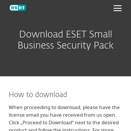
ESET
Download ESET Small
Business Security Pack
How to download
When proceeding to download, please have the
license email you have received from us open.
Click „Proceed to Download“ next to the desired
product and follow the instructions. For more