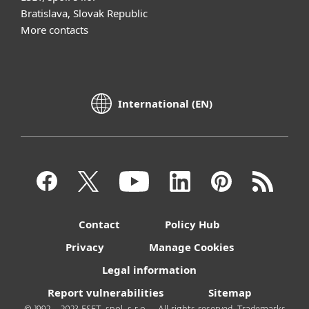
Bratislava, Slovak Republic
More contacts
International (EN)
Contact
Policy Hub
Privacy
Manage Cookies
Legal information
Report vulnerabilities
Sitemap