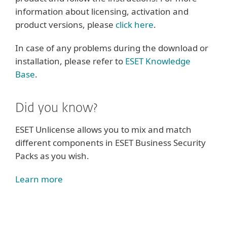
information about licensing, activation and
product versions, please
click here
.
In case of any problems during the download or
installation, please refer to
ESET Knowledge
Base
.
Did you know?
ESET Unlicense allows you to mix and match
different components in ESET Business Security
Packs as you wish.
Learn more