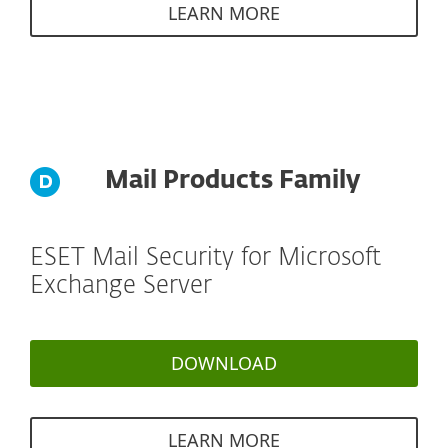
LEARN MORE
Mail Products Family
ESET Mail Security for Microsoft
Exchange Server
DOWNLOAD
LEARN MORE