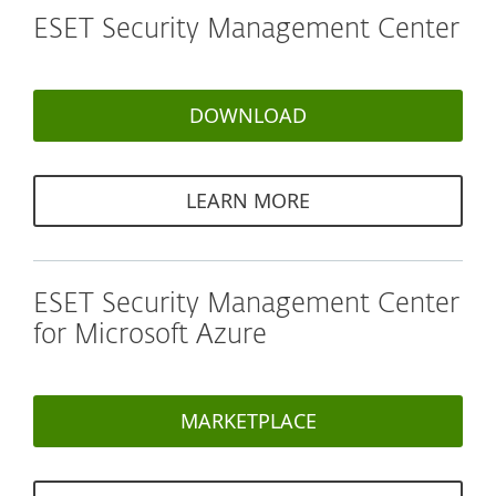
ESET Security Management Center
DOWNLOAD
LEARN MORE
ESET Security Management Center
for Microsoft Azure
MARKETPLACE