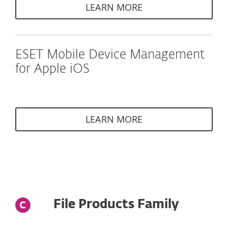
LEARN MORE
ESET Mobile Device Management
for Apple iOS
LEARN MORE
File Products Family