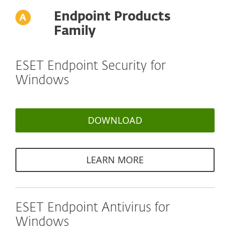
Endpoint Products
Family
ESET Endpoint Security for
Windows
DOWNLOAD
LEARN MORE
ESET Endpoint Antivirus for
Windows