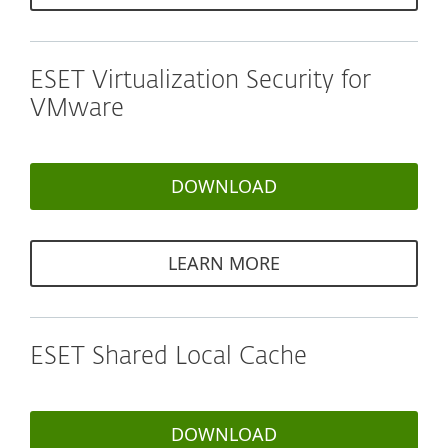
ESET Virtualization Security for
VMware
DOWNLOAD
LEARN MORE
ESET Shared Local Cache
DOWNLOAD