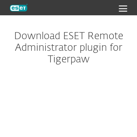
ESET
Download ESET Remote
Administrator plugin for
Tigerpaw
Configure download
DOWNLOAD