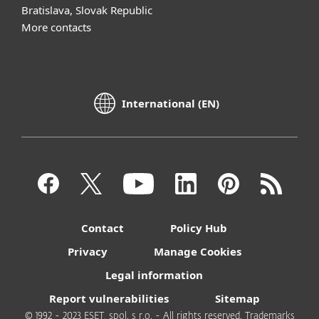
Bratislava, Slovak Republic
More contacts
International (EN)
Contact
Policy Hub
Privacy
Manage Cookies
Legal information
Report vulnerabilities
Sitemap
© 1992 - 2023 ESET, spol. s r.o. - All rights reserved. Trademarks