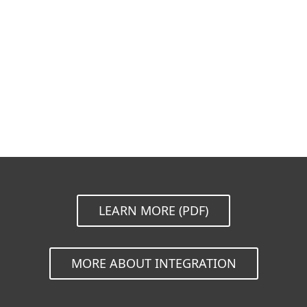
Documentation
Download Options
Back to simple download
Choose other product version
LEARN MORE (PDF)
MORE ABOUT INTEGRATION