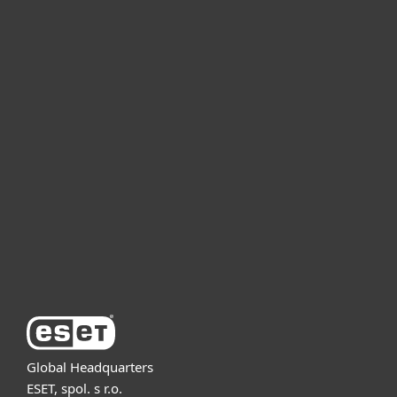
For home
For business
Partnership
Support
About ESET
Global Headquarters
ESET, spol. s r.o.