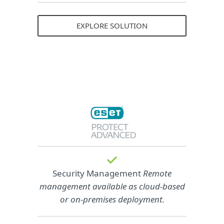
EXPLORE SOLUTION
Security Management
Remote
management available as cloud‑based
or on‑premises deployment.