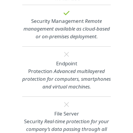
Security Management
Remote
management available as cloud‑based
or on‑premises deployment.
Endpoint
Protection
Advanced multilayered
protection for computers, smartphones
and virtual machines.
File Server
Security
Real-time protection for your
company’s data passing through all