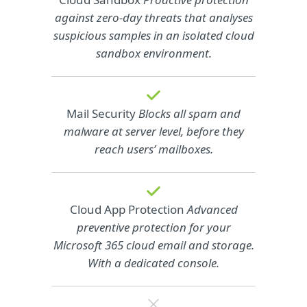
against zero-day threats that analyses
suspicious samples in an isolated cloud
sandbox environment.
Mail Security
Blocks all spam and
malware at server level, before they
reach users’ mailboxes.
Cloud App Protection
Advanced
preventive protection for your
Microsoft 365 cloud email and storage.
With a dedicated console.