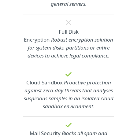
general servers.
Full Disk
Encryption
Robust encryption solution
for system disks, partitions or entire
devices to achieve legal compliance.
Cloud Sandbox
Proactive protection
against zero-day threats that analyses
suspicious samples in an isolated cloud
sandbox environment.
Mail Security
Blocks all spam and