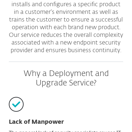
installs and configures a specific product
in a customer’s environment as well as
trains the customer to ensure a successful
operation with each brand new product.
Our service reduces the overall complexity
associated with a new endpoint security
provider and ensures business continuity.
Why a Deployment and
Upgrade Service?
Lack of Manpower