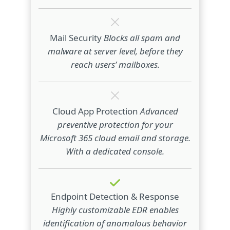
Mail Security
Blocks all spam and
malware at server level, before they
reach users’ mailboxes.
Cloud App Protection
Advanced
preventive protection for your
Microsoft 365 cloud email and storage.
With a dedicated console.
Endpoint Detection & Response
Highly customizable EDR enables
identification of anomalous behavior