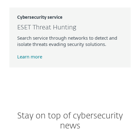
Cybersecurity service
ESET Threat Hunting
Search service through networks to detect and
isolate threats evading security solutions.
Learn more
Stay on top of cybersecurity
news