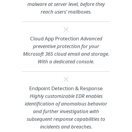
malware at server level, before they
reach users’ mailboxes.
Cloud App Protection
Advanced
preventive protection for your
Microsoft 365 cloud email and storage.
With a dedicated console.
Endpoint Detection & Response
Highly customizable EDR enables
identification of anomalous behavior
and further investigation with
subsequent response capabilities to
incidents and breaches.