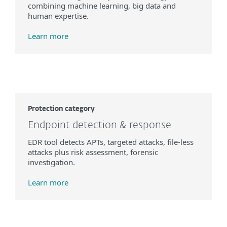
combining machine learning, big data and
human expertise.
Learn more
Protection category
Endpoint detection & response
EDR tool detects APTs, targeted attacks, file-less
attacks plus risk assessment, forensic
investigation.
Learn more