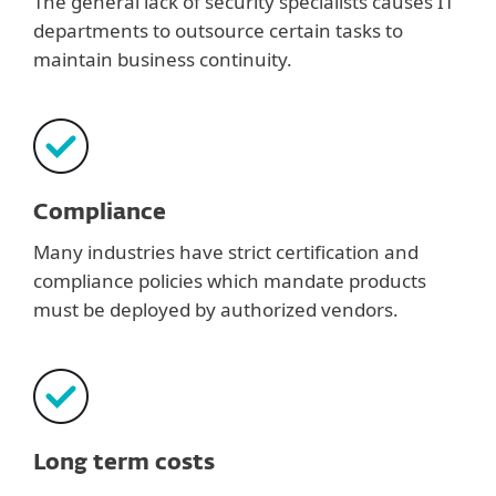
The general lack of security specialists causes IT
departments to outsource certain tasks to
maintain business continuity.
Compliance
Many industries have strict certification and
compliance policies which mandate products
must be deployed by authorized vendors.
Long term costs