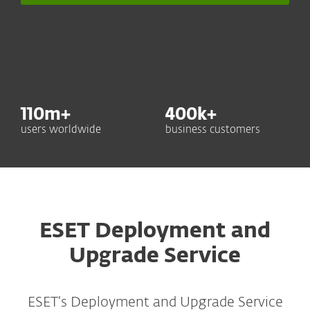
110
m+
400
k+
users worldwide
business customers
ESET Deployment and
Upgrade Service
ESET’s Deployment and Upgrade Service