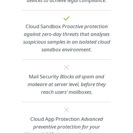
devices to achieve legal compliance.
Cloud Sandbox
Proactive protection
against zero-day threats that analyses
suspicious samples in an isolated cloud
sandbox environment.
Mail Security
Blocks all spam and
malware at server level, before they
reach users’ mailboxes.
Cloud App Protection
Advanced
preventive protection for your