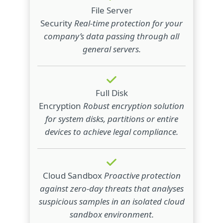
File Server
Security
Real-time protection for your
company’s data passing through all
general servers.
Full Disk
Encryption
Robust encryption solution
for system disks, partitions or entire
devices to achieve legal compliance.
Cloud Sandbox
Proactive protection
against zero-day threats that analyses
suspicious samples in an isolated cloud
sandbox environment.