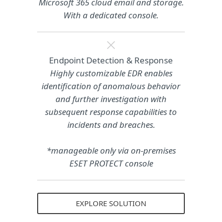
Microsoft 365 cloud email and storage.
With a dedicated console.
Endpoint Detection & Response
Highly customizable EDR enables
identification of anomalous behavior
and further investigation with
subsequent response capabilities to
incidents and breaches.
*manageable only via on-premises
ESET PROTECT console
EXPLORE SOLUTION