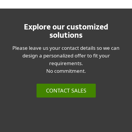
Explore our customized
solutions
Please leave us your contact details so we can
design a personalized offer to fit your
requirements.
No commitment.
CONTACT SALES
List of supported products