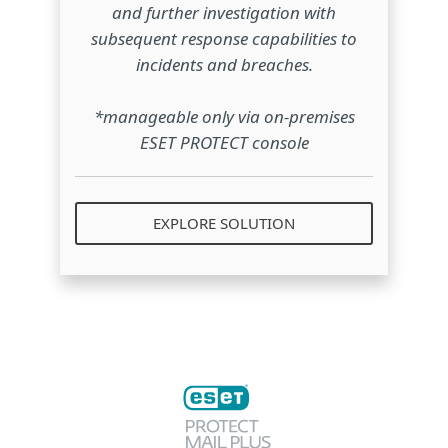
and further investigation with
subsequent response capabilities to
incidents and breaches.
*manageable only via on-premises
ESET PROTECT console
EXPLORE SOLUTION