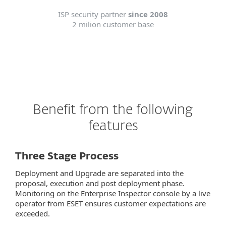
ISP security partner
since 2008
2 milion customer base
Benefit from the following
features
Three Stage Process
Deployment and Upgrade are separated into the
proposal, execution and post deployment phase.
Monitoring on the Enterprise Inspector console by a live
operator from ESET ensures customer expectations are
exceeded.