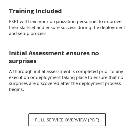
Training Included
ESET will train your organization personnel to improve
their skill-set and ensure success during the deployment
and setup process.
Initial Assessment ensures no
surprises
A thorough initial assessment is completed prior to any
execution or deployment taking place to ensure that no
surprises are discovered after the deployment process
begins.
FULL SERVICE OVERVIEW (PDF)