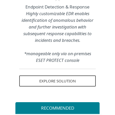
Endpoint Detection & Response
Highly customizable EDR enables
identification of anomalous behavior
and further investigation with
subsequent response capabilities to
incidents and breaches.
*manageable only via on-premises
ESET PROTECT console
EXPLORE SOLUTION
RECOMMENDED