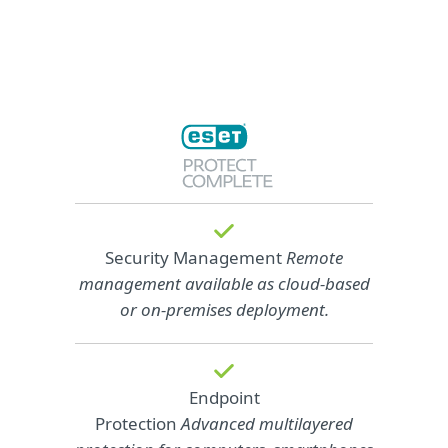
Security Management
Remote
management available as cloud‑based
or on‑premises deployment.
Endpoint
Protection
Advanced multilayered