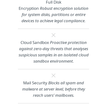
Full Disk
Encryption
Robust encryption solution
for system disks, partitions or entire
devices to achieve legal compliance.
Cloud Sandbox
Proactive protection
against zero-day threats that analyses
suspicious samples in an isolated cloud
sandbox environment.
Mail Security
Blocks all spam and
malware at server level, before they
reach users’ mailboxes.