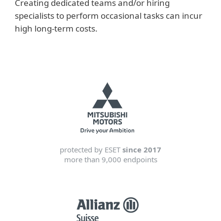
Creating dedicated teams and/or hiring
specialists to perform occasional tasks can incur
high long-term costs.
protected by ESET
since 2017
more than 9,000 endpoints