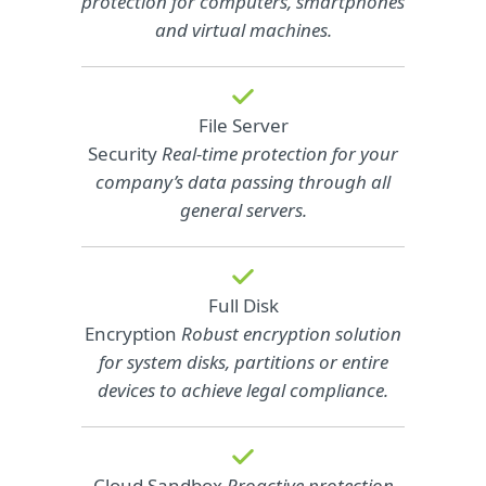
protection for computers, smartphones
and virtual machines.
File Server
Security
Real-time protection for your
company’s data passing through all
general servers.
Full Disk
Encryption
Robust encryption solution
for system disks, partitions or entire
devices to achieve legal compliance.
Cloud Sandbox
Proactive protection