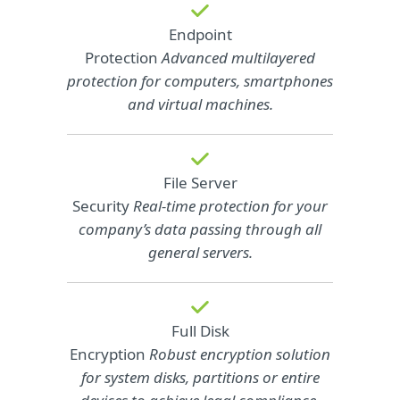
Endpoint
Protection
Advanced multilayered
protection for computers, smartphones
and virtual machines.
File Server
Security
Real-time protection for your
company’s data passing through all
general servers.
Full Disk
Encryption
Robust encryption solution
for system disks, partitions or entire