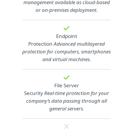
management available as cloud‑based
or on‑premises deployment.
Endpoint
Protection
Advanced multilayered
protection for computers, smartphones
and virtual machines.
File Server
Security
Real-time protection for your
company’s data passing through all
general servers.