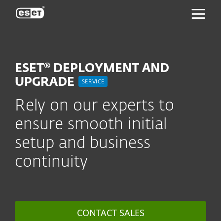
ESET
ESET® DEPLOYMENT AND
UPGRADE
SERVICE
Rely on our experts to
ensure smooth initial
setup and business
continuity
CONTACT SALES