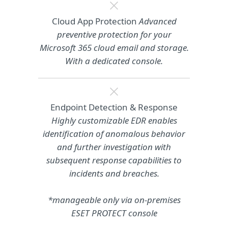
Cloud App Protection
Advanced
preventive protection for your
Microsoft 365 cloud email and storage.
With a dedicated console.
Endpoint Detection & Response
Highly customizable EDR enables
identification of anomalous behavior
and further investigation with
subsequent response capabilities to
incidents and breaches.
*manageable only via on-premises
ESET PROTECT console