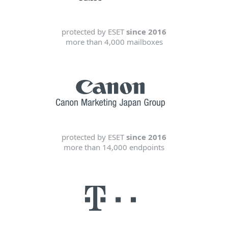
protected by ESET
since 2016
more than 4,000 mailboxes
protected by ESET
since 2016
more than 14,000 endpoints