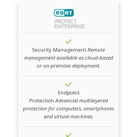
Security Management
Remote
management available as cloud‑based
or on‑premises deployment.
Endpoint
Protection
Advanced multilayered
protection for computers, smartphones
and virtual machines.