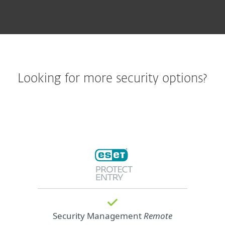
Looking for more security options?
Security Management
Remote