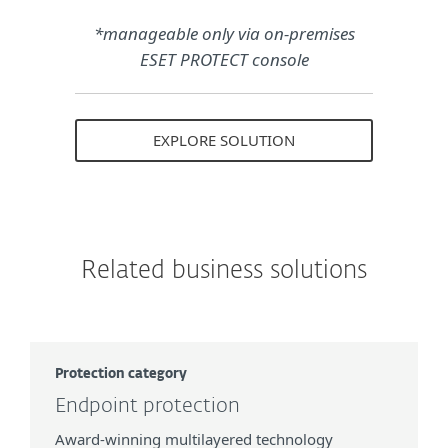
*manageable only via on-premises
ESET PROTECT console
EXPLORE SOLUTION
Related business solutions
Protection category
Endpoint protection
Award-winning multilayered technology