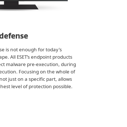
 defense
nse is not enough for today's
ape. All ESET’s endpoint products
tect malware pre-execution, during
ecution. Focusing on the whole of
not just on a specific part, allows
hest level of protection possible.