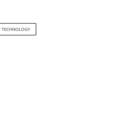
T TECHNOLOGY