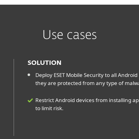
Use cases
SOLUTION
Deploy ESET Mobile Security to all Android
they are protected from any type of malw
Restrict Android devices from installing 
to limit risk.