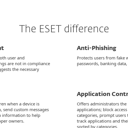
The ESET difference
nt
Anti-Phishing
both user and
Protects users from fake 
ings are not in compliance
passwords, banking data, 
ggests the necessary
Application Contr
iren when a device is
Offers administrators the 
ion, send custom messages
applications; block access
en information to help
categories, prompt users t
roper owners.
track applications and th
sorted by categories.