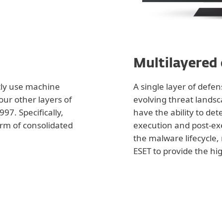
Multilayered
tly use machine
A single layer of defe
 our other layers of
evolving threat landsc
97. Specifically,
have the ability to de
orm of consolidated
execution and post-ex
the malware lifecycle, 
ESET to provide the hig