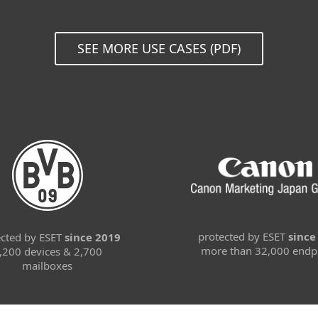
SEE MORE USE CASES (PDF)
protected by ESET
since
ected by ESET
since 2019
more than 32,000 endp
,200 devices & 2,700
mailboxes