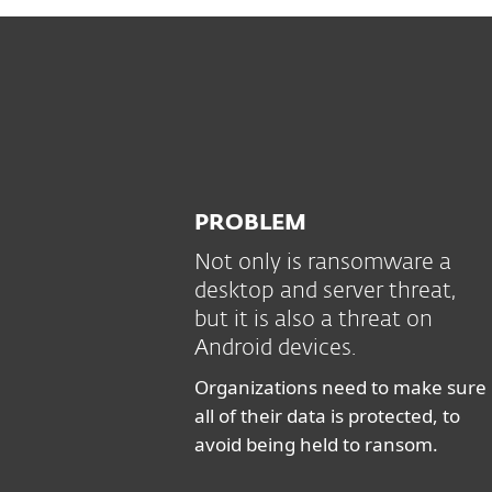
PROBLEM
Not only is ransomware a
desktop and server threat,
but it is also a threat on
Android devices.
Organizations need to make sure
all of their data is protected, to
avoid being held to ransom.