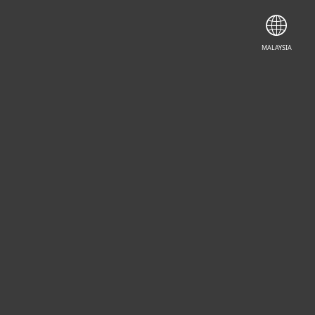
CONTACT SALES
MALAYSIA