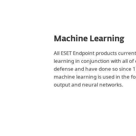
Machine Learning
All ESET Endpoint products curren
learning in conjunction with all of
defense and have done so since 19
machine learning is used in the f
output and neural networks.