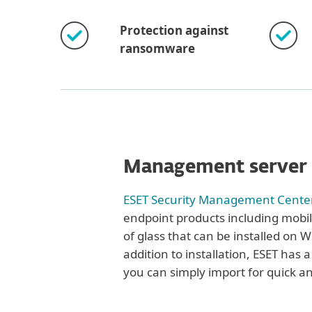
Protection against
ransomware
Management server
ESET Security Management Cente
endpoint products including mobil
of glass that can be installed on 
addition to installation, ESET has a
you can simply import for quick a