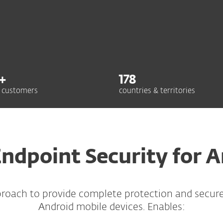
+
178
 customers
countries & territories
ndpoint Security for 
proach to provide complete protection and secu
Android mobile devices. Enables: