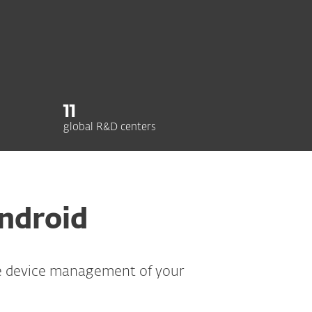
11
global R&D centers
Android
re device management of your