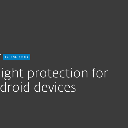
for Android
Y
FOR ANDROID
ght protection for
roid devices