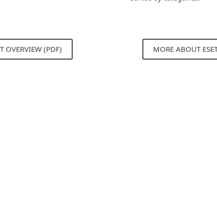
T OVERVIEW (PDF)
MORE ABOUT ESE