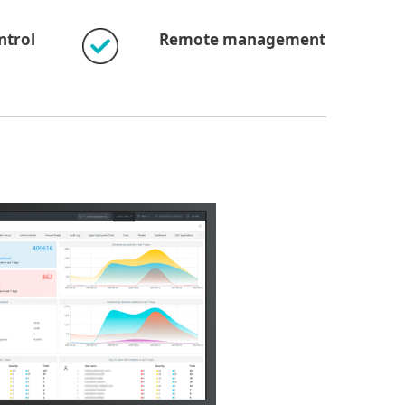
ntrol
Remote management