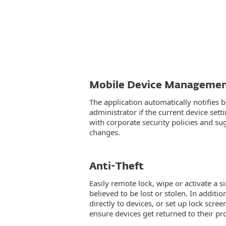
Mobile Device Manageme
The application automatically notifies 
administrator if the current device sett
with corporate security policies and su
changes.
Anti-Theft
Easily remote lock, wipe or activate a s
believed to be lost or stolen. In addit
directly to devices, or set up lock scre
ensure devices get returned to their p