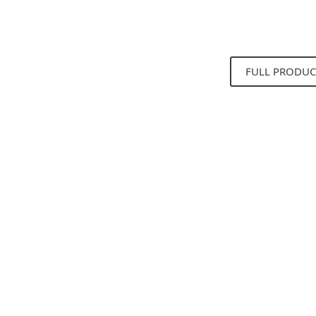
FULL PRODUC