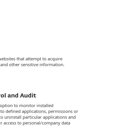
websites that attempt to acquire
and other sensitive information.
ol and Audit
option to monitor installed
 to defined applications, permissions or
o uninstall particular applications and
eir access to personal/company data