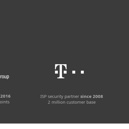
 2016
ISP security partner
since 2008
oints
2 million customer base