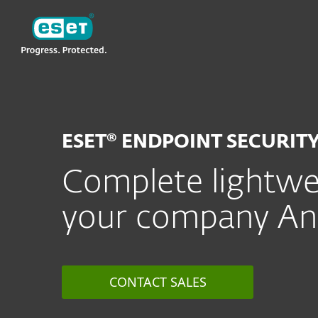
ESET
MY
For Business
ESET Endpoint Security 
ESET® ENDPOINT SECURIT
Complete lightwei
your company And
CONTACT SALES