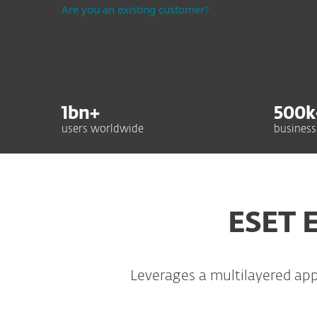
Are you an existing customer?
1
bn+
500
k
users worldwide
business
ESET E
Leverages a multilayered ap