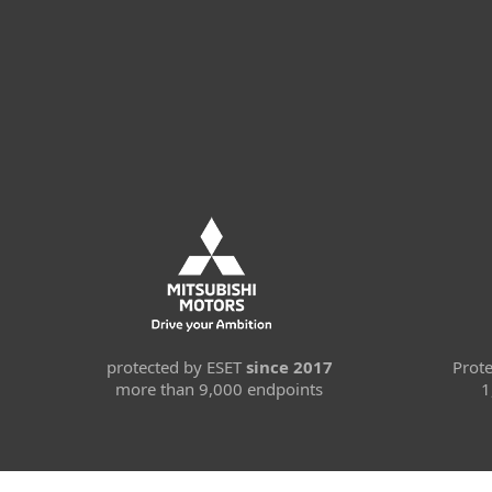
protected by ESET
since 2017
Prot
more than 9,000 endpoints
1