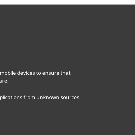
 mobile devices to ensure that
are.
applications from unknown sources