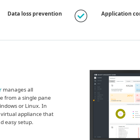
Data loss prevention
Application co
r
manages all
e from a single pane
Windows or Linux. In
 virtual appliance that
nd easy setup.