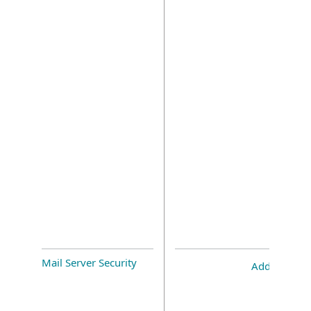
Mail Server Security
Add-on