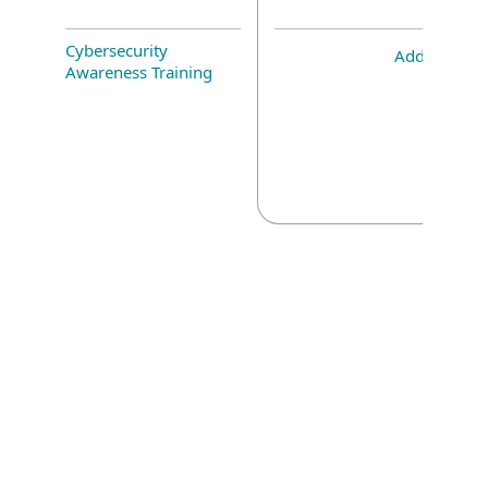
Cybersecurity
Add-on
Awareness Training
Corporate blog
We Live Security blog