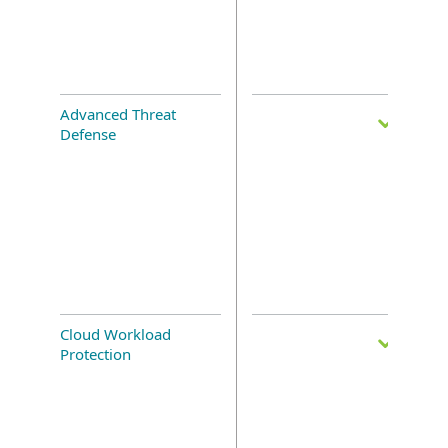
Advanced Threat
Defense
Cloud Workload
Protection