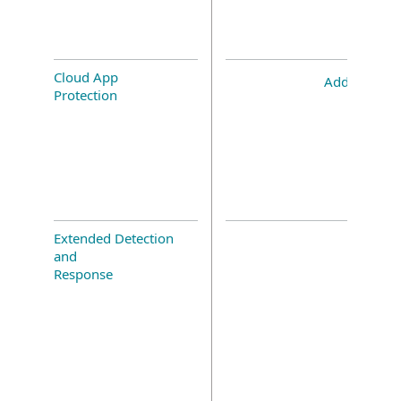
Cloud App
Add-on
Protection
Extended Detection
and
Response