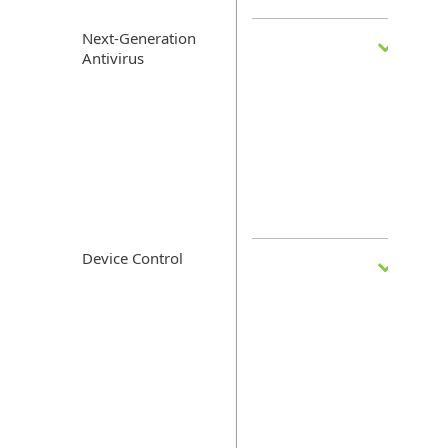
Next-Generation
Antivirus
Device Control