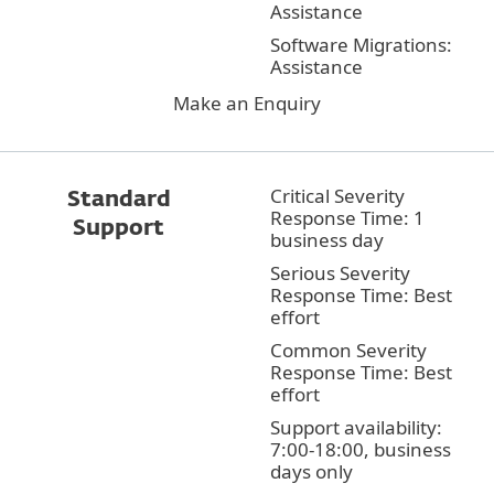
Assistance
Software Migrations:
Assistance
Make an Enquiry
Critical Severity
Standard
Response Time: 1
Support
business day
Serious Severity
Response Time: Best
effort
Common Severity
Response Time: Best
effort
Support availability:
7:00-18:00, business
days only