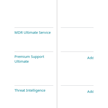
MDR Ultimate Service
Premium Support
Add-on
Ultimate
Threat Intelligence
Add-on