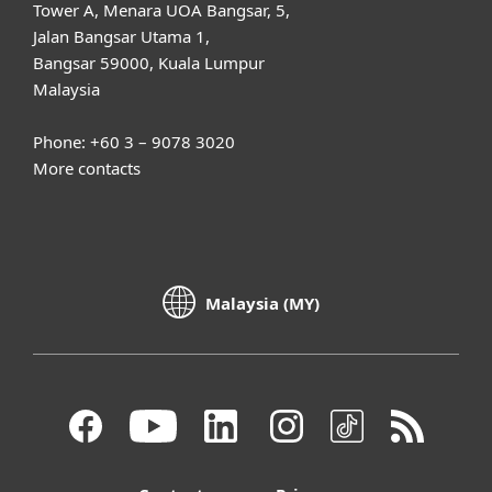
Tower A, Menara UOA Bangsar, 5,
Jalan Bangsar Utama 1,
Bangsar 59000, Kuala Lumpur
Malaysia
Phone: +60 3 – 9078 3020
More contacts
Malaysia (MY)