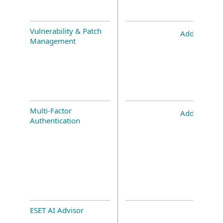
Vulnerability & Patch
Add-on
Management
Multi-Factor
Add-on
Authentication
ESET AI Advisor