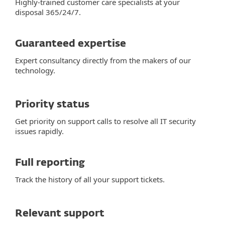
Highly-trained customer care specialists at your
disposal 365/24/7.
Guaranteed expertise
Expert consultancy directly from the makers of our
technology.
Priority status
Get priority on support calls to resolve all IT security
issues rapidly.
Full reporting
Track the history of all your support tickets.
Relevant support