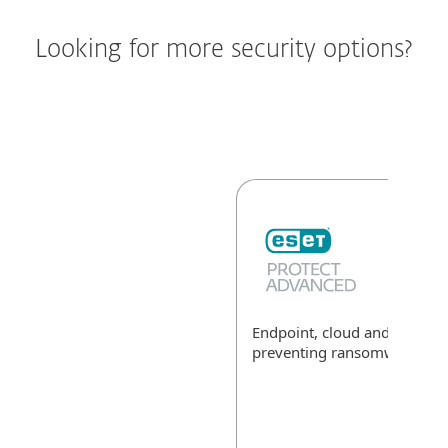
Looking for more security options?
Endpoint, cloud and data sec
preventing ransomware
Exp