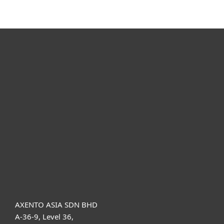
For home
For business
Partnership
Support
About ESET
AXENTO ASIA SDN BHD
A-36-9, Level 36,