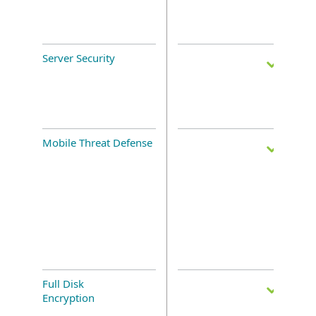
Server Security
Mobile Threat Defense
Full Disk
Encryption