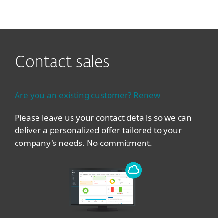
MENU
Contact sales
Are you an existing customer? Renew
Please leave us your contact details so we can
deliver a personalized offer tailored to your
company's needs. No commitment.