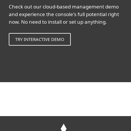
Check out our cloud-based management demo
and experience the console's full potential right
now. No need to install or set up anything.
TRY INTERACTIVE DEMO