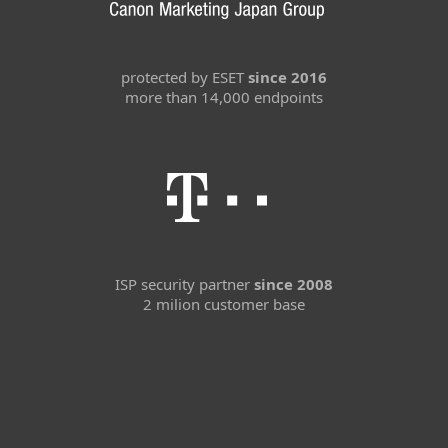
protected by ESET
since 2016
more than 14,000 endpoints
ISP security partner
since 2008
2 milion customer base
For home