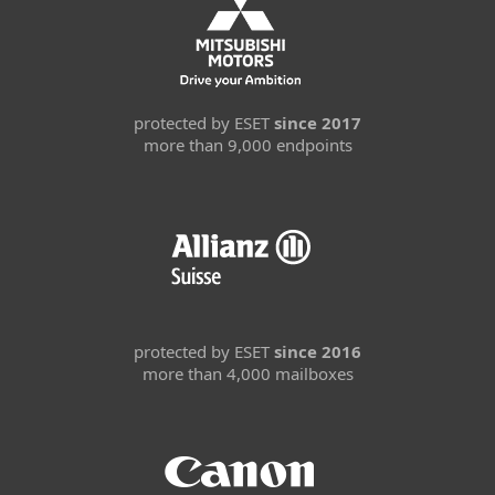
protected by ESET
since 2017
more than 9,000 endpoints
protected by ESET
since 2016
more than 4,000 mailboxes