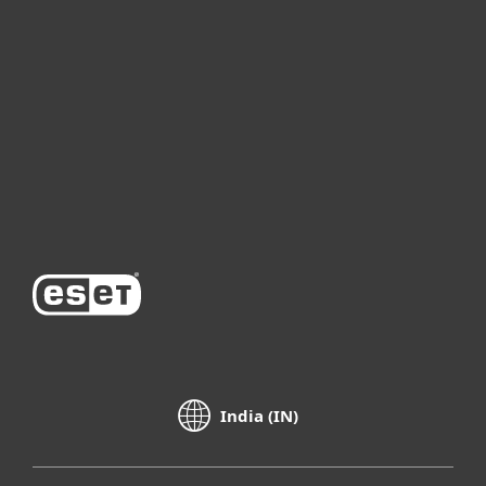
For business
Partnership
Support
About ESET
India (IN)