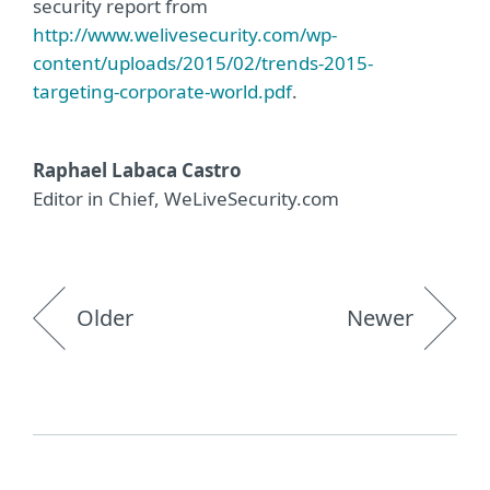
security report from
http://www.welivesecurity.com/wp-
content/uploads/2015/02/trends-2015-
targeting-corporate-world.pdf
.
Raphael Labaca Castro
Editor in Chief, WeLiveSecurity.com
Older
Newer