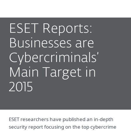
MENU
ESET Reports:
Businesses are
Cybercriminals’
Main Target in
2015
ESET researchers have published an in-depth
security report focusing on the top cybercrime