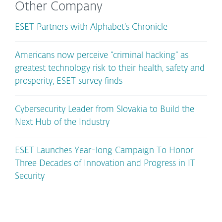
Other Company
ESET Partners with Alphabet’s Chronicle
Americans now perceive “criminal hacking” as
greatest technology risk to their health, safety and
prosperity, ESET survey finds
Cybersecurity Leader from Slovakia to Build the
Next Hub of the Industry
ESET Launches Year-long Campaign To Honor
Three Decades of Innovation and Progress in IT
Security