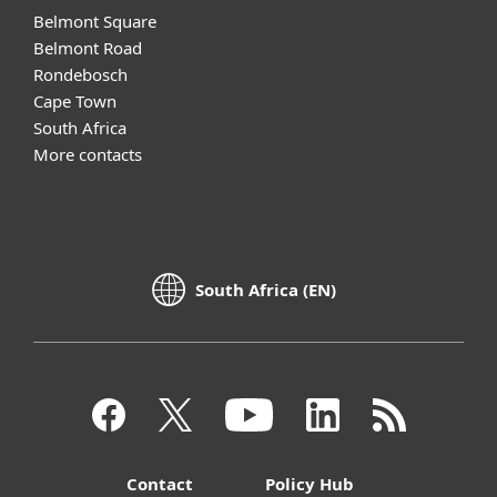
Belmont Square
Belmont Road
Rondebosch
Cape Town
South Africa
More contacts
South Africa (EN)
Contact
Policy Hub