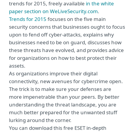
trends for 2015, freely available
in the white
paper section on WeLiveSecurity.com
.
Trends for 2015
focuses on the five main
security concerns that businesses ought to focus
upon to fend off cyber-attacks, explains why
businesses need to be on guard, discusses how
these threats have evolved, and provides advice
for organizations on how to best protect their
assets.
As organizations improve their digital
connectivity, new avenues for cybercrime open.
The trick is to make sure your defenses are
more impenetrable than your peers. By better
understanding the threat landscape, you are
much better prepared for the unwanted stuff
lurking around the corner.
You can download this free ESET in-depth