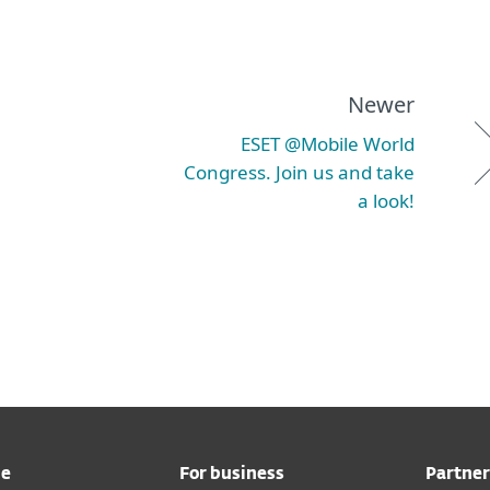
Newer
ESET @Mobile World
Congress. Join us and take
a look!
me
For business
Partner