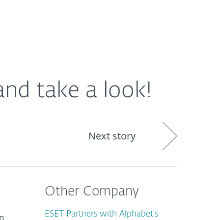
About
Blog
Cart
South Africa
nd take a look!
Next story
Other Company
ESET Partners with Alphabet’s
in