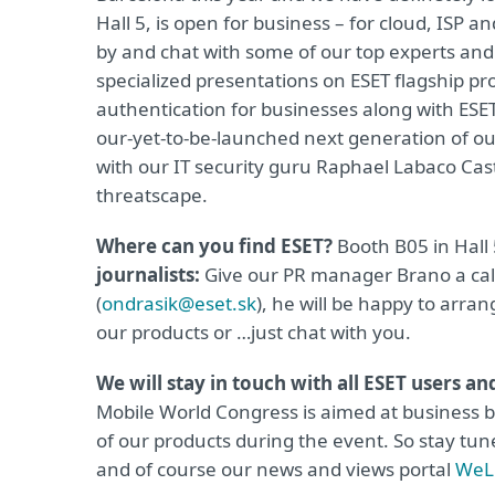
Hall 5, is open for business – for cloud, ISP 
by and chat with some of our top experts and
specialized presentations on ESET flagship pr
authentication for businesses along with ESET
our-yet-to-be-launched next generation of our
with our IT security guru Raphael Labaco Cast
threatscape.
Where can you find ESET?
Booth B05 in Hall
journalists:
Give our PR manager Brano a call
(
ondrasik@eset.sk
), he will be happy to arra
our products or …just chat with you.
We will stay in touch with all ESET users a
Mobile World Congress is aimed at business bu
of our products during the event. So stay tun
and of course our news and views portal
WeLi