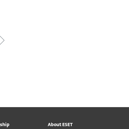
ship
About ESET