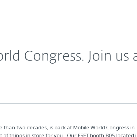
For Partners
About
&nbsp;look!
Careers
Contact
d Congress. Join us a
ore than two decades, is back at Mobile World Congress in
t of things in store for you. Our ESET booth B05 located 