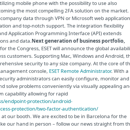
lizing mobile phone with the possibility to use also
becoming the most compelling 2FA solution on the market. 
 company data through VPN or Microsoft web application
ation and top-notch support. The integration flexibility
and Application Programming Interface (API) extends
ions and data.
Next generation of business portfolio,
 for the Congress, ESET will announce the global availabil
siness customers. Supporting Mac, Windows and Android, t
ehensive security to any size company. At the core of th
 management console,
ESET Remote Administrator
. With a
curity administrators can easily configure, monitor and
 and solve problems conveniently via visually appealing a
wn capability allowing for rapid
s/endpoint-protection/android-
cess-protection/two-factor-authentication/
s at our booth. We are excited to be in Barcelona for the
ake our hand in person – follow our news straight from t