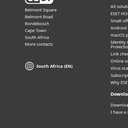
All solu
Belmont Square
ESET HOM
Belmont Road
Small off
Rondebosch
Android 
Cape Town
macOS p
South Africa
Identity 
More contacts
Protecti
Link che
Online s
South Africa (EN)
Virus sc
Subscript
Why ESE
Downlo
Download
I have a