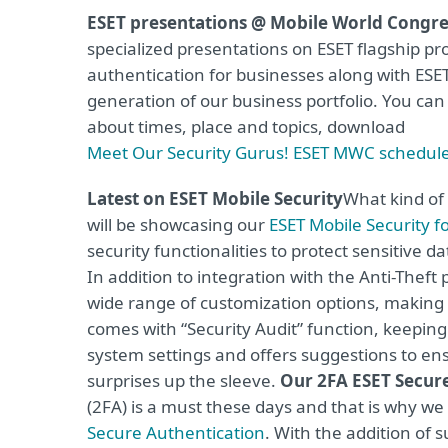
ESET presentations @ Mobile World Congre
specialized presentations on ESET flagship pr
authentication for businesses along with ES
generation of our business portfolio. You ca
about times, place and topics, download
Meet Our Security Gurus! ESET MWC schedul
Latest on ESET Mobile Security
What kind of
will be showcasing our
ESET Mobile Security f
security functionalities to protect sensitive 
In addition to integration with the Anti-Thef
wide range of customization options, making it
comes with “Security Audit” function, keeping
system settings and offers suggestions to e
surprises up the sleeve.
Our 2FA ESET Secur
(2FA) is a must these days and that is why we 
Secure Authentication
. With the addition of