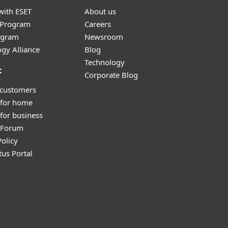
with ESET
About us
r Program
Careers
ogram
Newsroom
gy Alliance
Blog
Technology
t
Corporate Blog
 customers
 for home
for business
y Forum
olicy
tus Portal