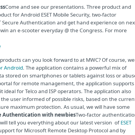
ss
Come and see our presentations. Three product and
oduct for Android ESET Mobile Security, two-factor
ET Secure Authentication and get hand experience on nex
n win an e-scooter everyday @ the Congress. For more
e
 products can you look forward to at MWC? Of course, we
or Android
. The application contains a powerful mix of
data stored on smartphones or tablets against loss or abus
t portal for remote management, the application supports
 ideal for Telco and ISP operators. The application also
 the user informed of possible risks, based on the curren
nsure maximum protection. As usual, we will have some
e Authentication with newbies
Two-factor authenticati
will tell you everything about our latest version of
ESET
 support for Microsoft Remote Desktop Protocol and by