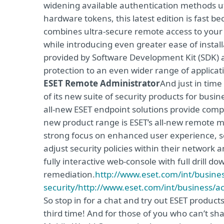
widening available authentication methods uti
hardware tokens, this latest edition is fast 
combines ultra-secure remote access to your
while introducing even greater ease of install
provided by Software Development Kit (SDK) 
protection to an even wider range of applicat
ESET Remote Administrator
And just in time
of its new suite of security products for bu
all-new ESET endpoint solutions provide compr
new product range is ESET’s all-new remote
strong focus on enhanced user experience, se
adjust security policies within their network
fully interactive web-console with full drill do
remediation.
http://www.eset.com/int/busines
security/
http://www.eset.com/int/business/ac
So stop in for a chat and try out ESET product
third time! And for those of you who can’t sh