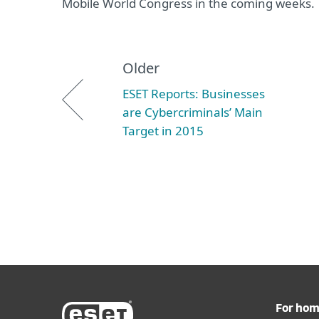
Mobile World Congress in the coming weeks.
Older
ESET Reports: Businesses
are Cybercriminals’ Main
Target in 2015
For ho