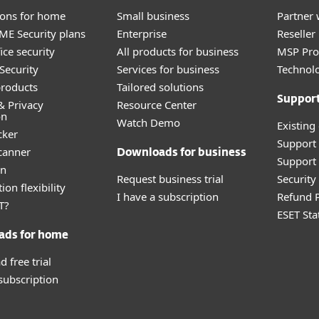
tions for home
Small business
Partner 
E Security plans
Enterprise
Reselle
ice security
All products for business
MSP Pr
Security
Services for business
Technolo
roducts
Tailored solutions
Suppor
& Privacy
Resource Center
on
Watch Demo
Existing
cker
Support
canner
Downloads for business
Support 
an
Request business trial
Securit
ion flexibility
I have a subscription
Refund P
T?
ESET Sta
ads for home
 free trial
 subscription