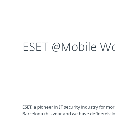
For Home
For Business
ESET @Mobile World Congress. Join us and take a
About ESET
Newsroom
ESET @Mobile Worl
ESET, a pioneer in IT security industry for m
Barcelona this year and we have definetely lo