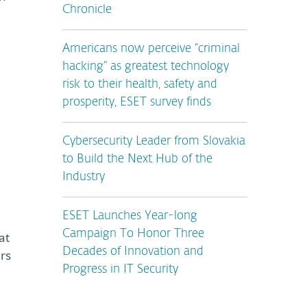
Chronicle
Americans now perceive “criminal
n
hacking” as greatest technology
risk to their health, safety and
prosperity, ESET survey finds
Cybersecurity Leader from Slovakia
to Build the Next Hub of the
Industry
ESET Launches Year-long
Campaign To Honor Three
at
Decades of Innovation and
ers
Progress in IT Security