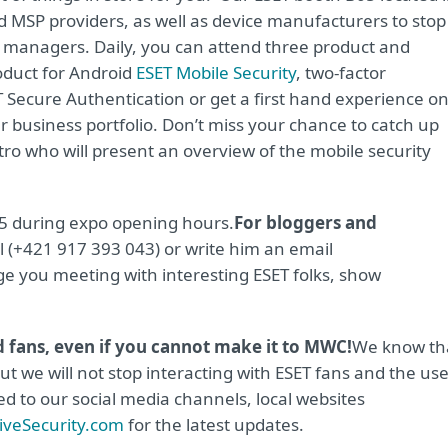
and MSP providers, as well as device manufacturers to stop
 managers. Daily, you can attend three product and
oduct for Android
ESET Mobile Security
, two-factor
 Secure Authentication or get a first hand experience o
 business portfolio. Don’t miss your chance to catch up
ro who will present an overview of the mobile security
 5 during expo opening hours.
For bloggers and
 (+421 917 393 043) or write him an email
nge you meeting with interesting ESET folks, show
nd fans, even if you cannot make it to MWC!
We know th
t we will not stop interacting with ESET fans and the us
ed to our social media channels, local websites
veSecurity.com
for the latest updates.