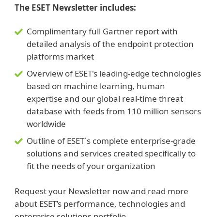
The ESET Newsletter includes:
Complimentary full Gartner report with
detailed analysis of the endpoint protection
platforms market
Overview of ESET's leading-edge technologies
based on machine learning, human
expertise and our global real-time threat
database with feeds from 110 million sensors
worldwide
Outline of ESET´s complete enterprise-grade
solutions and services created specifically to
fit the needs of your organization
Request your Newsletter now and read more
about ESET’s performance, technologies and
enterprise solutions portfolio.