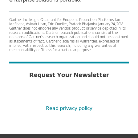
Gartner Inc, Magic Quadrant for Endpoint Protection Platforms, Ian
McShane, Avivah Litan, Eric Ouellet, Prateek Bhajanka, January 24, 2018.
Gartner does not endorse any vendor, product or service depicted in its
research publications. Gartner research publications consist of the
opinions of Gartner's research organization and should not be construed
as statements of fact. Gartner disclaims all warranties, expressed or
implied, with respect to this research, including any warranties of
merchantability or fitness for a particular purpose.
Request Your Newsletter
Read privacy policy