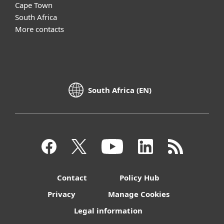
Cape Town
South Africa
More contacts
South Africa (EN)
Contact
Policy Hub
Privacy
Manage Cookies
Legal information