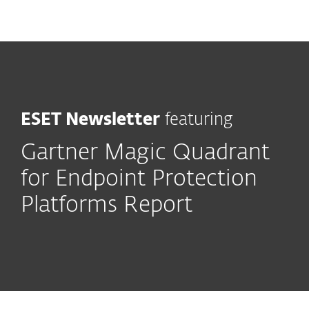
MENU
ESET Newsletter
featuring
Gartner Magic Quadrant
for Endpoint Protection
Platforms Report