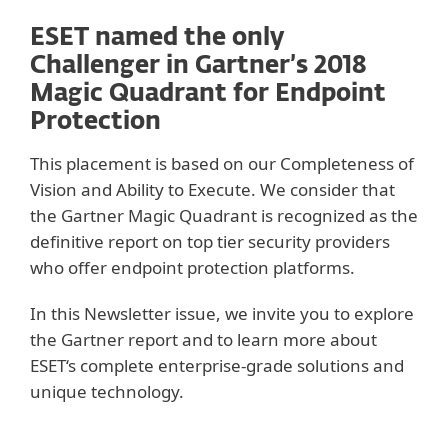
ESET named the only
Challenger in Gartner’s 2018
Magic Quadrant for Endpoint
Protection
This placement is based on our Completeness of
Vision and Ability to Execute. We consider that
the Gartner Magic Quadrant is recognized as the
definitive report on top tier security providers
who offer endpoint protection platforms.
In this Newsletter issue, we invite you to explore
the Gartner report and to learn more about
ESET‘s complete enterprise-grade solutions and
unique technology.