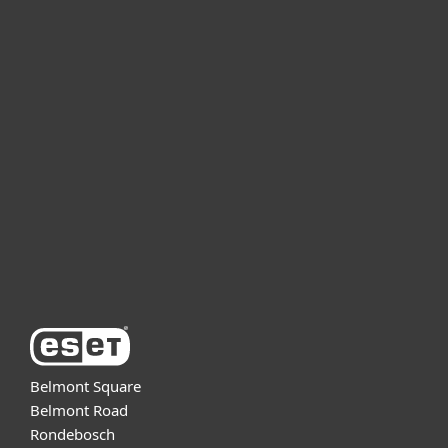
For home
For business
Partnership
Support
About ESET
Belmont Square
Belmont Road
Rondebosch