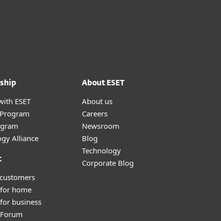
ship
About ESET
with ESET
About us
r Program
Careers
ogram
Newsroom
gy Alliance
Blog
Technology
t
Corporate Blog
 customers
 for home
for business
y Forum