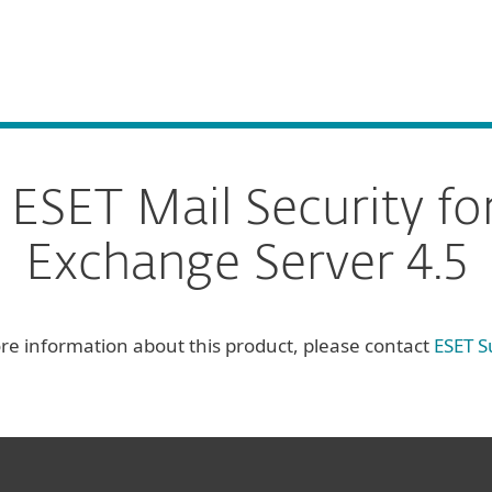
For Partners
ervices
Why ESET
SET Mail Security fo
Exchange Server 4.5
re information about this product, please contact
ESET S