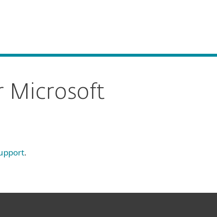
About
Blog
Cart
South Africa
Business sales
Customer zone
r Microsoft
upport
.