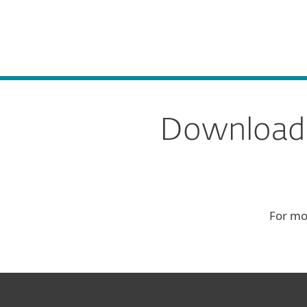
For Home
For Business
Download
Platform
Solutions
S
Download E
For mo