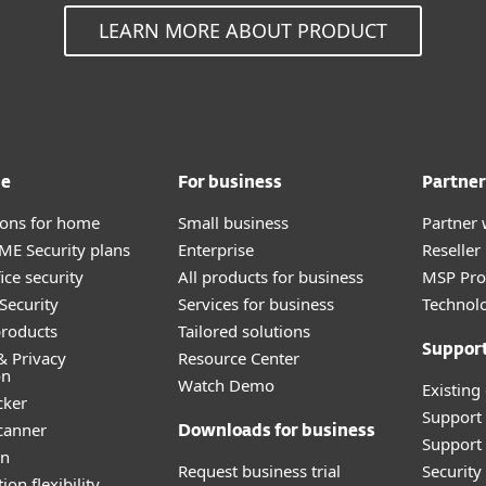
LEARN MORE ABOUT PRODUCT
me
For business
Partner
tions for home
Small business
Partner 
E Security plans
Enterprise
Reselle
ice security
All products for business
MSP Pr
Security
Services for business
Technolo
roducts
Tailored solutions
Suppor
& Privacy
Resource Center
on
Watch Demo
Existing
cker
Support
canner
Downloads for business
Support 
an
Request business trial
Securit
ion flexibility