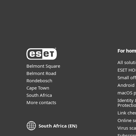
For ho
All solu
Belmont Square
ESET HOM
Belmont Road
Small off
Rondebosch
Android 
Cape Town
macOS p
South Africa
Identity 
More contacts
Protecti
Link che
Online s
South Africa (EN)
Virus sc
Subscript