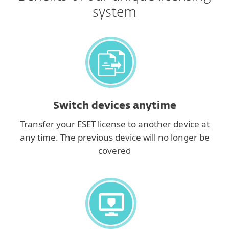
system
Switch devices anytime
Transfer your ESET license to another device at
any time. The previous device will no longer be
covered