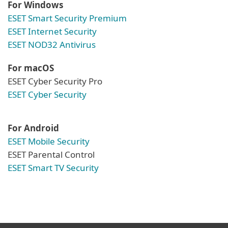
For Windows
ESET Smart Security Premium
ESET Internet Security
ESET NOD32 Antivirus
For macOS
ESET Cyber Security Pro
ESET Cyber Security
For Android
ESET Mobile Security
ESET Parental Control
ESET Smart TV Security