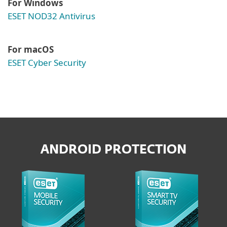
For Windows
ESET NOD32 Antivirus
For macOS
ESET Cyber Security
ANDROID PROTECTION