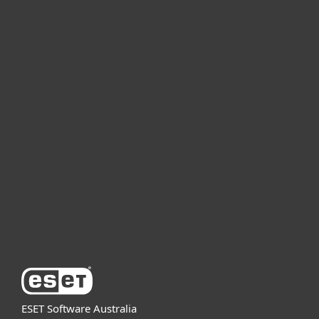
For home
For business
Partnership
Support
About ESET
ESET Software Australia