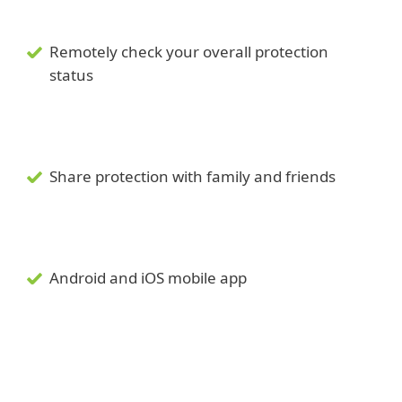
Remotely check your overall protection
status
Share protection with family and friends
Android and iOS mobile app