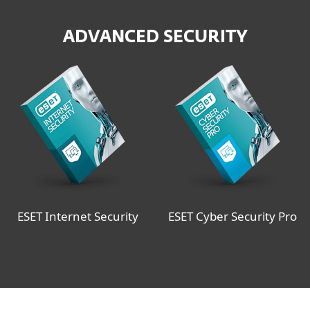
ADVANCED SECURITY
ESET Internet Security
ESET Cyber Security Pro