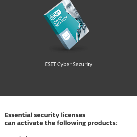
ESET Cyber Security
Essential security licenses
can activate the following products: