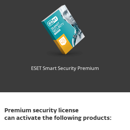
ESET Smart Security Premium
Premium security license
can activate the following products: