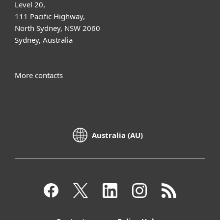
Level 20,
111 Pacific Highway,
North Sydney, NSW 2060
Sydney, Australia
More contacts
Australia (AU)