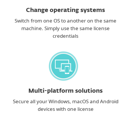
Change operating systems
Switch from one OS to another on the same
machine. Simply use the same license
credentials
Multi-platform solutions
Secure all your Windows, macOS and Android
devices with one license