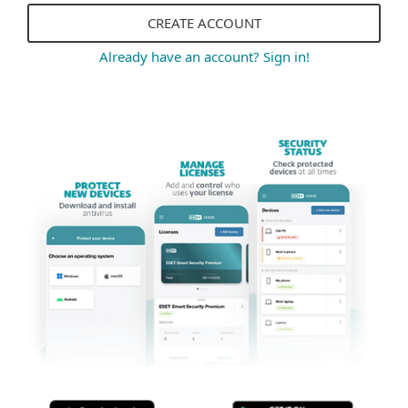
CREATE ACCOUNT
Already have an account? Sign in!