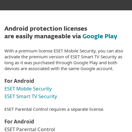
Android protection licenses
are easily manageable via
Google Play
With a premium license ESET Mobile Security, you can also
activate the premium version of ESET Smart TV Security as
long as it was purchased through Google Play and both
devices are associated with the same Google account.
For Android
ESET Mobile Security
ESET Smart TV Security
ESET Parental Control requires a separate license.
For Android
ESET Parental Control