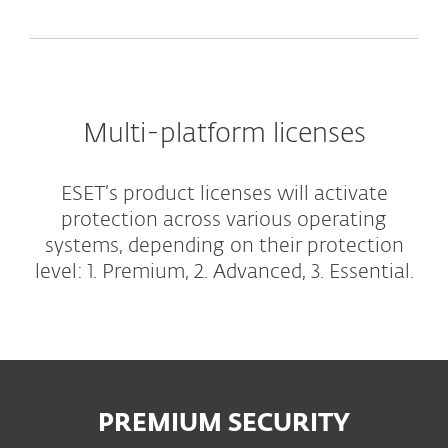
Multi-platform licenses
ESET’s product licenses will activate
protection across various operating
systems, depending on their protection
level: 1. Premium, 2. Advanced, 3. Essential.
PREMIUM SECURITY