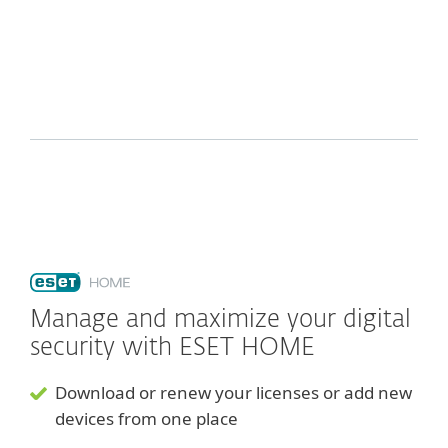
Manage and maximize your digital
security with ESET HOME
Download or renew your licenses or add new
devices from one place