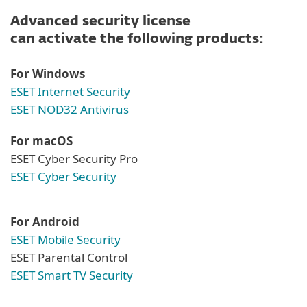
Advanced security license
can activate the following products:
For Windows
ESET Internet Security
ESET NOD32 Antivirus
For macOS
ESET Cyber Security Pro
ESET Cyber Security
For Android
ESET Mobile Security
ESET Parental Control
ESET Smart TV Security