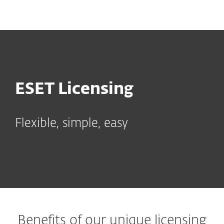
MENU
ESET Licensing
Flexible, simple, easy
Benefits of our unique licensing