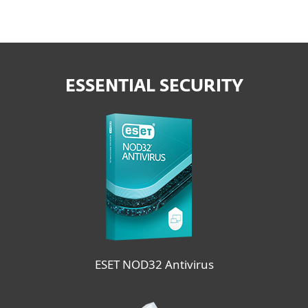
ESSENTIAL SECURITY
ESET NOD32 Antivirus