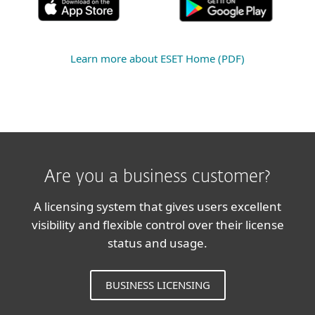
Learn more about ESET Home (PDF)
Are you a business customer?
A licensing system that gives users excellent
visibility and flexible control over their license
status and usage.
BUSINESS LICENSING