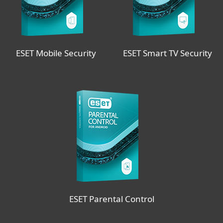
ESET Mobile Security
ESET Smart TV Security
ESET Parental Control