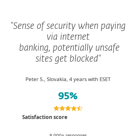
"Sense of security when paying
via internet
banking, potentially unsafe
sites get blocked"
Peter S., Slovakia, 4 years with ESET
95%
Satisfaction score
8 000+ responses