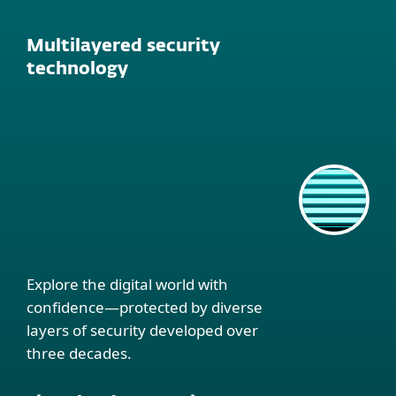
Multilayered security
technology
Explore the digital world with
confidence—protected by diverse
layers of security developed over
three decades.