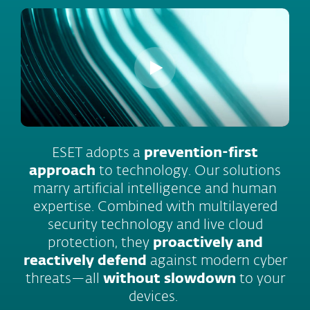
ESET adopts a
prevention-first
approach
to technology. Our solutions
marry artificial intelligence and human
expertise. Combined with multilayered
security technology and live cloud
protection, they
proactively and
reactively defend
against modern cyber
threats—all
without slowdown
to your
devices.