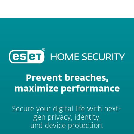
MENU
Prevent breaches,
maximize performance
Secure your digital life with next-
gen privacy, identity,
and device protection.