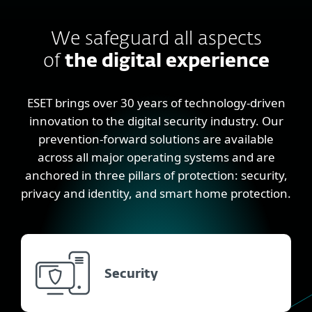
We safeguard all aspects
of
the digital experience
ESET brings over 30 years of technology-driven
innovation to the digital security industry. Our
prevention-forward solutions are available
across all major operating systems and are
anchored in three pillars of protection: security,
privacy and identity, and smart home protection.
Security