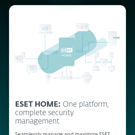
ESET HOME:
One platform,
complete security
management
Seamlessly manage and maximize ESET