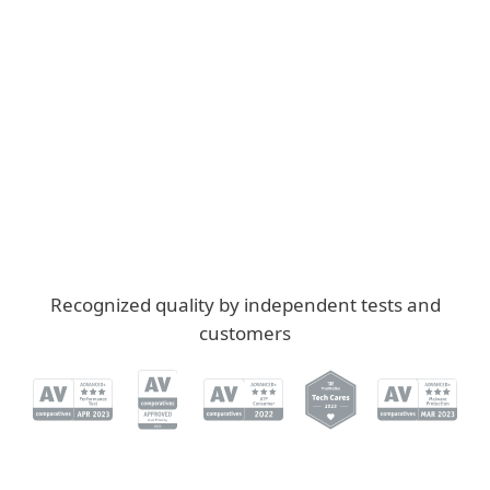
Reliably protected
RF
Renate F., Germany
"You are reliably protected without even
noticing that the virus protection is active."
Recognized quality by independent tests and
customers