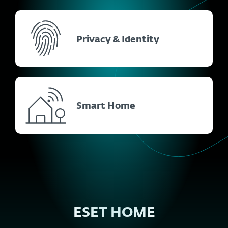
Privacy & Identity
Smart Home
ESET HOME