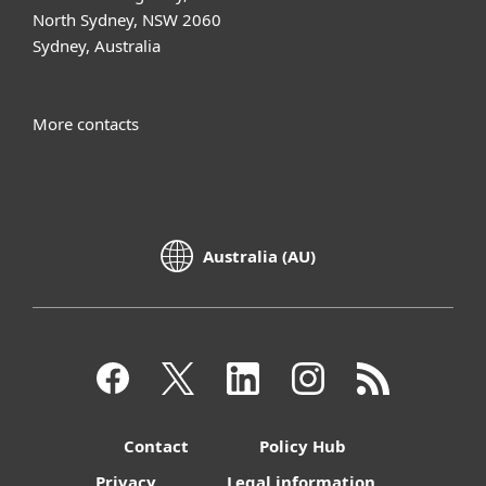
North Sydney, NSW 2060
Sydney, Australia
More contacts
Australia (AU)
Contact
Policy Hub
Privacy
Legal information