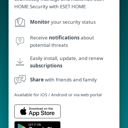
HOME Security with ESET HOME
Monitor
your security status
Receive
notifications
about
potential threats
Easily install, update, and renew
subscriptions
Share
with friends and family
Available for iOS / Android or via web portal