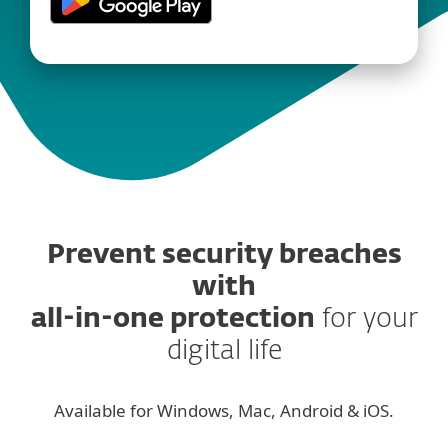
Prevent security breaches
with
all-in-one protection
for your
digital life
Available for Windows, Mac, Android & iOS.