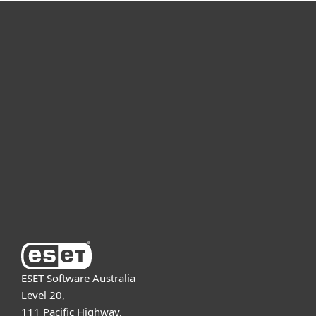
For home
For business
Partnership
Support
About ESET
ESET Software Australia
Level 20,
111 Pacific Highway,