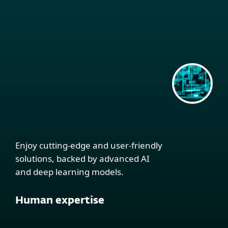
Enjoy cutting-edge and user-friendly
solutions, backed by advanced AI
and deep learning models.
Human expertise