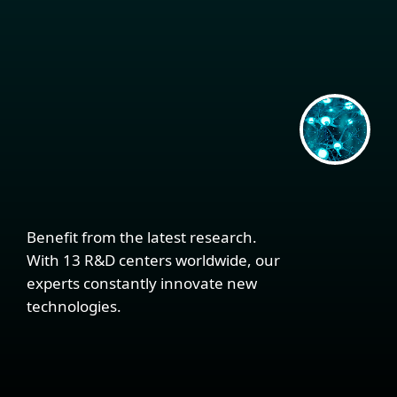
Benefit from the latest research.
With 13 R&D centers worldwide, our
experts constantly innovate new
technologies.