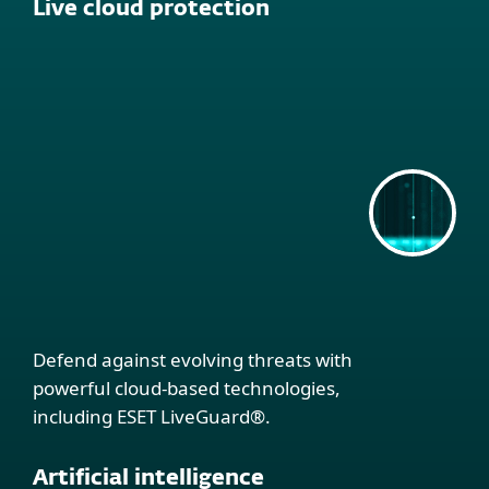
Live cloud protection
Defend against evolving threats with
powerful cloud-based technologies,
including ESET LiveGuard®.
Artificial intelligence