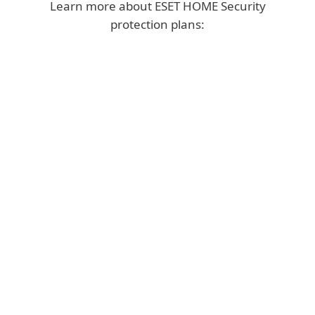
Learn more about ESET HOME Security
protection plans:
ULTIMATE
Top security with
VPN, VPN for Router,
Identity Protection
&
Ransomware
Remediation.
YEAR