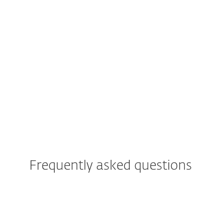
Rely on trusted security
Keep your personal data, finances
and online activity extra safe by
using Antivirus, VPN, Identity
Protection and Anti-Theft features—
all included in the
ESET HOME
Security Ultimate plan.
Frequently asked questions
Is antivirus necessary for
Android devices?