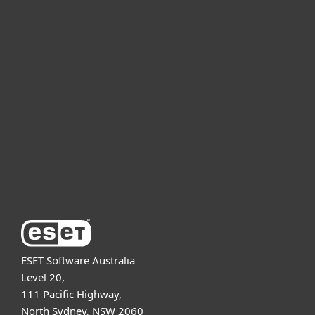
For home
For business
Partnership
Support
About ESET
ESET Software Australia
Level 20,
111 Pacific Highway,
North Sydney, NSW 2060