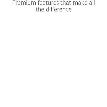
Premium features that make all
the difference
Stop scams before they start
Shop and bank without
worries
Recover your phone quickly
Keep your apps private
Security that runs itself
Close security gaps fast