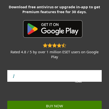
Download free antivirus or upgrade in-app to get
Premium features free for 30 days.
Rated 4.8 / 5 by over 1 million ESET users on Google
Play
YEAR
BUY NOW