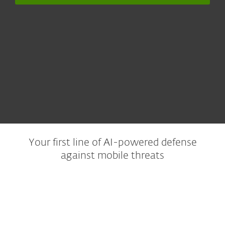
Your first line of AI-powered defense
against mobile threats