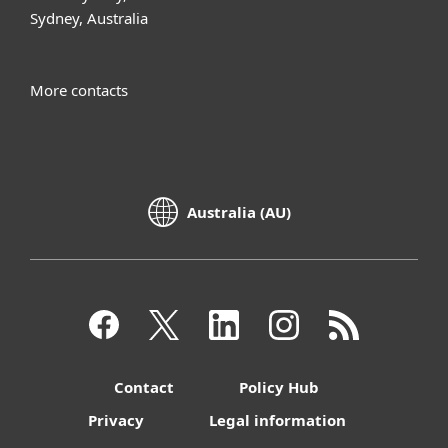
Sydney, Australia
More contacts
Australia (AU)
Contact
Policy Hub
Privacy
Legal information