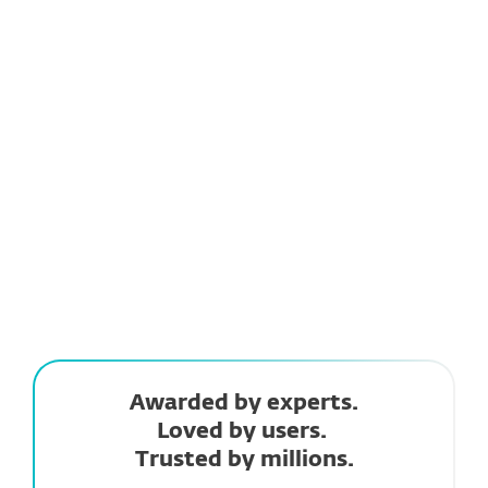
Always one step ahead
ESET LiveGrid® uses cloud-based intelligence to
detect new threats quickly, keeping you
protected against the latest dangers.
Awarded by experts.
Loved by users.
Trusted by millions.