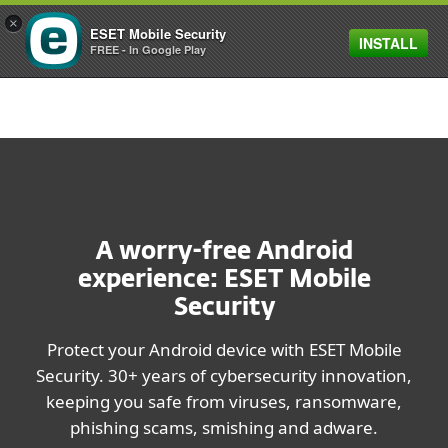
×
ESET Mobile Security
INSTALL
MENU
FREE - In Google Play
A worry-free Android
experience: ESET Mobile
Security
Protect your Android device with ESET Mobile
Security. 30+ years of cybersecurity innovation,
keeping you safe from viruses, ransomware,
phishing scams, smishing and adware.