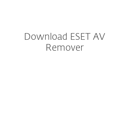
MENU
Download ESET AV
Remover
Configure download
DOWNLOAD