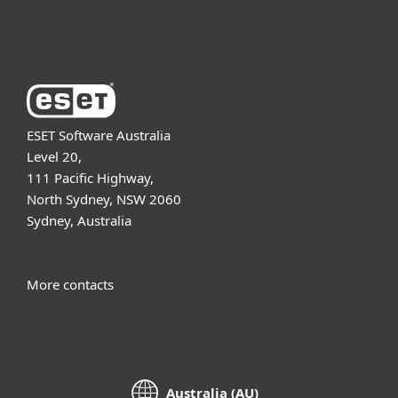
About ESET
ESET Software Australia
Level 20,
111 Pacific Highway,
North Sydney, NSW 2060
Sydney, Australia
More contacts
Australia (AU)