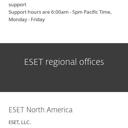
support
Support hours are 6:00am - 5pm Pacific Time,
Monday - Friday
ESET regional offices
ESET North America
ESET, LLC.