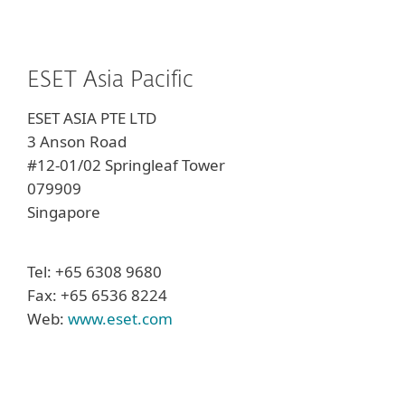
ESET Asia Pacific
ESET ASIA PTE LTD
3 Anson Road
#12-01/02 Springleaf Tower
079909
Singapore
Tel: +65 6308 9680
Fax: +65 6536 8224
Web:
www.eset.com