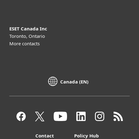
About ESET
ESET Canada Inc
Toronto, Ontario
More contacts
Canada (EN)
Contact
Policy Hub