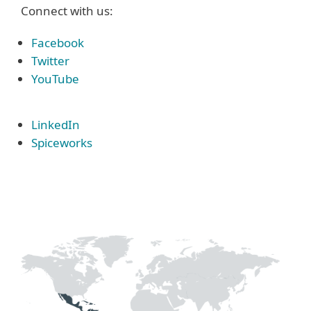
Connect with us:
Facebook
Twitter
YouTube
LinkedIn
Spiceworks