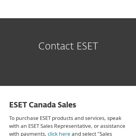
MENU
Contact ESET
ESET Canada Sales
To purchase ESET products and services, speak
with an ESET Sales Representative, or assistance
with payments,
click here
and select "Sales