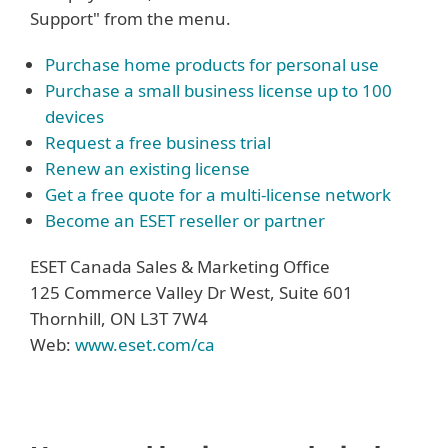
Support" from the menu.
Purchase home products for personal use
Purchase a small business license up to 100
devices
Request a free business trial
Renew an existing license
Get a free quote for a multi-license network
Become an ESET reseller or partner
ESET Canada Sales & Marketing Office
125 Commerce Valley Dr West, Suite 601
Thornhill, ON L3T 7W4
Web:
www.eset.com/ca