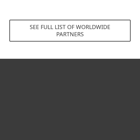
SEE FULL LIST OF WORLDWIDE
PARTNERS
For home
For business
Partnership
Support