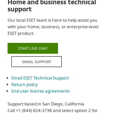
Home and business technical
support
Our local ESET team is here to help assist you
with your home, business, or enterprise-level
ESET product.
START LIVE CHAT
EMAIL SUPPORT
Email ESET Technical Support
Return policy
End user license agreements
Support based in San Diego, California
Call +1 (844) 824-3738 and select option 2 for