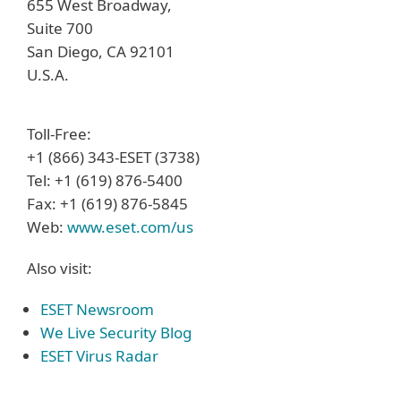
655 West Broadway,
Suite 700
San Diego, CA 92101
U.S.A.
Toll-Free:
+1 (866) 343-ESET (3738)
Tel: +1 (619) 876-5400
Fax: +1 (619) 876-5845
Web:
www.eset.com/us
Also visit:
ESET Newsroom
We Live Security Blog
ESET Virus Radar