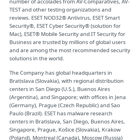
number of accolades from AV-Comparatives, AV-
TEST and other testing organizations and
reviews. ESET NOD32® Antivirus, ESET Smart
Security®, ESET Cyber Security® (solution for
Mac), ESET® Mobile Security and IT Security for
Business are trusted by millions of global users
and are among the most recommended security
solutions in the world.
The Company has global headquarters in
Bratislava (Slovakia), with regional distribution
centers in San Diego (U.S.), Buenos Aires
(Argentina), and Singapore; with offices in Jena
(Germany), Prague (Czech Republic) and Sao
Paulo (Brazil). ESET has malware research
centers in Bratislava, San Diego, Buenos Aires,
Singapore, Prague, Košice (Slovakia), Krakow
(Poland), Montreal (Canada), Moscow (Russia)