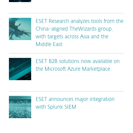
ESET Research analyzes tools from the
China-aligned TheWizards group,
with targets across Asia and the
Middle East
ESET B2B solutions now available on
the Microsoft Azure Marketplace
ESET announces major integration
with Splunk SIEM