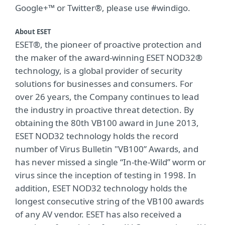
Google+™ or Twitter®, please use #windigo.
About ESET
ESET®, the pioneer of proactive protection and
the maker of the award-winning ESET NOD32®
technology, is a global provider of security
solutions for businesses and consumers. For
over 26 years, the Company continues to lead
the industry in proactive threat detection. By
obtaining the 80th VB100 award in June 2013,
ESET NOD32 technology holds the record
number of Virus Bulletin "VB100” Awards, and
has never missed a single “In-the-Wild” worm or
virus since the inception of testing in 1998. In
addition, ESET NOD32 technology holds the
longest consecutive string of the VB100 awards
of any AV vendor. ESET has also received a