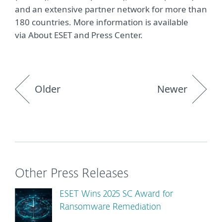
and an extensive partner network for more than
180 countries. More information is available
via About ESET and Press Center.
Older
Newer
Other Press Releases
ESET Wins 2025 SC Award for
Ransomware Remediation