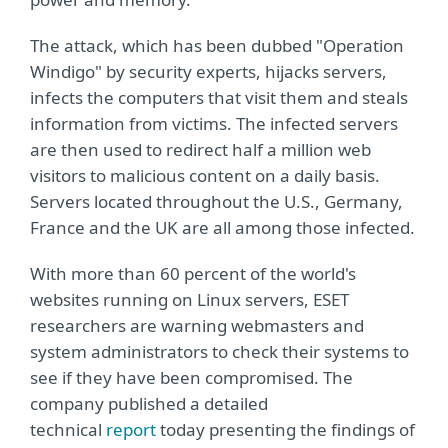
The attack, which has been dubbed "Operation
Windigo" by security experts, hijacks servers,
infects the computers that visit them and steals
information from victims. The infected servers
are then used to redirect half a million web
visitors to malicious content on a daily basis.
Servers located throughout the U.S., Germany,
France and the UK are all among those infected.
With more than 60 percent of the world's
websites running on Linux servers, ESET
researchers are warning webmasters and
system administrators to check their systems to
see if they have been compromised. The
company published a detailed
technical
report
today presenting the findings of