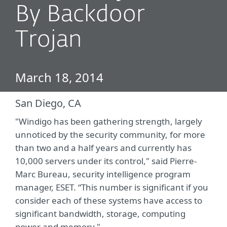
By Backdoor
Trojan
March 18, 2014
San Diego, CA
"Windigo has been gathering strength, largely
unnoticed by the security community, for more
than two and a half years and currently has
10,000 servers under its control," said Pierre-
Marc Bureau, security intelligence program
manager, ESET. “This number is significant if you
consider each of these systems have access to
significant bandwidth, storage, computing
power and memory."