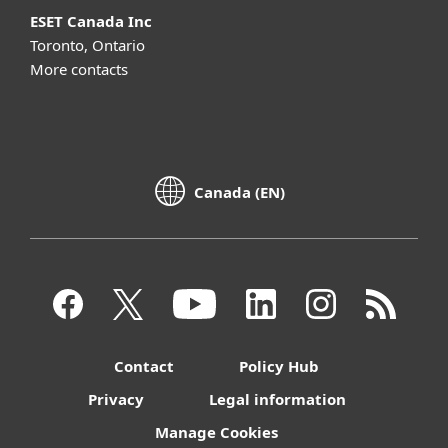
ESET Canada Inc
Toronto, Ontario
More contacts
Canada (EN)
Contact
Policy Hub
Privacy
Legal information
Manage Cookies