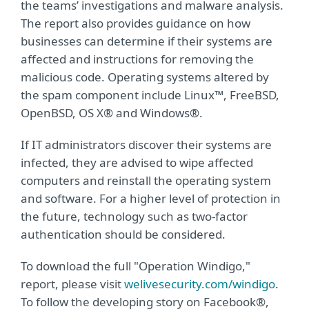
the teams’ investigations and malware analysis.
The report also provides guidance on how
businesses can determine if their systems are
affected and instructions for removing the
malicious code. Operating systems altered by
the spam component include Linux™, FreeBSD,
OpenBSD, OS X® and Windows®.
If IT administrators discover their systems are
infected, they are advised to wipe affected
computers and reinstall the operating system
and software. For a higher level of protection in
the future, technology such as two-factor
authentication should be considered.
To download the full "Operation Windigo,"
report, please visit
welivesecurity.com/windigo
.
To follow the developing story on Facebook®,