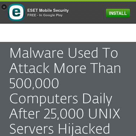
×
ESET Mobile Security
INSTALL
MENU
FREE - In Google Play
Malware Used To
Attack More Than
500,000
Computers Daily
After 25,000 UNIX
Servers Hijacked